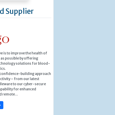
d Supplier
ve is to improve the health of
as possible by offering
chnology solutions for blood-
ics.
, confidence-building approach
ctivity – from our latest
leware to our cyber-secure
pability for enhanced
d remote...
»