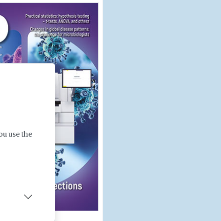
ou use the