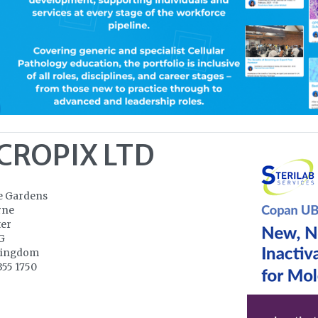
CROPIX LTD
e Gardens
rne
ter
G
Kingdom
355 1750