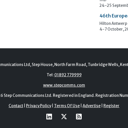
1RD
24-25 Septemb
46th Europe
Hilton Antwerp
4-7 October, 
munications Ltd, Step House, North Farm Road, Tunbridge Wells, Ken
Tel:
01892 779999
www.stepcomms.com
Step Communications Ltd. Registered in England. Registration N
Contact
|
Privacy Policy
|
Terms Of Use
|
Advertise
|
Register