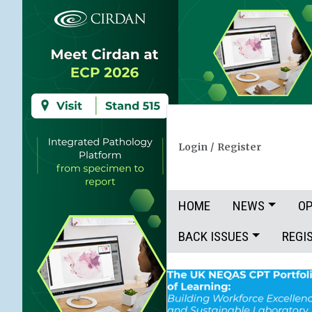
Login
/
Register
HOME
NEWS
OP
BACK ISSUES
REGI