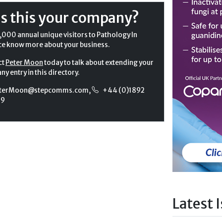
Is this your company?
,000 annual unique visitors to Pathology In
ce know more about your business.
ct
Peter Moon
today to talk about extending your
y entry in this directory.
terMoon@stepcomms.com
,
+44 (0)1892
99
Latest 