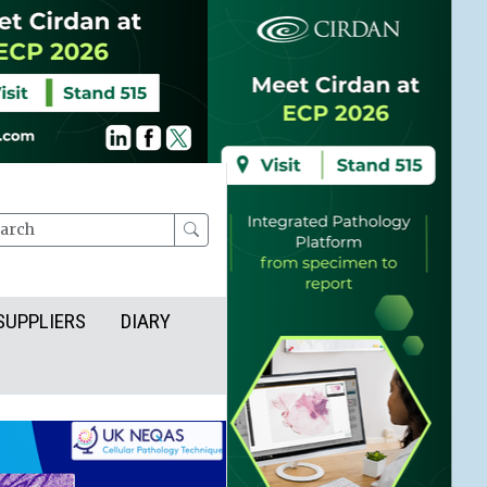
rch
SUPPLIERS
DIARY