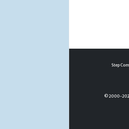
Step Com
© 2000-2026 