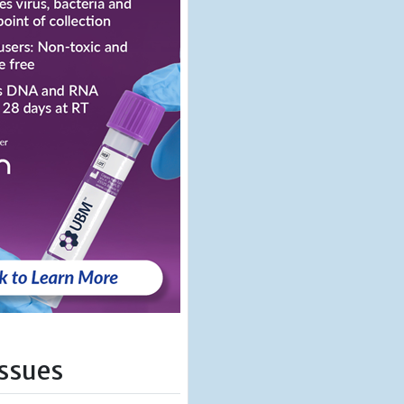
Issues