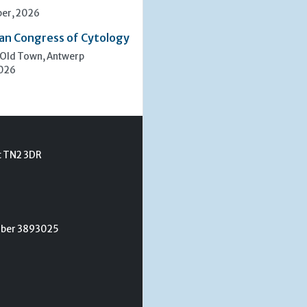
er, 2026
an Congress of Cytology
 Old Town, Antwerp
2026
t TN2 3DR
umber 3893025