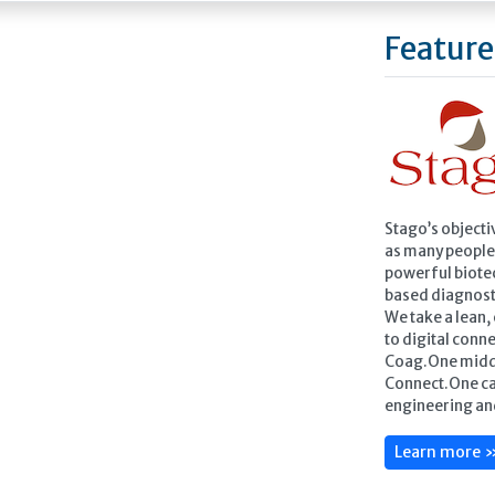
Feature
Stago’s objecti
as many people 
powerful biote
based diagnost
We take a lean
to digital conne
Coag.One midd
Connect.One ca
engineering an
Learn more 