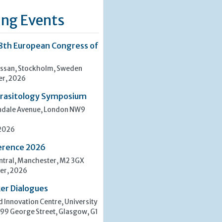
ng Events
8th European Congress of
san, Stockholm, Sweden
er, 2026
rasitology Symposium
indale Avenue, London NW9
 2026
erence 2026
tral, Manchester, M2 3GX
er, 2026
er Dialogues
 Innovation Centre, University
 99 George Street, Glasgow, G1