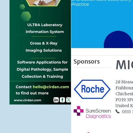
Sponsors
MI
28 Moss
Fishbou
Chiches
PO19 3P
United 
0333 