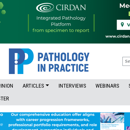
Sea
INION
ARTICLES
INTERVIEWS
WEBINARS
STER