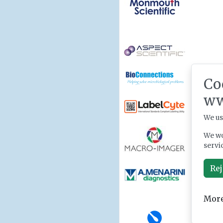
Co
ww
We us
We wo
servi
Rej
More