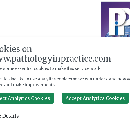
okies on
w.pathologyinpractice.com
e some essential cookies to make this service work.
uld also like to use analytics cookies so we can understand how y
ce and make improvements.
ect Analytics Cookies
Accept Analytics Cookies
 Details