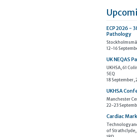
Upcomi
ECP 2026 - 3
Pathology
Stockholmsmäs
12-16 Septemb
UK NEQAS Pa
UKHSA, 61 Col
5EQ
18 September,
UKHSA Conf
Manchester Cen
22-23 Septemb
Cardiac Mark
Technology and
of Strathclyde,