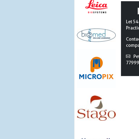
Let 54
Practi
Conta
compan
Pe
7799