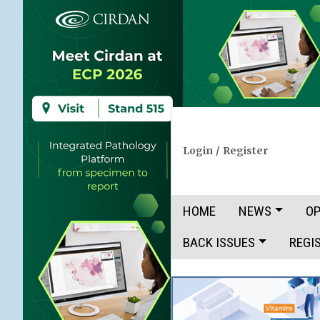
Login
/
Register
HOME
NEWS
OP
BACK ISSUES
REGI