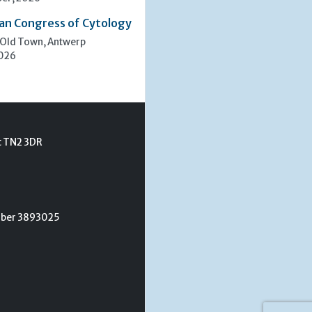
an Congress of Cytology
 Old Town, Antwerp
2026
t TN2 3DR
umber 3893025