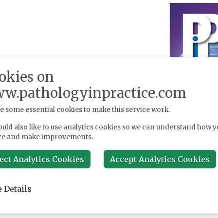
okies on
w.pathologyinpractice.com
e some essential cookies to make this service work.
uld also like to use analytics cookies so we can understand how y
ce and make improvements.
ect Analytics Cookies
Accept Analytics Cookies
 Details