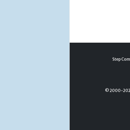
Step Com
© 2000-2026 