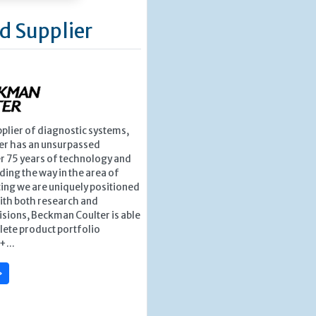
d Supplier
pplier of diagnostic systems,
r has an unsurpassed
r 75 years of technology and
ding the way in the area of
ing we are uniquely positioned
ith both research and
isions, Beckman Coulter is able
lete product portfolio
+...
»