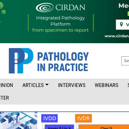
Sea
INION
ARTICLES
INTERVIEWS
WEBINARS
STER