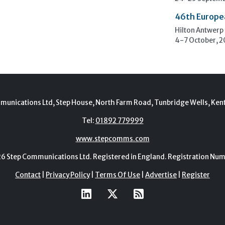
46th Europe
Hilton Antwerp
4-7 October, 
munications Ltd, Step House, North Farm Road, Tunbridge Wells, Ken
Tel:
01892 779999
www.stepcomms.com
Step Communications Ltd. Registered in England. Registration N
Contact
|
Privacy Policy
|
Terms Of Use
|
Advertise
|
Register