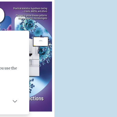
ou use the