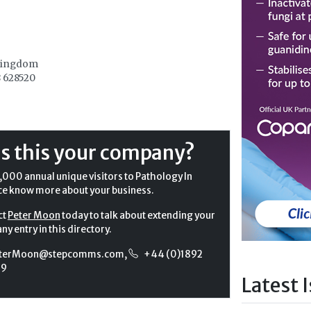
Kingdom
 628520
Is this your company?
,000 annual unique visitors to Pathology In
ce know more about your business.
ct
Peter Moon
today to talk about extending your
y entry in this directory.
terMoon@stepcomms.com
,
+44 (0)1892
99
Latest 