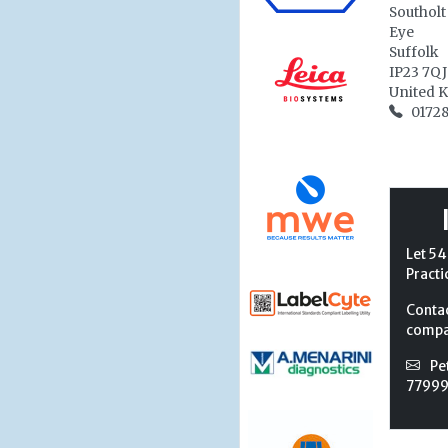
Southolt
Eye
Suffolk
IP23 7QJ
United 
01728
Let 54
Practi
Conta
compan
Pe
7799