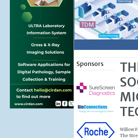
Sponsors
TH
SO
MI
TE
Willow 
The Stre