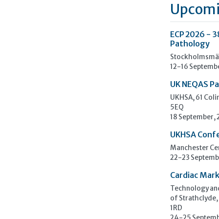
Upcomi
ECP 2026 - 3
Pathology
Stockholmsmäs
12-16 Septemb
UK NEQAS Pa
UKHSA, 61 Col
5EQ
18 September,
UKHSA Conf
Manchester Cen
22-23 Septemb
Cardiac Mark
Technology and
of Strathclyde,
1RD
24-25 Septemb