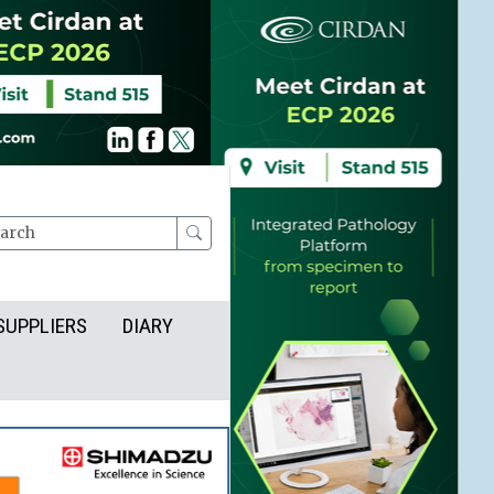
rch
SUPPLIERS
DIARY