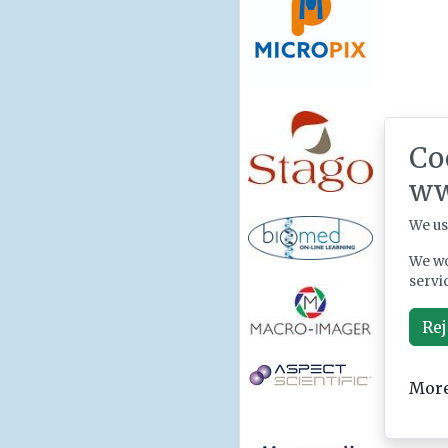
Co
ww
We us
We wo
servi
Rej
More