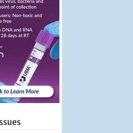
Issues