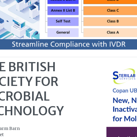
E BRITISH
CIETY FOR
CROBIAL
CHNOLOGY
Farm Barn
et