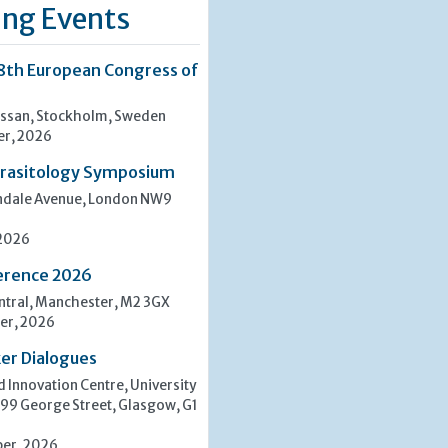
ng Events
8th European Congress of
san, Stockholm, Sweden
er, 2026
rasitology Symposium
indale Avenue, London NW9
 2026
erence 2026
tral, Manchester, M2 3GX
er, 2026
er Dialogues
 Innovation Centre, University
 99 George Street, Glasgow, G1
er, 2026