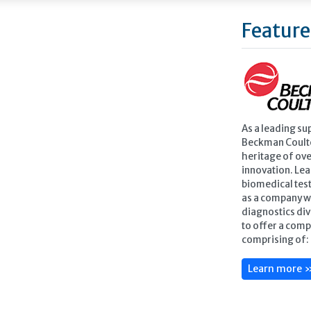
Feature
As a leading su
Beckman Coulte
heritage of ove
innovation. Lea
biomedical test
as a company w
diagnostics div
to offer a comp
comprising of: 
Learn more 