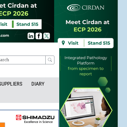
rch
SUPPLIERS
DIARY