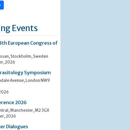
»
ng Events
8th European Congress of
san, Stockholm, Sweden
er, 2026
rasitology Symposium
indale Avenue, London NW9
 2026
erence 2026
tral, Manchester, M2 3GX
er, 2026
er Dialogues