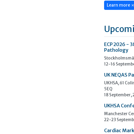
Learn more 
Upcomi
ECP 2026 - 3
Pathology
Stockholmsmäs
12-16 Septemb
UK NEQAS Pa
UKHSA, 61 Col
5EQ
18 September,
UKHSA Conf
Manchester Cen
22-23 Septemb
Cardiac Mark