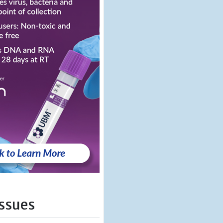
Issues