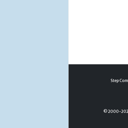
Step Com
© 2000-2026 