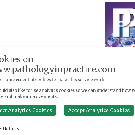
okies on
w.pathologyinpractice.com
e some essential cookies to make this service work.
uld also like to use analytics cookies so we can understand how y
ce and make improvements.
ect Analytics Cookies
Accept Analytics Cookies
 Details