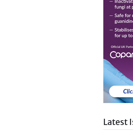
Latest 