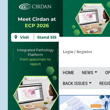
Login
/
Register
HOME
NEWS
OP
BACK ISSUES
REGI