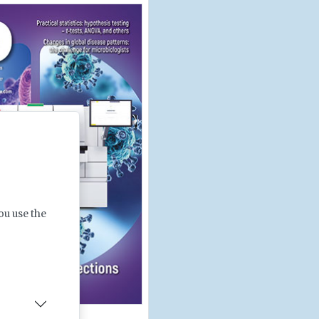
ou use the