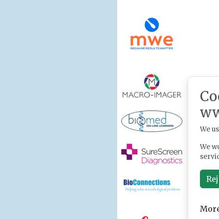
Co
ww
We us
We wo
servi
Rej
More