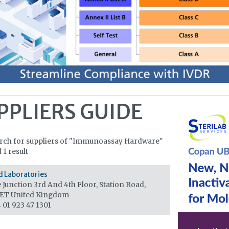
PPLIERS GUIDE
arch for suppliers of "Immunoassay Hardware"
 1 result
d Laboratories
Junction 3rd And 4th Floor, Station Road,
1ET
United Kingdom
 01 923 47 1301