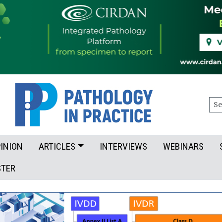
Sea
INION
ARTICLES
INTERVIEWS
WEBINARS
STER