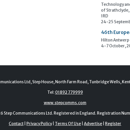
Technology and
of Strathclyde,
1RD
24-25 Septemb
46th Europe
Hilton Antwerp
4-7 October, 
munications Ltd, Step House, North Farm Road, Tunbridge Wells, Ken
Tel:
01892 779999
www.stepcomms.com
Step Communications Ltd. Registered in England. Registration N
Contact
|
Privacy Policy
|
Terms Of Use
|
Advertise
|
Register