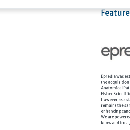
Feature
Epredia was est
the acquisition
Anatomical Pat
Fisher Scientif
however as a s
remains the sam
enhancing canc
We are powered
know and trust, 