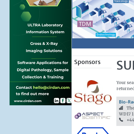
Sponsors
SU
Your se
returned
Bio-Ra
The 
WD17 
+44