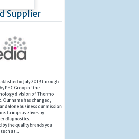
d Supplier
ablished in July 2019 through
 by PHC Group of the
hology division of Thermo
ic. Our name has changed,
tandalone business our mission
e: to improve lives by
er diagnostics.
 by the quality brands you
such as...