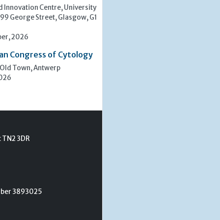
 Innovation Centre, University
 99 George Street, Glasgow, G1
er, 2026
an Congress of Cytology
 Old Town, Antwerp
2026
t TN2 3DR
umber 3893025