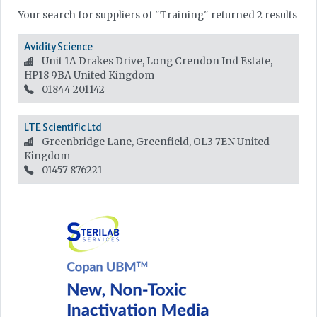
Your search for suppliers of "Training" returned 2 results
Avidity Science
Unit 1A Drakes Drive, Long Crendon Ind Estate,
HP18 9BA
United Kingdom
01844 201142
LTE Scientific Ltd
Greenbridge Lane, Greenfield, OL3 7EN
United
Kingdom
01457 876221