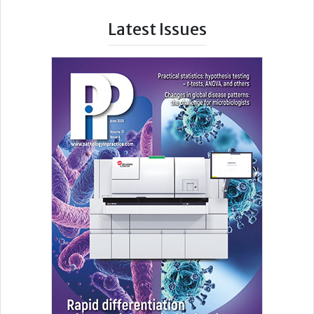
Latest Issues