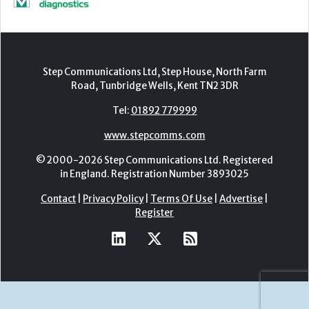
Step Communications Ltd, Step House, North Farm
Road, Tunbridge Wells, Kent TN2 3DR
Tel:
01892 779999
www.stepcomms.com
© 2000-2026 Step Communications Ltd. Registered
in England. Registration Number 3893025
Contact
|
Privacy Policy
|
Terms Of Use
|
Advertise
|
Register