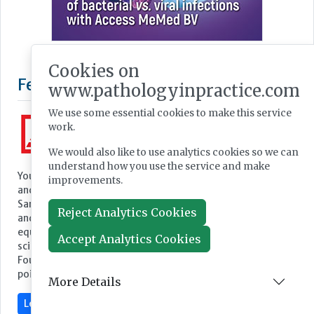
Cookies on
Featured Supplier
www.pathologyinpractice.com
We use some essential cookies to make this service
work.
We would also like to use analytics cookies so we can
understand how you use the service and make
Your partner for equipment and consumables for medicine
improvements.
and science
Sarstedt, one of the world's leading providers of laboratory
Reject Analytics Cookies
and medical equipment, develops, manufactures and sells
equipment and consumables in the field of medicine and
Accept Analytics Cookies
science.
Founded in 1961, the company has continued to grow to the
point where it now employs a...
More Details
Learn more »