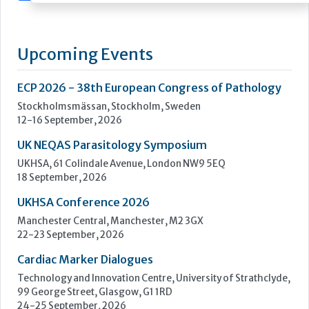
Upcoming Events
ECP 2026 - 38th European Congress of Pathology
Stockholmsmässan, Stockholm, Sweden
12-16 September, 2026
UK NEQAS Parasitology Symposium
UKHSA, 61 Colindale Avenue, London NW9 5EQ
18 September, 2026
UKHSA Conference 2026
Manchester Central, Manchester, M2 3GX
22-23 September, 2026
Cardiac Marker Dialogues
Technology and Innovation Centre, University of Strathclyde,
99 George Street, Glasgow, G1 1RD
24-25 September, 2026