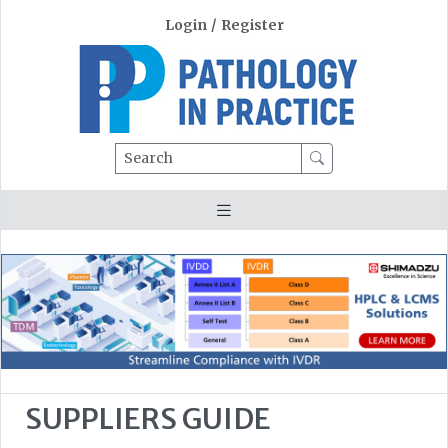
Login
/
Register
Search
SUPPLIERS GUIDE