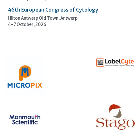
46th European Congress of Cytology
Hilton Antwerp Old Town, Antwerp
4-7 October, 2026