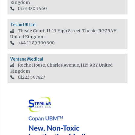
Kingdom
0333 320 3460
Tecan UK Ltd.
Theale Court, 11-13 High Street, Theale, RG7 5AH
United Kingdom
+44 11 89 300 300
Ventana Medical
Roche House, Charles Avenue, H15 9RY
United
Kingdom
01223 597827