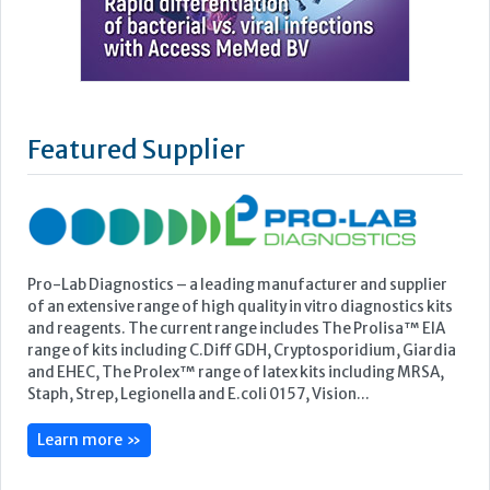
Featured Supplier
Pro-Lab Diagnostics – a leading manufacturer and supplier