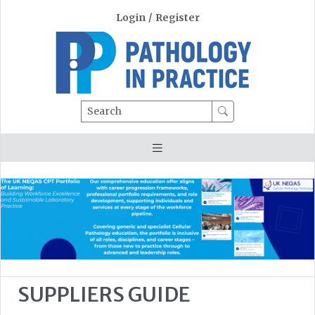
Login
/
Register
Search
SUPPLIERS GUIDE