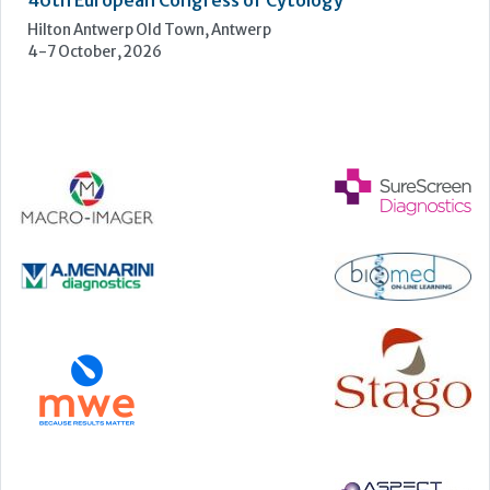
Manchester Central, Manchester, M2 3GX
22-23 September, 2026
Cardiac Marker Dialogues
Technology and Innovation Centre, University of Strathclyde,
99 George Street, Glasgow, G1 1RD
24-25 September, 2026
46th European Congress of Cytology
Hilton Antwerp Old Town, Antwerp
4-7 October, 2026