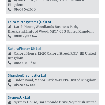
Kyoto House, Moulton Park, NN3 6FL
United
Kingdom
01604 542650
Leica Microsystems (UK) Ltd
Larch House, Woodlands Business Park,
Breckland,Linford Wood, MK14 6FG
United Kingdom
0800 298 2344
Sakura Finetek UK Ltd
Oxford House, 12-20 Oxford Street, RG14 1JB
United
Kingdom
0845 070 1638
Shandon Diagnostics Ltd
Tudor Road, Manor Park, WA7 1TA
United Kingdom
01928 534 000
Sysmex UK Ltd
Sysmex House, Garamonde Drive, Wymbush
United