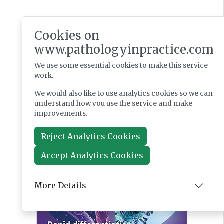
Latest Issues
Cookies on
www.pathologyinpractice.com
We use some essential cookies to make this service
work.
We would also like to use analytics cookies so we can
understand how you use the service and make
improvements.
Reject Analytics Cookies
Accept Analytics Cookies
More Details