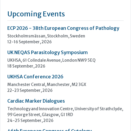
of an extensive range of high quality in vitro diagnostics kits
and reagents. The current range includes The Prolisa™ EIA
range of kits including C.Diff GDH, Cryptosporidium, Giardia
and EHEC, The Prolex™ range of latex kits including MRSA,
Staph, Strep, Legionella and E.coli 0157, Vision...
Learn more »
Upcoming Events
ECP 2026 - 38th European Congress of Pathology
Stockholmsmässan, Stockholm, Sweden
12-16 September, 2026
UK NEQAS Parasitology Symposium
UKHSA, 61 Colindale Avenue, London NW9 5EQ
18 September, 2026
UKHSA Conference 2026