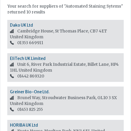
Your search for suppliers of "Automated Staining Sytems"
returned 10 results
Dako UK Ltd
Cambridge House, St Thomas Place, CB7 4ET
United Kingdom
01353 669911
EliTech UK Limited
Unit 6, River Park Industrial Estate, Billet Lane, HP4
1HL
United Kingdom
01442 869320
Greiner Bio-One Ltd.
Brunel Way, Stroudwater Business Park, GL10 3 SX
United Kingdom
01453 825 255
HORIBA UK Ltd