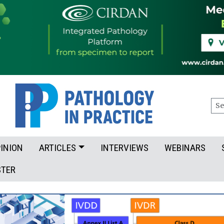
Sea
INION
ARTICLES
INTERVIEWS
WEBINARS
STER