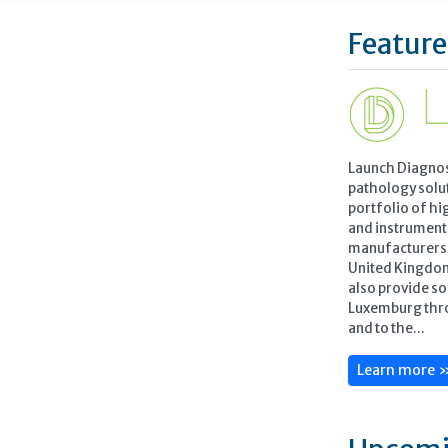
Feature
Launch Diagnos
pathology solu
portfolio of hi
and instrument
manufacturers t
United Kingdo
also provide so
Luxemburg thr
and to the...
Learn more 