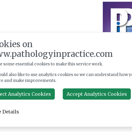
okies on
w.pathologyinpractice.com
e some essential cookies to make this service work.
uld also like to use analytics cookies so we can understand how y
ce and make improvements.
ect Analytics Cookies
Accept Analytics Cookies
 Details