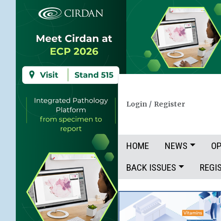
Login
/
Register
HOME
NEWS
OP
BACK ISSUES
REGI