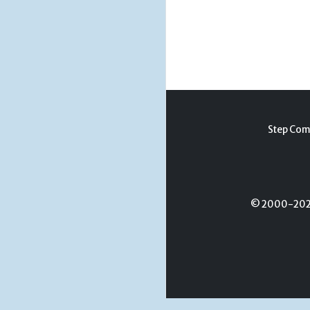
Step Com
© 2000-2026 