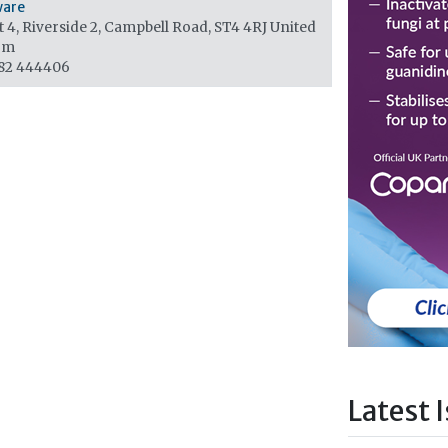
ware
 4, Riverside 2, Campbell Road, ST4 4RJ
United
om
82 444406
Latest 