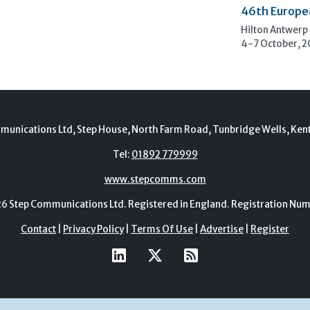
46th Europe
Hilton Antwerp
4-7 October, 
munications Ltd, Step House, North Farm Road, Tunbridge Wells, Ken
Tel:
01892 779999
www.stepcomms.com
Step Communications Ltd. Registered in England. Registration N
Contact
|
Privacy Policy
|
Terms Of Use
|
Advertise
|
Register