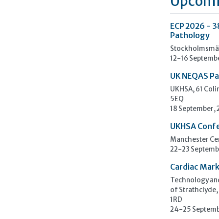
Upcomi
ECP 2026 - 3
Pathology
Stockholmsmäs
12-16 Septemb
UK NEQAS Pa
UKHSA, 61 Col
5EQ
18 September,
UKHSA Conf
Manchester Cen
22-23 Septemb
Cardiac Mark
Technology and
of Strathclyde,
1RD
24-25 Septemb