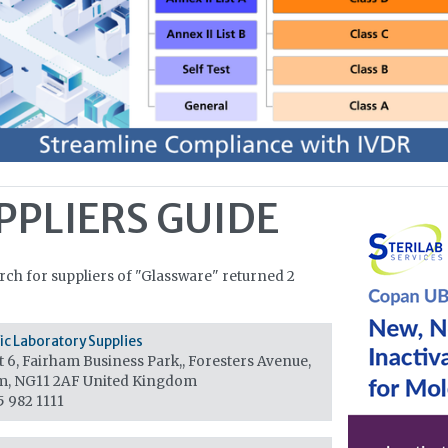
PPLIERS GUIDE
rch for suppliers of "Glassware" returned 2
fic Laboratory Supplies
 6, Fairham Business Park,, Foresters Avenue,
m, NG11 2AF
United Kingdom
5 982 1111