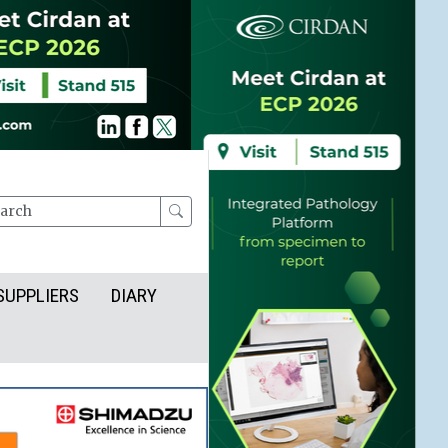
rch
SUPPLIERS
DIARY