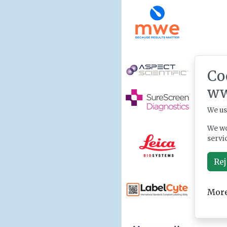
Co
ww
We us
We wo
servi
Rej
More