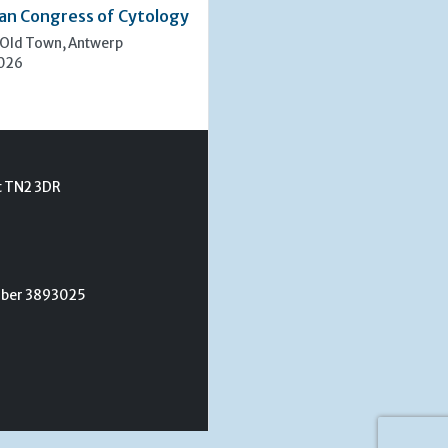
an Congress of Cytology
 Old Town, Antwerp
2026
t TN2 3DR
umber 3893025