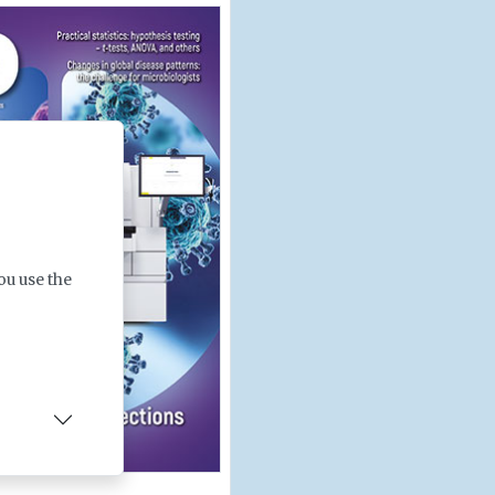
ou use the