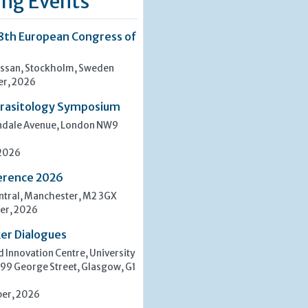
ng Events
8th European Congress of
san, Stockholm, Sweden
er, 2026
rasitology Symposium
indale Avenue, London NW9
 2026
erence 2026
tral, Manchester, M2 3GX
er, 2026
er Dialogues
 Innovation Centre, University
 99 George Street, Glasgow, G1
er, 2026