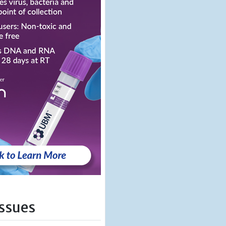
Issues