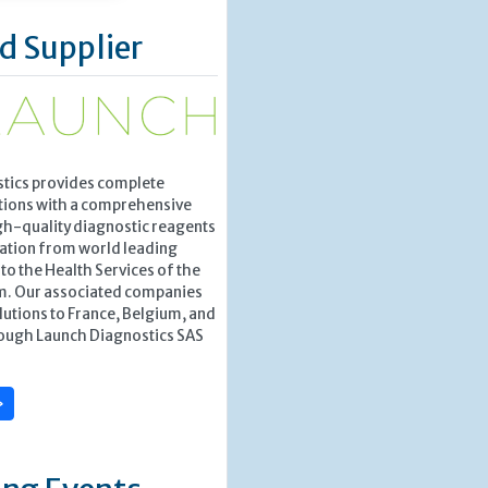
d Supplier
tics provides complete
tions with a comprehensive
gh-quality diagnostic reagents
ation from world leading
o the Health Services of the
m. Our associated companies
lutions to France, Belgium, and
ough Launch Diagnostics SAS
»