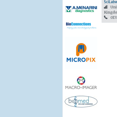
SciLab
Unit
Kingd
017