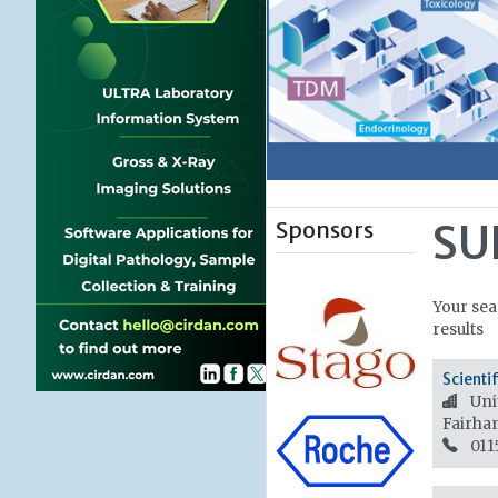
Sponsors
SU
Your sea
results
Scienti
Unit
Fairha
011