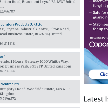
Boston Road, Beaumont Leys, LE4 1AW
United
om
12346707
aboratory Products (UK) Ltd
 E, Luytens Industrial Centre, Bilton Road,
ead Business Estate, RG24 8LJ
United
om
56 811118
orf
endorf House, Gateway 1000 Whittle Way,
ton Business Park, SG1 2FP
United Kingdom
38 735888
cientific Ltd
Humphrys Road, Woodside Estate, LU5 4TP
 Kingdom
Latest 
5 5196872