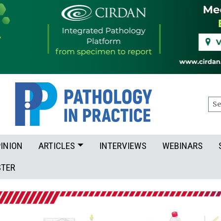
Sea
INION
ARTICLES
INTERVIEWS
WEBINARS
STER