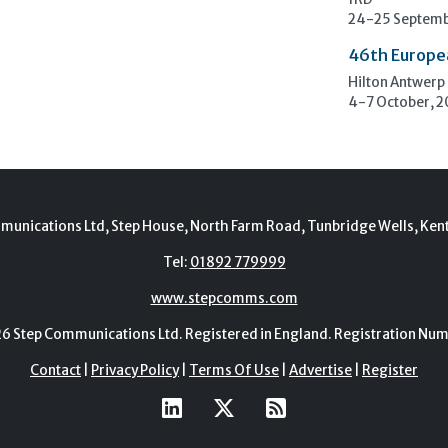
1RD
24-25 Septemb
46th Europe
Hilton Antwerp
4-7 October, 
munications Ltd, Step House, North Farm Road, Tunbridge Wells, Ken
Tel:
01892 779999
www.stepcomms.com
Step Communications Ltd. Registered in England. Registration N
Contact
|
Privacy Policy
|
Terms Of Use
|
Advertise
|
Register