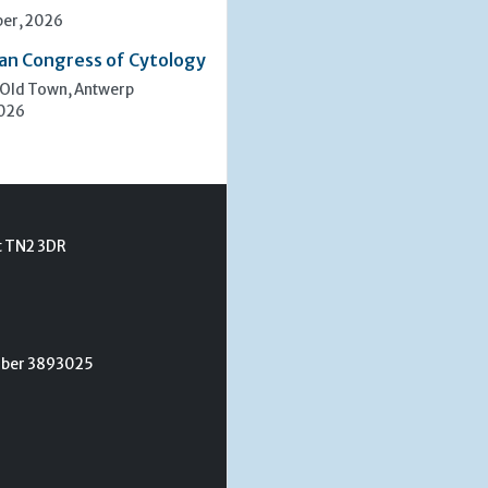
er, 2026
an Congress of Cytology
 Old Town, Antwerp
2026
t TN2 3DR
umber 3893025