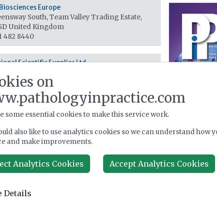
Biosciences Europe
ensway South, Team Valley Trading Estate,
0SD
United Kingdom
1 482 8440
ional Scientific Supplies Ltd
hmond House, Canal Road, BD2 1AL
United
okies on
om
74 720070
w.pathologyinpractice.com
e some essential cookies to make this service work.
ley House, 52 Wash Lane, BL9 6AU
United
uld also like to use analytics cookies so we can understand how y
om
ce and make improvements.
1 797 5729
ect Analytics Cookies
Accept Analytics Cookies
Scientific c/o Calibre Scientific
 11 A&B Telford Way (off Whittle Way), The
 Details
ed Manufacturing Park, S60 5GP
United
om
4 224 2257