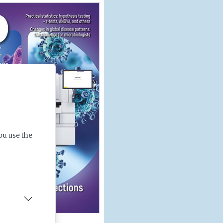
ou use the