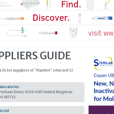
PPLIERS GUIDE
rch for suppliers of "Pipettes" returned 12
aboratories
Parham Drive, SO50 4NU
United Kingdom
0 387732
m Ltd