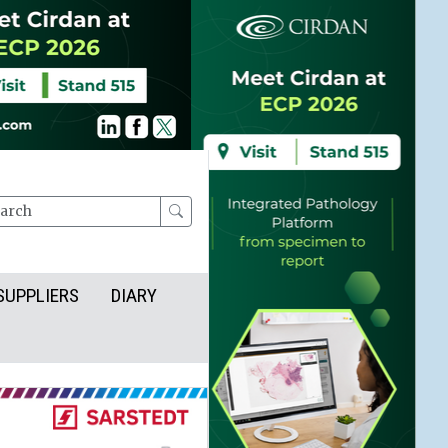
rch
SUPPLIERS
DIARY