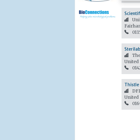
Scienti
Unit
Fairha
011
Sterila
The
United
014
Thistle 
DFD
United
016