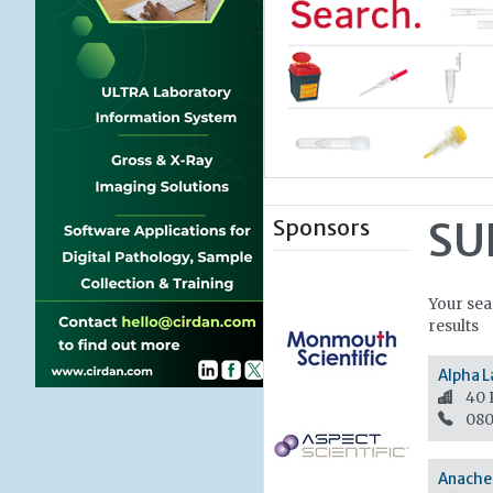
Sponsors
SU
Your sea
results
Alpha L
40 
080
Anache