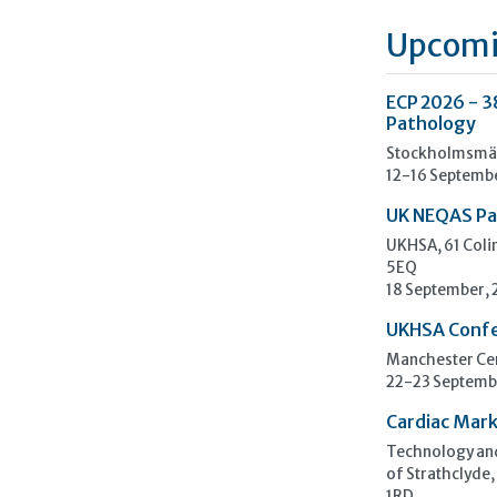
Upcomi
ECP 2026 - 3
Pathology
Stockholmsmäs
12-16 Septemb
UK NEQAS Pa
UKHSA, 61 Col
5EQ
18 September,
UKHSA Conf
Manchester Cen
22-23 Septemb
Cardiac Mark
Technology and
of Strathclyde,