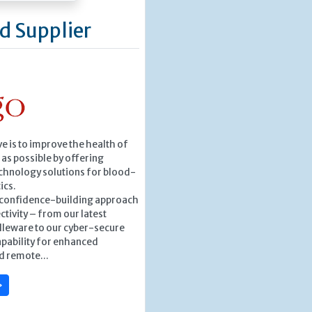
d Supplier
ve is to improve the health of
as possible by offering
chnology solutions for blood-
ics.
, confidence-building approach
ctivity – from our latest
leware to our cyber-secure
pability for enhanced
d remote...
»