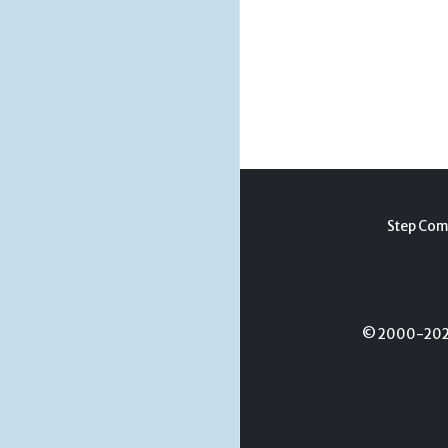
Step Com
© 2000-2026 