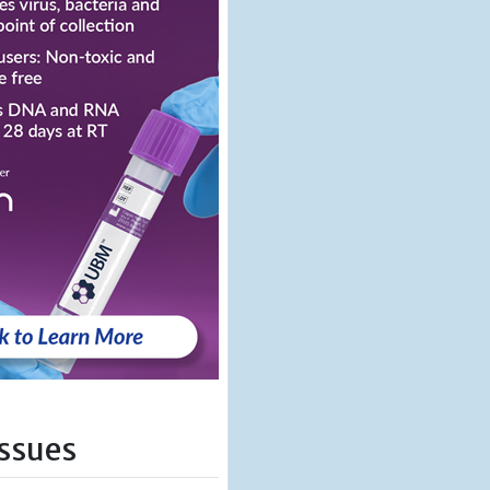
Issues