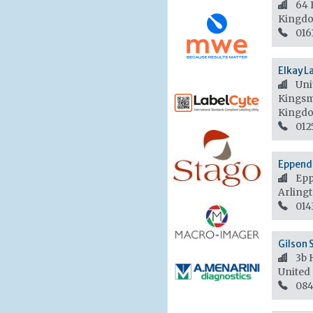
64 
Kingd
016
Elkay L
Unit
Kingsm
Kingd
012
Eppend
Epp
Arling
014
Gilson S
3b 
United
084