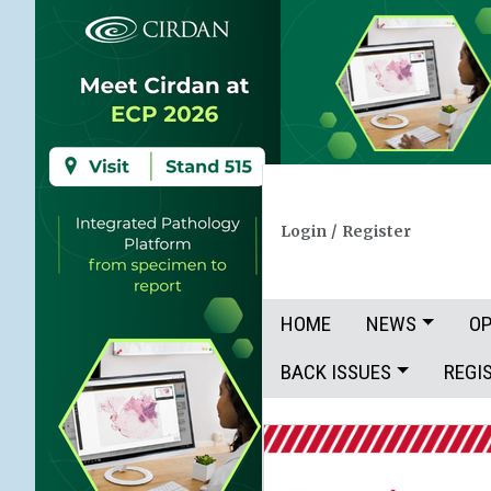
Login
/
Register
HOME
NEWS
OP
BACK ISSUES
REGI