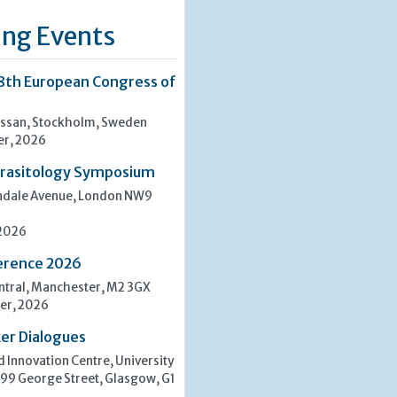
ng Events
8th European Congress of
san, Stockholm, Sweden
er, 2026
rasitology Symposium
indale Avenue, London NW9
 2026
erence 2026
tral, Manchester, M2 3GX
er, 2026
er Dialogues
 Innovation Centre, University
 99 George Street, Glasgow, G1