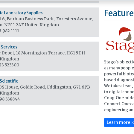
Feature
fic Laboratory Supplies
 6, Fairham Business Park,, Foresters Avenue,
m, NG11 2AF
United Kingdom
5 982 1111
b Services
 Depot, 18 Mornington Terrace, HG1 5DH
 Kingdom
Stago’s objecti
23 523300
as many people 
powerful biote
based diagnost
Scientific
We take a lean
S House, Goldie Road, Uddingston, G71 6PB
to digital conne
 Kingdom
Coag.One midd
98 338844
Connect.One ca
engineering an
Learn more 