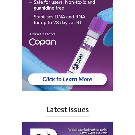
Latest Issues