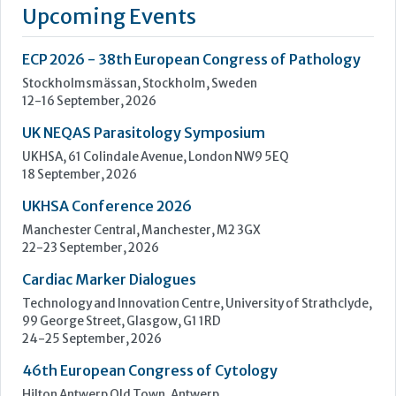
a standalone business our mission remains the same: to
improve lives by enhancing cancer diagnostics.
We are powered by the quality brands you know and trust,
such as...
Learn more »
Upcoming Events
ECP 2026 - 38th European Congress of Pathology
Stockholmsmässan, Stockholm, Sweden
12-16 September, 2026
UK NEQAS Parasitology Symposium
UKHSA, 61 Colindale Avenue, London NW9 5EQ
18 September, 2026
UKHSA Conference 2026
Manchester Central, Manchester, M2 3GX