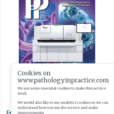
Cookies on
www.pathologyinpractice.com
We use some essential cookies to make this service
work.
We would also like to use analytics cookies so we can
understand how you use the service and make
improvements.