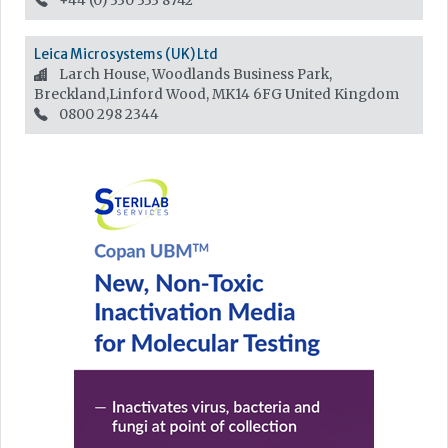
+44 (0) 330 333 8742
Leica Microsystems (UK) Ltd
Larch House, Woodlands Business Park,
Breckland,Linford Wood, MK14 6FG
United Kingdom
0800 298 2344