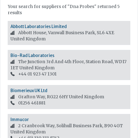
Your search for suppliers of "Dna Probes" returned 5
results
Abbott Laboratories Limited
Abbott House, Vanwall Business Park, SL6 4XE
United Kingdom
Bio-Rad Laboratories
The Junction 3rd And 4th Floor, Station Road, WD17
1ET
United Kingdom
+44 01 923 47 1301
Biomerieux UK Ltd
Grafton Way, RG22 6HY
United Kingdom
01256 461881
Immucor
2 Cranbrook Way, Solihull Business Park, B90 4GT
United Kingdom