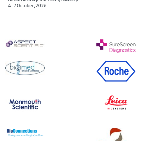
22-23 September, 2026
Cardiac Marker Dialogues
Technology and Innovation Centre, University of Strathclyde,
99 George Street, Glasgow, G1 1RD
24-25 September, 2026
46th European Congress of Cytology
Hilton Antwerp Old Town, Antwerp
4-7 October, 2026