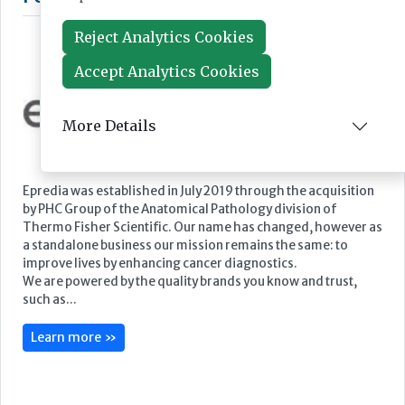
Reject Analytics Cookies
Accept Analytics Cookies
More Details
Featured Supplier
Epredia was established in July 2019 through the acquisition
by PHC Group of the Anatomical Pathology division of
Thermo Fisher Scientific. Our name has changed, however as