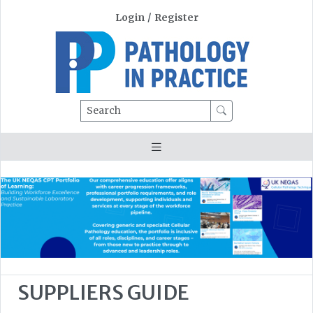
Login
/
Register
Search
SUPPLIERS GUIDE