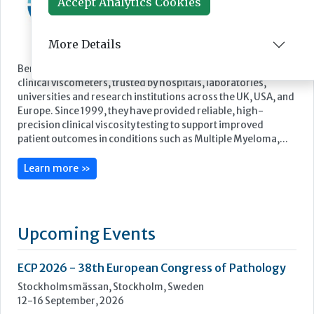
Accept Analytics Cookies
More Details
Featured Supplier
Benson Viscometers is a world-leading manufacturer of
clinical viscometers, trusted by hospitals, laboratories,
universities and research institutions across the UK, USA, and
Europe. Since 1999, they have provided reliable, high-
precision clinical viscosity testing to support improved
patient outcomes in conditions such as Multiple Myeloma,...
Learn more »