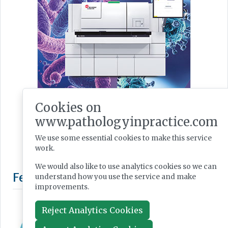
Cookies on
www.pathologyinpractice.com
We use some essential cookies to make this service
work.
We would also like to use analytics cookies so we can
understand how you use the service and make
improvements.
Reject Analytics Cookies