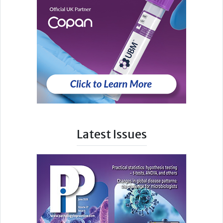
Latest Issues