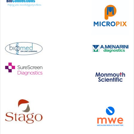
46th European Congress of Cytology
Hilton Antwerp Old Town, Antwerp
4-7 October, 2026