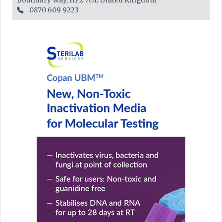
Boundary Way, HP2 7GE
United Kingdom
0870 609 9223