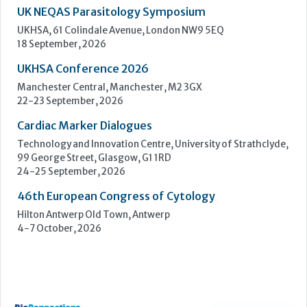
Upcoming Events
ECP 2026 - 38th European Congress of Pathology
Stockholmsmässan, Stockholm, Sweden
12-16 September, 2026
UK NEQAS Parasitology Symposium
UKHSA, 61 Colindale Avenue, London NW9 5EQ
18 September, 2026
UKHSA Conference 2026
Manchester Central, Manchester, M2 3GX
22-23 September, 2026
Cardiac Marker Dialogues
Technology and Innovation Centre, University of Strathclyde,
99 George Street, Glasgow, G1 1RD
24-25 September, 2026