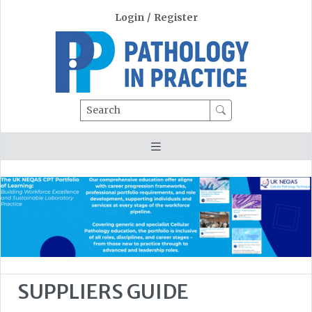
Login
/
Register
Search
SUPPLIERS GUIDE