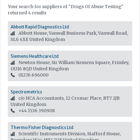
Your search for suppliers of "Drugs Of Abuse Testing"
returned 4 results
Abbott Rapid Diagnostics Ltd
Abbott House, Vanwall Business Park, Vanwall Road,
SL6 4XE
United Kingdom
Siemens Healthcare Ltd
Newton House, Sir William Siemens Square, Frimley,
GU16 8QD
United Kingdom
01276 696000
Spectrometrics
c/o HCA Accountants, 12 Cromac Place, BT7 2JB
United Kingdom
+44 1536 390908
Thermo Fisher Diagnostics Ltd
Scientific Instruments Division, Stafford House,