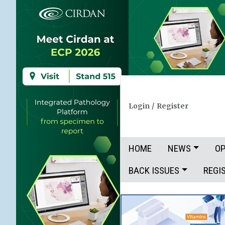
Login
/
Register
HOME
NEWS
OP
BACK ISSUES
REGI