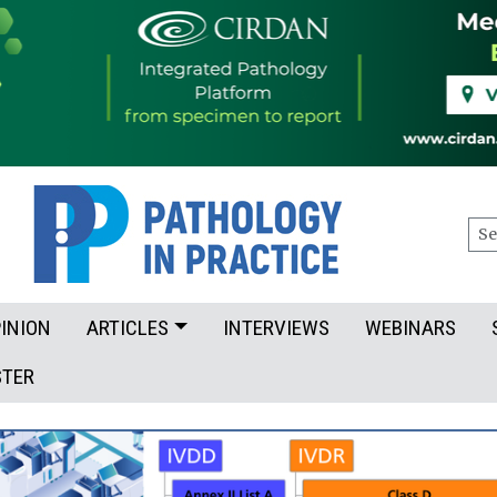
Sea
INION
ARTICLES
INTERVIEWS
WEBINARS
STER