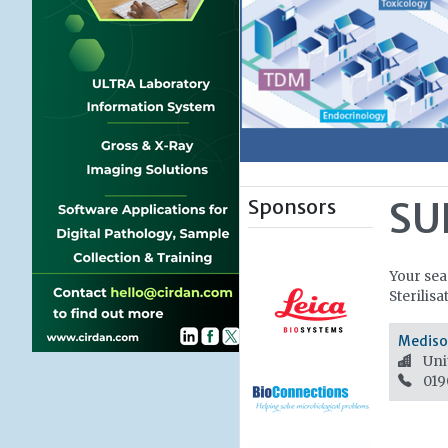
Sponsors
SU
Your sea
Sterilisa
Medisor
Uni
019