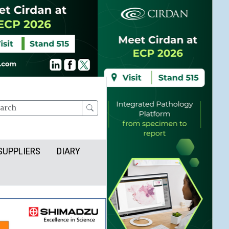
rch
SUPPLIERS
DIARY