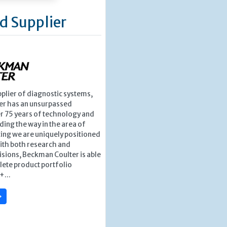
d Supplier
pplier of diagnostic systems,
r has an unsurpassed
r 75 years of technology and
ding the way in the area of
ing we are uniquely positioned
ith both research and
isions, Beckman Coulter is able
lete product portfolio
+...
»