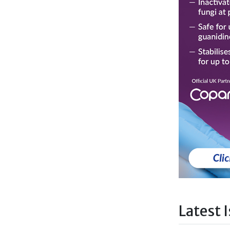
Latest 