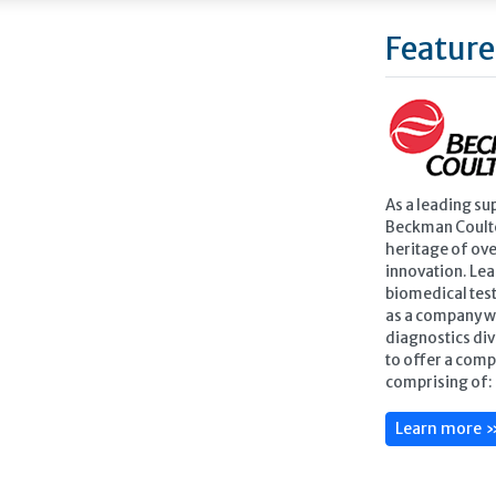
Feature
As a leading su
Beckman Coulte
heritage of ove
innovation. Lea
biomedical test
as a company w
diagnostics div
to offer a comp
comprising of: 
Learn more 