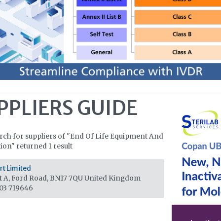
PPLIERS GUIDE
rch for suppliers of "End Of Life Equipment And
tion" returned 1 result
t Limited
t A, Ford Road, BN17 7QU
United Kingdom
03 719646