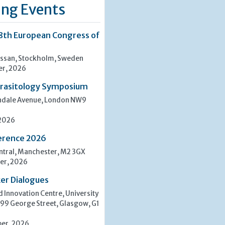
ng Events
8th European Congress of
san, Stockholm, Sweden
er, 2026
rasitology Symposium
indale Avenue, London NW9
 2026
erence 2026
tral, Manchester, M2 3GX
er, 2026
er Dialogues
 Innovation Centre, University
 99 George Street, Glasgow, G1
er, 2026