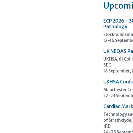
Upcomi
ECP 2026 - 3
Pathology
Stockholmsmäs
12-16 Septemb
UK NEQAS Pa
UKHSA, 61 Col
5EQ
18 September,
UKHSA Conf
Manchester Cen
22-23 Septemb
Cardiac Mark
Technology and
of Strathclyde,
1RD
24-25 Septemb