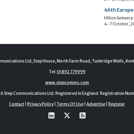
46th Europe
Hilton Antwerp
4-7 October, 
munications Ltd, Step House, North Farm Road, Tunbridge Wells, Ken
Tel:
01892 779999
www.stepcomms.com
Step Communications Ltd. Registered in England. Registration N
Contact
|
Privacy Policy
|
Terms Of Use
|
Advertise
|
Register