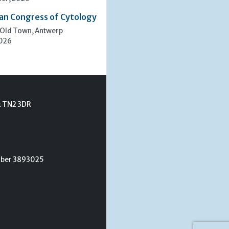
an Congress of Cytology
 Old Town, Antwerp
2026
t TN2 3DR
umber 3893025