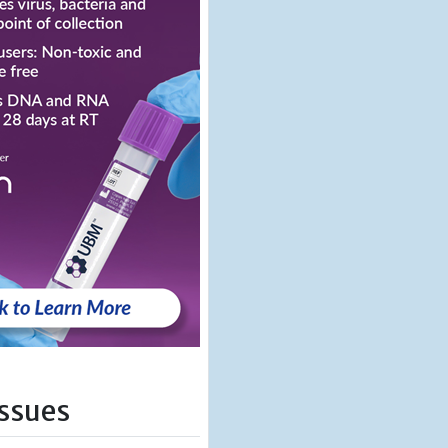
Issues