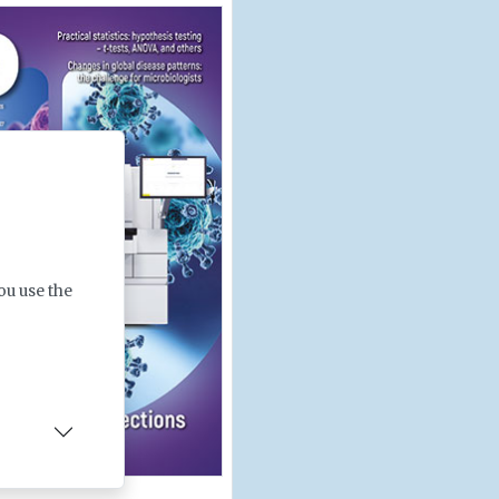
ou use the