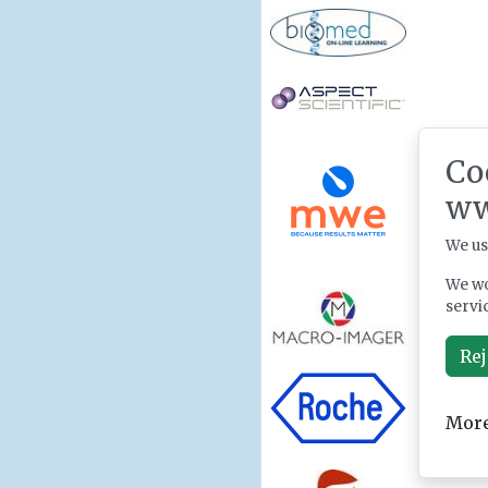
Co
ww
We us
We wo
servi
Rej
More