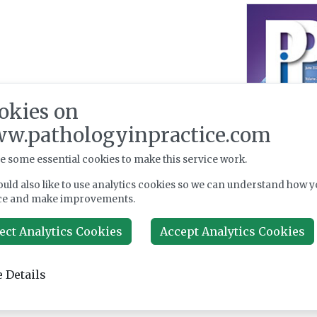
okies on
w.pathologyinpractice.com
e some essential cookies to make this service work.
uld also like to use analytics cookies so we can understand how y
ce and make improvements.
ect Analytics Cookies
Accept Analytics Cookies
 Details