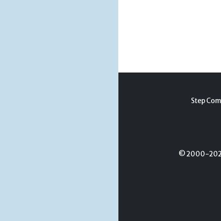
Step Com
© 2000-2026 