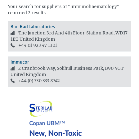
Your search for suppliers of "Immunohaematology"
returned 2 results
Bio-Rad Laboratories
The Junction 3rd And 4th Floor, Station Road, WD17
1ET
United Kingdom
+44 01 923 47 1301
Immucor
2 Cranbrook Way, Solihull Business Park, B90 4GT
United Kingdom
+44 (0) 330 333 8742