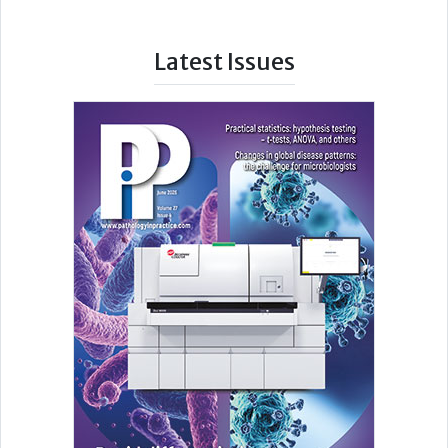
Latest Issues