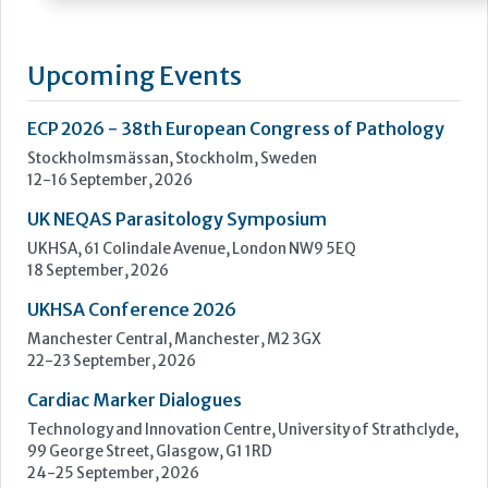
with a comprehensive portfolio of high-quality diagnostic
reagents and instrumentation from world leading
manufacturers to the Health Services of the United Kingdom.
Our associated companies also provide solutions to France,
Belgium, and Luxemburg through Launch Diagnostics SAS
and to the...
Learn more »
Upcoming Events
ECP 2026 - 38th European Congress of Pathology
Stockholmsmässan, Stockholm, Sweden
12-16 September, 2026
UK NEQAS Parasitology Symposium
UKHSA, 61 Colindale Avenue, London NW9 5EQ
18 September, 2026