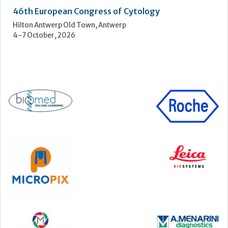
UKHSA Conference 2026
Manchester Central, Manchester, M2 3GX
22-23 September, 2026
Cardiac Marker Dialogues
Technology and Innovation Centre, University of Strathclyde,
99 George Street, Glasgow, G1 1RD
24-25 September, 2026
46th European Congress of Cytology
Hilton Antwerp Old Town, Antwerp
4-7 October, 2026