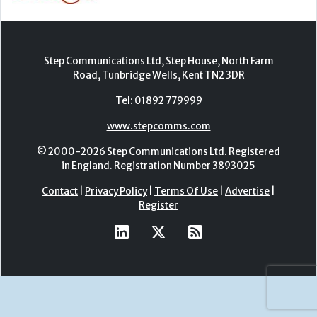
Step Communications Ltd, Step House, North Farm
Road, Tunbridge Wells, Kent TN2 3DR
Tel:
01892 779999
www.stepcomms.com
© 2000-2026 Step Communications Ltd. Registered
in England. Registration Number 3893025