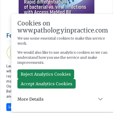
Cookies on
www.pathologyinpractice.com
We use some essential cookies to make this service
work.
We would also like to use analytics cookies so we can
understand how you use the service and make
improvements.
Reject Analytics Cookies
Featured Supplier
Accept Analytics Cookies
More Details
Launch Diagnostics provides complete pathology solutions