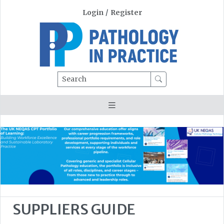
Login
/
Register
Search
SUPPLIERS GUIDE