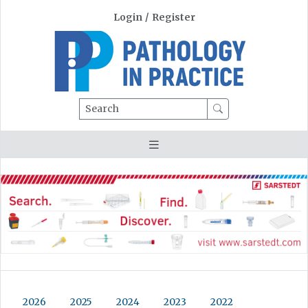
Login
/
Register
Search
2026
2025
2024
2023
2022