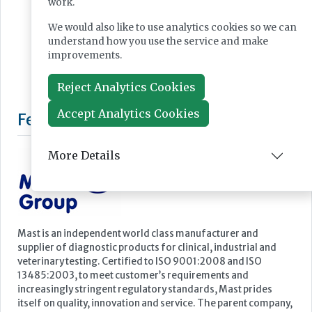
work.
We would also like to use analytics cookies so we can
understand how you use the service and make
improvements.
Reject Analytics Cookies
Accept Analytics Cookies
More Details
Featured Supplier