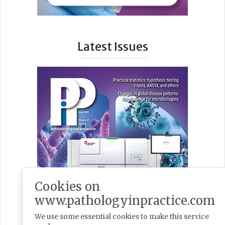
Latest Issues
Cookies on
www.pathologyinpractice.com
We use some essential cookies to make this service