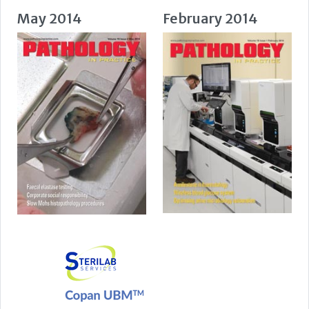
May 2014
February 2014