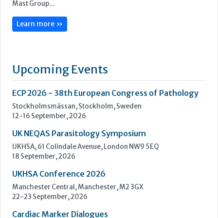
Mast is an independent world class manufacturer and
supplier of diagnostic products for clinical, industrial and
veterinary testing. Certified to ISO 9001:2008 and ISO
13485:2003, to meet customer’s requirements and
increasingly stringent regulatory standards, Mast prides
itself on quality, innovation and service. The parent company,
Mast Group...
Learn more »
Upcoming Events
ECP 2026 - 38th European Congress of Pathology
Stockholmsmässan, Stockholm, Sweden
12-16 September, 2026