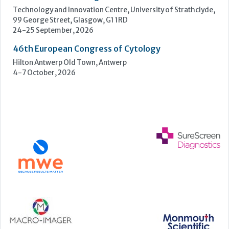
UK NEQAS Parasitology Symposium
UKHSA, 61 Colindale Avenue, London NW9 5EQ
18 September, 2026
UKHSA Conference 2026
Manchester Central, Manchester, M2 3GX
22-23 September, 2026
Cardiac Marker Dialogues
Technology and Innovation Centre, University of Strathclyde,
99 George Street, Glasgow, G1 1RD
24-25 September, 2026
46th European Congress of Cytology
Hilton Antwerp Old Town, Antwerp
4-7 October, 2026