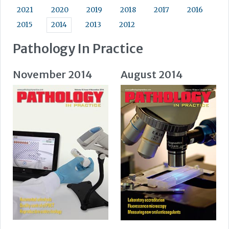
2021
2020
2019
2018
2017
2016
2015
2014
2013
2012
Pathology In Practice
November 2014
August 2014