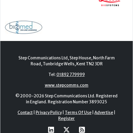
Step Communications Ltd, Step House, North Farm
Road, Tunbridge Wells, Kent TN2 3DR
Tel:
01892 779999