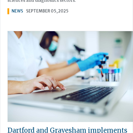
sciences and diagnostics sectors.
NEWS
SEPTEMBER 05, 2025
Dartford and Gravesham implements