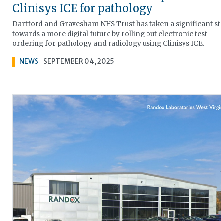
Clinisys ICE for pathology
Dartford and Gravesham NHS Trust has taken a significant s
towards a more digital future by rolling out electronic test
ordering for pathology and radiology using Clinisys ICE.
NEWS
SEPTEMBER 04, 2025