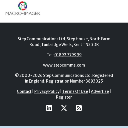
Step Communications Ltd, Step House, North Farm
Road, Tunbridge Wells, Kent TN2 3DR
Tel:
01892 779999
www.stepcomms.com
© 2000-2026 Step Communications Ltd. Registered
in England. Registration Number 3893025
Contact
|
Privacy Policy
|
Terms Of Use
|
Advertise
|
Register