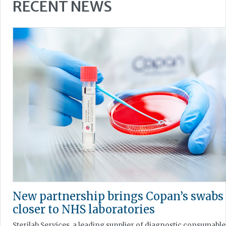
RECENT NEWS
New partnership brings Copan’s swabs
closer to NHS laboratories
Sterilab Services, a leading supplier of diagnostic consumable