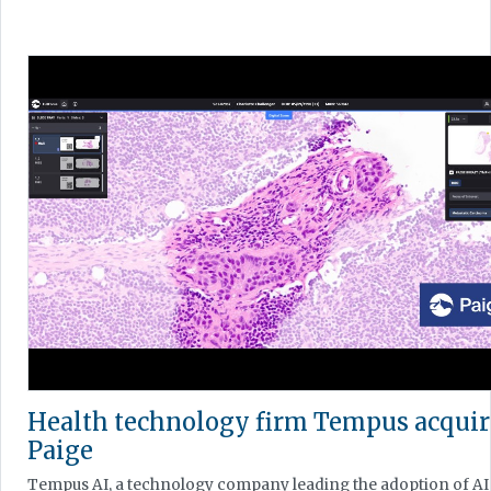
Health technology firm Tempus acquir
Paige
Tempus AI, a technology company leading the adoption of AI