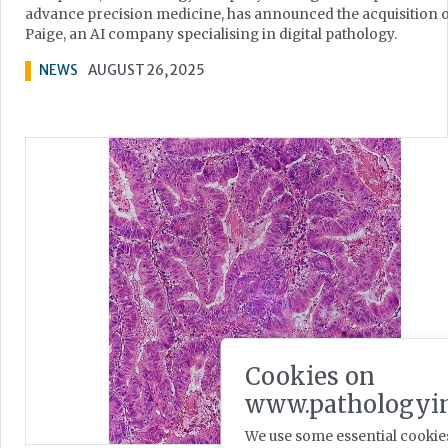
advance precision medicine, has announced the acquisition 
Paige, an AI company specialising in digital pathology.
NEWS
AUGUST 26, 2025
Cookies on
www.pathologyin
We use some essential cookies