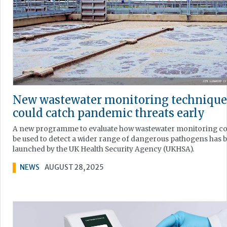
New wastewater monitoring technique
could catch pandemic threats early
A new programme to evaluate how wastewater monitoring co
be used to detect a wider range of dangerous pathogens has 
launched by the UK Health Security Agency (UKHSA).
NEWS
AUGUST 28, 2025