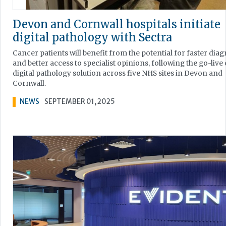
Devon and Cornwall hospitals initiate
digital pathology with Sectra
Cancer patients will benefit from the potential for faster diag
and better access to specialist opinions, following the go-live 
digital pathology solution across five NHS sites in Devon and
Cornwall.
NEWS
SEPTEMBER 01, 2025