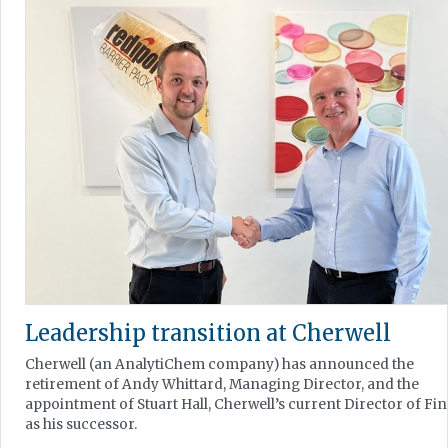
Leadership transition at Cherwell
Cherwell (an AnalytiChem company) has announced the
retirement of Andy Whittard, Managing Director, and the
appointment of Stuart Hall, Cherwell’s current Director of Fi
as his successor.