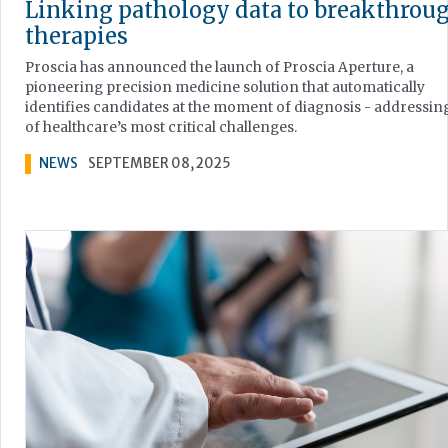
Linking pathology data to breakthrou
therapies
Proscia has announced the launch of Proscia Aperture, a
pioneering precision medicine solution that automatically
identifies candidates at the moment of diagnosis - addressin
of healthcare’s most critical challenges.
NEWS
SEPTEMBER 08, 2025