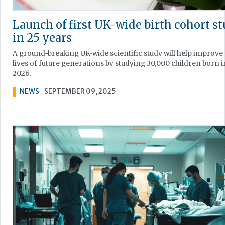
Launch of first UK-wide birth cohort s
in 25 years
A ground-breaking UK-wide scientific study will help improve
lives of future generations by studying 30,000 children born i
2026.
NEWS
SEPTEMBER 09, 2025