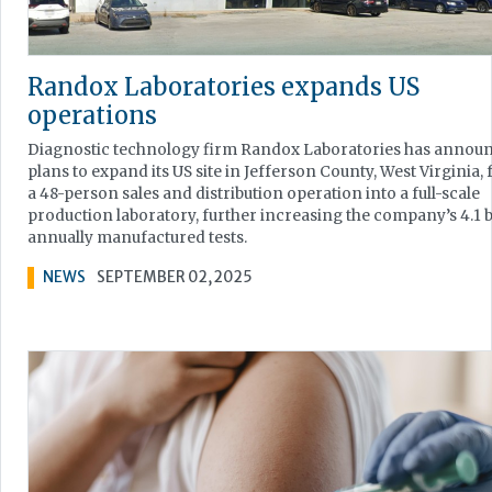
Randox Laboratories expands US
operations
Diagnostic technology firm Randox Laboratories has annou
plans to expand its US site in Jefferson County, West Virginia,
a 48-person sales and distribution operation into a full-scale
production laboratory, further increasing the company’s 4.1 b
annually manufactured tests.
NEWS
SEPTEMBER 02, 2025