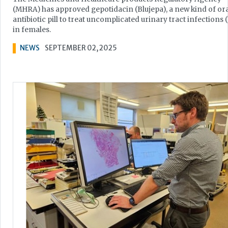
(MHRA) has approved gepotidacin (Blujepa), a new kind of ora
antibiotic pill to treat uncomplicated urinary tract infections 
in females.
NEWS
SEPTEMBER 02, 2025