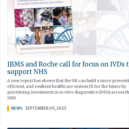
IBMS and Roche call for focus on IVDs 
support NHS
A new report has shown that the UK can build a more preventi
efficient, and resilient healthcare system fit for the future by
prioritising investment in in vitro diagnostics (IVDs) across t
NHS.
NEWS
SEPTEMBER 09, 2025