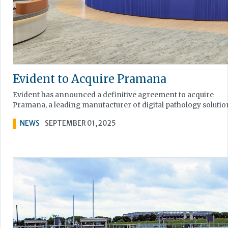
Evident to Acquire Pramana
Evident has announced a definitive agreement to acquire
Pramana, a leading manufacturer of digital pathology solutio
NEWS
SEPTEMBER 01, 2025