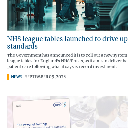
NHS league tables launched to drive up
standards
The Government has announced it is to roll out a new system
league tables for England’s NHS Trusts, as it aims to deliver be
patient care following what it says is record investment.
NEWS
SEPTEMBER 09, 2025