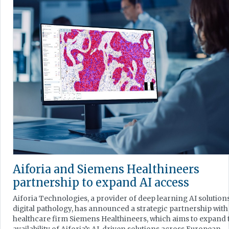
Aiforia and Siemens Healthineers
partnership to expand AI access
Aiforia Technologies, a provider of deep learning AI solution
digital pathology, has announced a strategic partnership with
healthcare firm Siemens Healthineers, which aims to expand 