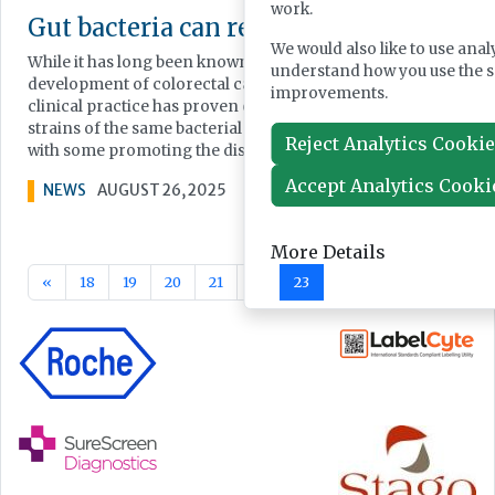
work.
Gut bacteria can reveal colorectal canc
We would also like to use anal
While it has long been known that gut microbiota plays a role 
understand how you use the 
development of colorectal cancer, translating these findings 
improvements.
clinical practice has proven challenging. This is because diff
strains of the same bacterial species can have opposite effect
Reject Analytics Cooki
with some promoting the disease and others having no effect
Accept Analytics Cooki
NEWS
AUGUST 26, 2025
More Details
«
18
19
20
21
22
23
24
25
26
27