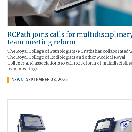
RCPath joins calls for multidisciplinar
team meeting reform
The Royal College of Pathologists (RCPath) has collaborated w
The Royal College of Radiologists and other Medical Royal
Colleges and associations to call for reform of multidisciplin
team meetings.
NEWS
SEPTEMBER 08, 2025