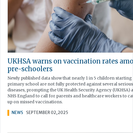
UKHSA warns on vaccination rates am
pre-schoolers
Newly published data show that nearly 1 in 5 children starting
primary school are not fully protected against several serious
diseases, prompting the UK Health Security Agency (UKHSA) 
NHS England to call for parents and healthcare workers to ca
up on missed vaccinations.
NEWS
SEPTEMBER 02, 2025