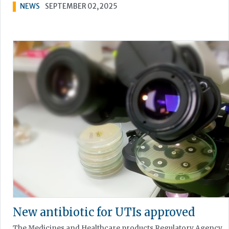
NEWS
SEPTEMBER 02, 2025
New antibiotic for UTIs approved
The Medicines and Healthcare products Regulatory Agency