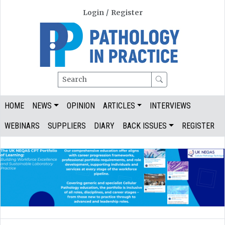
Login
/
Register
Search
HOME
NEWS
OPINION
ARTICLES
INTERVIEWS
WEBINARS
SUPPLIERS
DIARY
BACK ISSUES
REGISTER