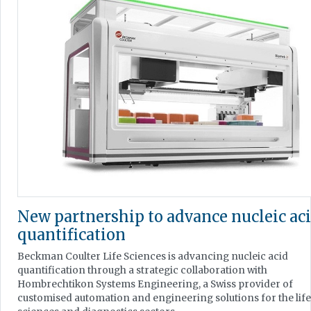
New partnership to advance nucleic ac
quantification
Beckman Coulter Life Sciences is advancing nucleic acid
quantification through a strategic collaboration with
Hombrechtikon Systems Engineering, a Swiss provider of
customised automation and engineering solutions for the life