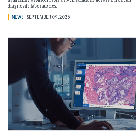
availability of Aiforia’s AI-driven solutions across European
diagnostic laboratories.
NEWS
SEPTEMBER 09, 2025