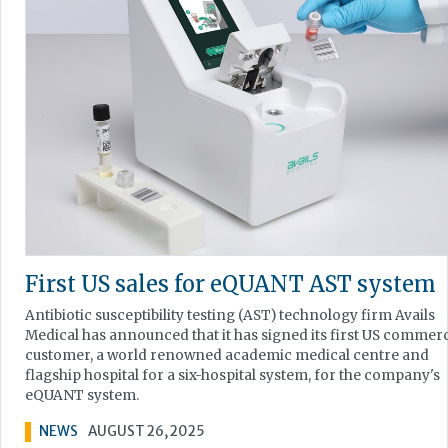
First US sales for eQUANT AST system
Antibiotic susceptibility testing (AST) technology firm Avails
Medical has announced that it has signed its first US commerc
customer, a world renowned academic medical centre and
flagship hospital for a six-hospital system, for the company's
eQUANT system.
NEWS
AUGUST 26, 2025