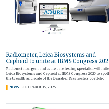
Radiometer, Leica Biosystems and
Cepheid to unite at IBMS Congress 202
Radiometer, urgent and acute care testing specialist, will unite
Leica Biosystems and Cepheid at IBMS Congress 2025 to spotl
the breadth and scale of the Danaher Diagnostics portfolio.
NEWS
SEPTEMBER 05, 2025