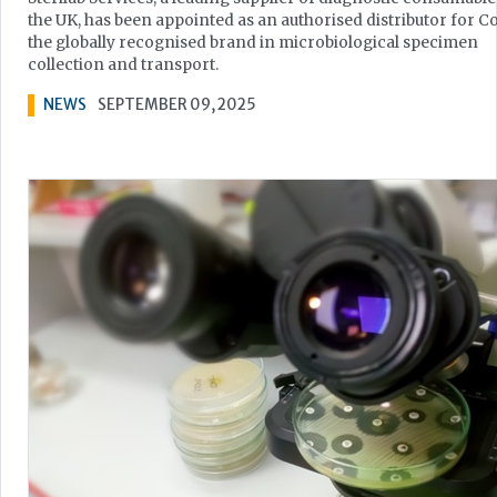
the UK, has been appointed as an authorised distributor for C
the globally recognised brand in microbiological specimen
collection and transport.
NEWS
SEPTEMBER 09, 2025