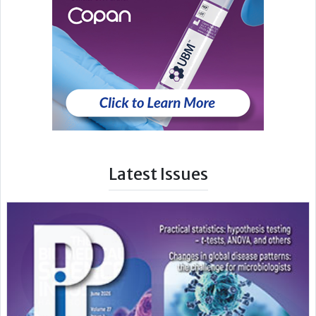
Latest Issues