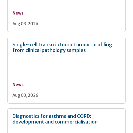
News
Aug 03, 2026
Single-cell transcriptomic tumour profiling
from clinical pathology samples
News
Aug 03, 2026
Diagnostics for asthma and COPD:
development and commercialisation