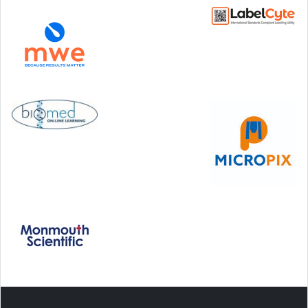
Step Communications Ltd, Step House, North Farm
Road, Tunbridge Wells, Kent TN2 3DR
Tel:
01892 779999
www.stepcomms.com
© 2000-2026 Step Communications Ltd. Registered
in England. Registration Number 3893025