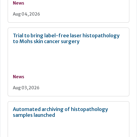
News
Aug 04, 2026
Trial to bring label-free laser histopathology
to Mohs skin cancer surgery
News
Aug 03, 2026
Automated archiving of histopathology
samples launched