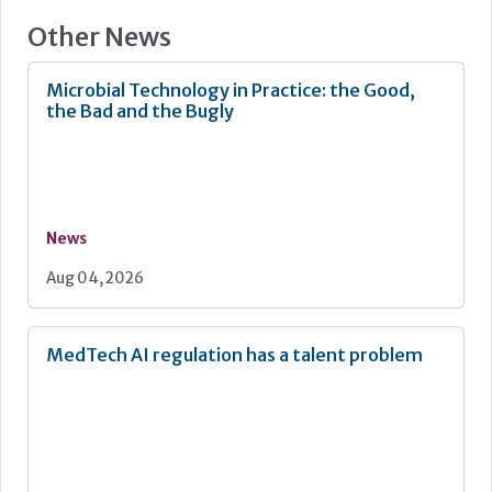
Other News
Microbial Technology in Practice: the Good,
the Bad and the Bugly
News
Aug 04, 2026
MedTech AI regulation has a talent problem