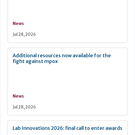
News
Jul 28, 2026
Additional resources now available for the
fight against mpox
News
Jul 28, 2026
Lab Innovations 2026: final call to enter awards