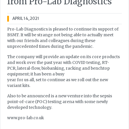
from Pro-Lab Diagnostics
APRIL 14, 2021
Pro-Lab Diagnostics is pleased to continue its support of
BSMT. It will be strange not being able to actually meet
with our friends and colleagues during these
unprecedented times during the pandemic.
The company will provide an update on its core products
and work over the past year with COVID testing, RT-
PCR, lateral-flow, biobanking, racking and benchtop
equipment; it has been a busy
year for us all, set to continue as we roll out the new
variant kits.
Also to be announced is a new venture into the sepsis
point-of-care (POC) testing arena with some newly
developed technology.
www.pro-lab.co.uk