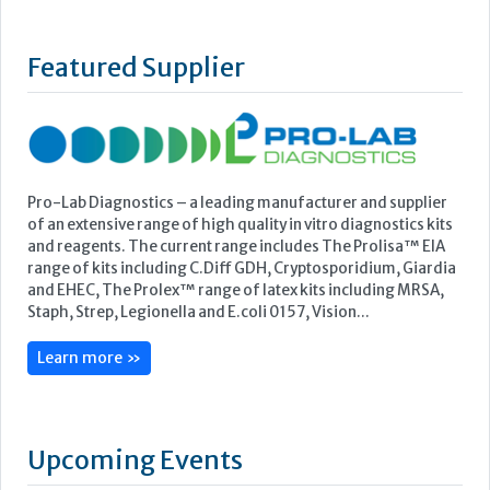
Pro-Lab Diagnostics – a leading manufacturer and supplier
of an extensive range of high quality in vitro diagnostics kits
and reagents. The current range includes The Prolisa™ EIA
range of kits including C.Diff GDH, Cryptosporidium, Giardia
and EHEC, The Prolex™ range of latex kits including MRSA,
Staph, Strep, Legionella and E.coli 0157, Vision...
Learn more »
Upcoming Events
ECP 2026 - 38th European Congress of Pathology
Stockholmsmässan, Stockholm, Sweden
12-16 September, 2026
UK NEQAS Parasitology Symposium
UKHSA, 61 Colindale Avenue, London NW9 5EQ
18 September, 2026