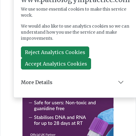
We use some essential cookies to make this service
work.
We would also like to use analytics cookies so we can
understand how you use the service and make
improvements.
Reject Analytics Cookies
Accept Analytics Cookies
More Details