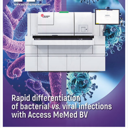
Featured Supplier