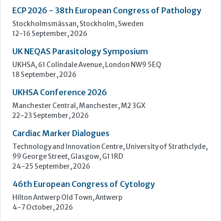
UKHSA Conference 2026
Manchester Central, Manchester, M2 3GX
22-23 September, 2026
Cardiac Marker Dialogues
Technology and Innovation Centre, University of Strathclyde,
99 George Street, Glasgow, G1 1RD
24-25 September, 2026
46th European Congress of Cytology
Hilton Antwerp Old Town, Antwerp
4-7 October, 2026