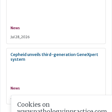
News
Jul 28, 2026
Cepheid unveils third-generation GeneXpert
system
News
Jul 28, 2026
Cookies on
www.pathologyinpractice.com