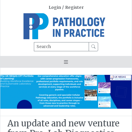
Login
/
Register
Search
An update and new venture