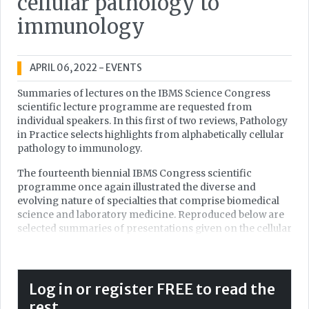
cellular pathology to
immunology
APRIL 06, 2022
- EVENTS
Summaries of lectures on the IBMS Science Congress
scientific lecture programme are requested from
individual speakers. In this first of two reviews, Pathology
in Practice selects highlights from alphabetically cellular
pathology to immunology.
The fourteenth biennial IBMS Congress scientific
programme once again illustrated the diverse and
evolving nature of specialties that comprise biomedical
science and laboratory medicine. Reproduced below are
selected summaries of presentations given on the cellular
pathology, clinical chemistry, cytopathology,
haematology and immunology programmes.
Recent advances in immunocytochemistry for
Log in or register FREE to read the
melanoma diagnosis
rest