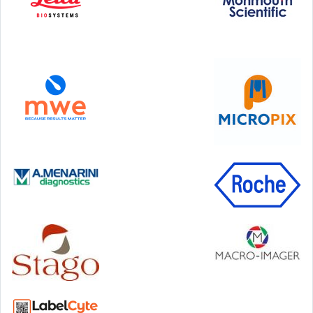
Step Communications Ltd, Step House, North Farm
Road, Tunbridge Wells, Kent TN2 3DR
Tel:
01892 779999