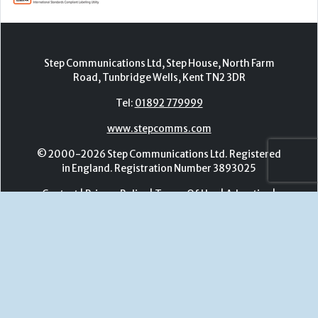
www.stepcomms.com
© 2000-2026 Step Communications Ltd. Registered
in England. Registration Number 3893025
Contact
|
Privacy Policy
|
Terms Of Use
|
Advertise
|
Register