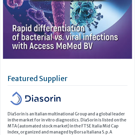
Featured Supplier
DiaSorin is an Italian multinational Group and a global leader
in the market for in vitro diagnostics. DiaSorin is listed on the
MTA (automated stock market) in the FTSE Italia Mid Cap
Index, organized and managed by Borsa Italiana S.p.A
For over 40 years the Group has been developing, producing
and commercializing diagnostic tests for a wide...
Learn more »
Upcoming Events