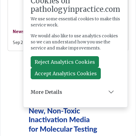
Cookies on
pathologyinpractice.com
We use some essential cookies to make this
service work.
News
We would also like to use analytics cookies
so we can understand how you use the
Sep 25, 2025
service and make improvements.
Reject Analytics Cookies
Accept Analytics Cookies
More Details