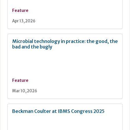
Feature
Apr 13, 2026
Microbial technology in practice: the good, the
bad and the bugly
Feature
Mar 10, 2026
Beckman Coulter at IBMS Congress 2025