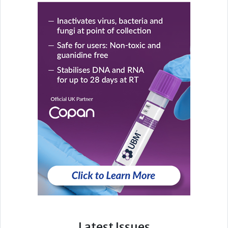
Latest Issues