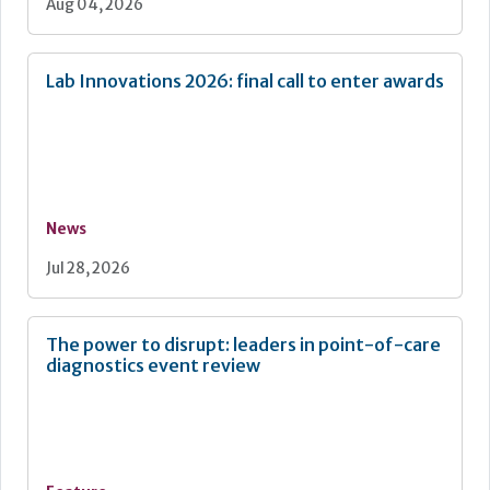
Aug 04, 2026
Lab Innovations 2026: final call to enter awards
News
Jul 28, 2026
The power to disrupt: leaders in point-of-care
diagnostics event review