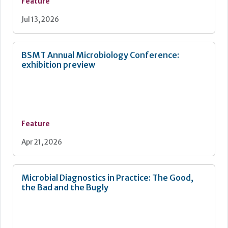
Feature
Jul 13, 2026
BSMT Annual Microbiology Conference:
exhibition preview
Feature
Apr 21, 2026
Microbial Diagnostics in Practice: The Good,
the Bad and the Bugly