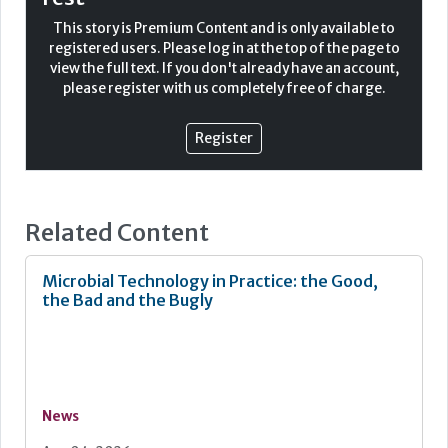
Malignant melanoma (MM) remains the deadliest form of
This story is Premium Content and is only available to
skin cancer. It is well known that MM can be treated with
registered users. Please log in at the top of the page to
surgery alone and survival rates are high; however, after
view the full text. If you don't already have an account,
metastasis survival rates drop significantly. In
please register with us completely free of charge.
histopathological interpretation morphological
assessment of any melanocytic lesion is always key, but
recent developments within the field of
Register
immunocytochemistry (ICC) have provided great support
in aiding the distinction of the dysplastic verses
malignant lesions. This does not just apply to the
diagnosis, but also more recently in providing
Related Content
information regarding prognosis and determining
patient therapeutics.
Microbial Technology in Practice: the Good,
the Bad and the Bugly
News