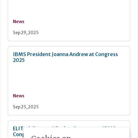
News
Sep 29, 2025
IBMS President Joanna Andrew at Congress
2025
News
Sep 25, 2025
ELITechGroup - A Bruker Company at IBMS
Congress 2025