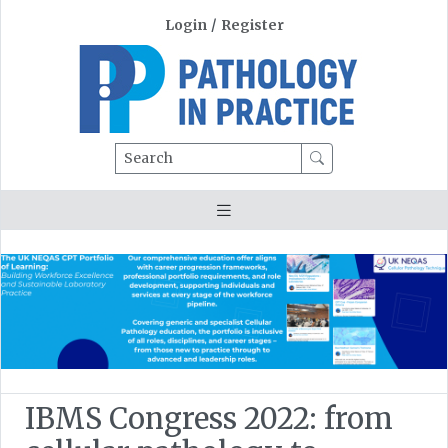
Login
/
Register
Search
IBMS Congress 2022: from