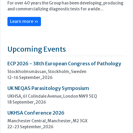
ECP 2026 - 38th European Congress of Pathology
Stockholmsmässan, Stockholm, Sweden
12-16 September, 2026
UK NEQAS Parasitology Symposium
UKHSA, 61 Colindale Avenue, London NW9 5EQ
18 September, 2026
UKHSA Conference 2026
Manchester Central, Manchester, M2 3GX
22-23 September, 2026
Cardiac Marker Dialogues
Technology and Innovation Centre, University of Strathclyde,
99 George Street, Glasgow, G1 1RD
24-25 September, 2026
46th European Congress of Cytology
Hilton Antwerp Old Town, Antwerp
4-7 October, 2026