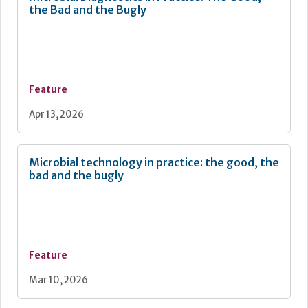
the Bad and the Bugly
Feature
Apr 13, 2026
Microbial technology in practice: the good, the
bad and the bugly
Feature
Mar 10, 2026