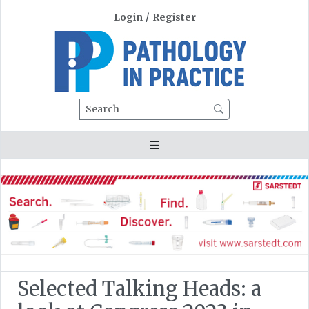
Login
/
Register
Search
Selected Talking Heads: a