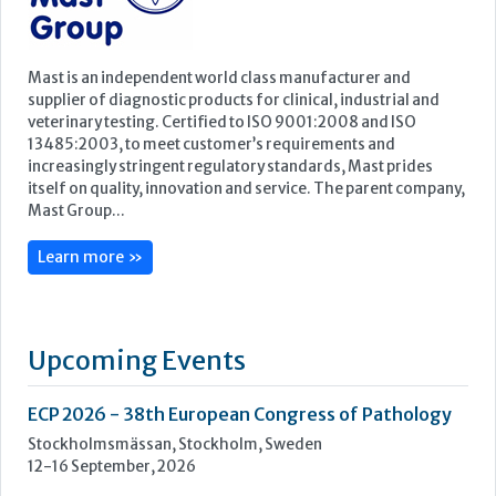
Mast Group...
Learn more »
Upcoming Events
ECP 2026 - 38th European Congress of Pathology
Stockholmsmässan, Stockholm, Sweden
12-16 September, 2026
UK NEQAS Parasitology Symposium
UKHSA, 61 Colindale Avenue, London NW9 5EQ
18 September, 2026
UKHSA Conference 2026
Manchester Central, Manchester, M2 3GX
22-23 September, 2026
Cardiac Marker Dialogues