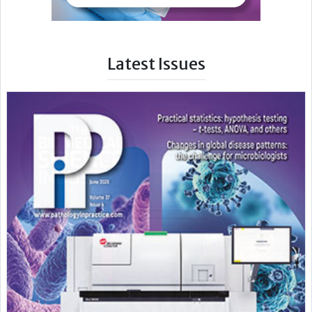
Latest Issues