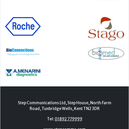
Step Communications Ltd, Step House, North Farm
Road, Tunbridge Wells, Kent TN2 3DR
Tel:
01892 779999
www.stepcomms.com
© 2000-2026 Step Communications Ltd. Registered
in England. Registration Number 3893025
Contact
|
Privacy Policy
|
Terms Of Use
|
Advertise
|
Register