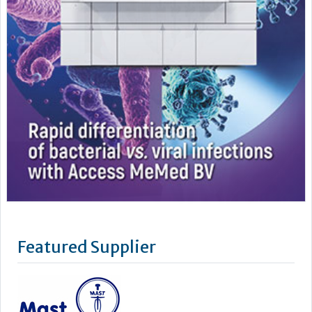
Featured Supplier
Mast is an independent world class manufacturer and
supplier of diagnostic products for clinical, industrial and
veterinary testing. Certified to ISO 9001:2008 and ISO
13485:2003, to meet customer’s requirements and
increasingly stringent regulatory standards, Mast prides
itself on quality, innovation and service. The parent company,