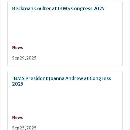
Beckman Coulter at IBMS Congress 2025
News
Sep 29, 2025
IBMS President Joanna Andrew at Congress
2025
News
Sep 25, 2025