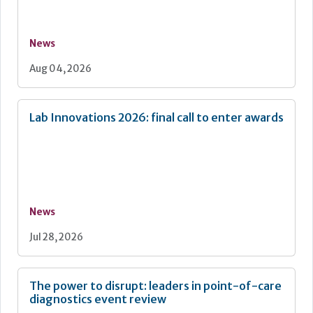
News
Aug 04, 2026
Lab Innovations 2026: final call to enter awards
News
Jul 28, 2026
The power to disrupt: leaders in point-of-care
diagnostics event review