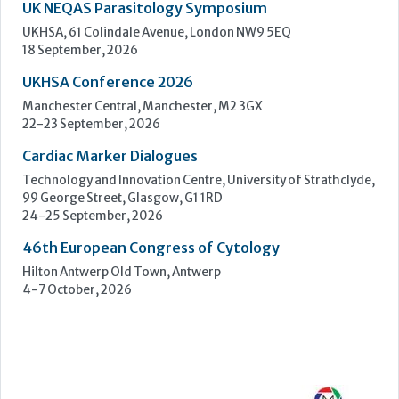
Technology and Innovation Centre, University of Strathclyde,
99 George Street, Glasgow, G1 1RD
24-25 September, 2026
46th European Congress of Cytology
Hilton Antwerp Old Town, Antwerp
4-7 October, 2026