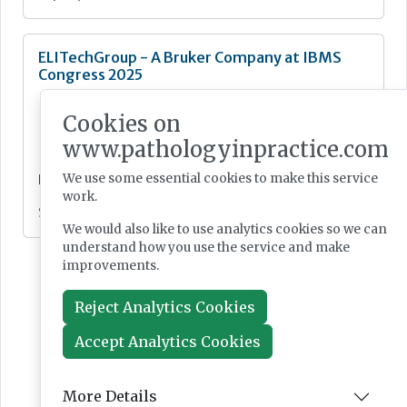
ELITechGroup - A Bruker Company at IBMS
Congress 2025
Cookies on
www.pathologyinpractice.com
We use some essential cookies to make this service
News
work.
Sep 25, 2025
We would also like to use analytics cookies so we can
understand how you use the service and make
improvements.
Reject Analytics Cookies
Accept Analytics Cookies
More Details