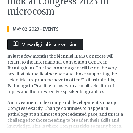
look at Congress 2023 in
microcosm
MAY 02, 2023
- EVENTS
View digital issue version
In just a few months the biennial IBMS Congress will
return to the International Convention Centre in
Birmingham. The focus once again will be on the very
best that biomedical science and those supporting the
scientific programme have to offer. To illustrate this,
Pathology in Practice focuses on a small selection of
topics and their respective speaker biographies.
An investment in learning and development sums up
Congress exactly. Change continues to happen in
pathology at an almost unprecedented pace, and this is a
challenge for those needing to broaden their skills and
knowledge. This is where Congress ticks so many boxes.
Over four days there will be over 300 lectures across 15