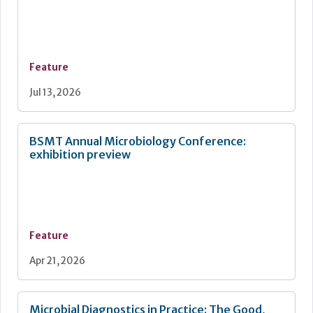
Feature
Jul 13, 2026
BSMT Annual Microbiology Conference:
exhibition preview
Feature
Apr 21, 2026
Microbial Diagnostics in Practice: The Good,