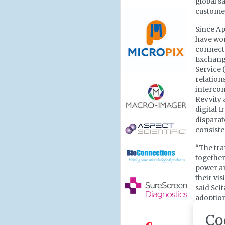
global s
customer
Since Ap
have wor
connecte
Exchange
Service 
relation
intercon
Revvity 
digital 
disparat
consiste
“The tra
together
power an
their vi
said Sci
adoption
Researc
Co
professi