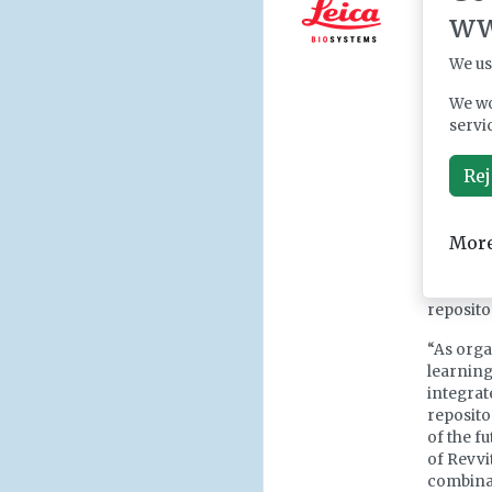
friendly
ww
producti
expanded
We us
position
informat
We wo
servi
Scitara’
flow an
Rej
instrum
integra
capabilit
More
users ca
motions,
output t
reposito
“As orga
learning 
integrat
reposito
of the f
of Revvi
combinat