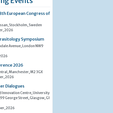
ng Events
8th European Congress of
san, Stockholm, Sweden
er, 2026
rasitology Symposium
indale Avenue, London NW9
 2026
erence 2026
tral, Manchester, M2 3GX
er, 2026
er Dialogues
 Innovation Centre, University
 99 George Street, Glasgow, G1
er, 2026