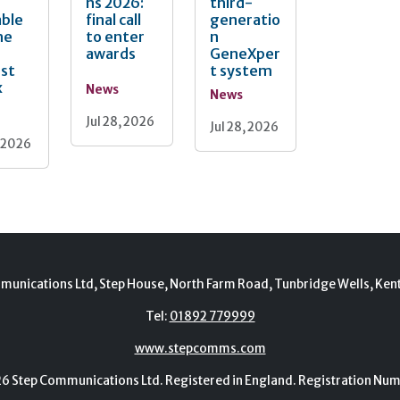
ns 2026:
third-
able
final call
generatio
he
to enter
n
awards
GeneXper
nst
t system
x
News
News
Jul 28, 2026
Jul 28, 2026
, 2026
munications Ltd, Step House, North Farm Road, Tunbridge Wells, Ken
Tel:
01892 779999
www.stepcomms.com
Step Communications Ltd. Registered in England. Registration N