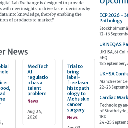
Upcomi
Digital Lab Exchange is designed to provide
ts with new insights to drive faster decisions by
data into knowledge, thereby enabling the
ECP 2026 - 3
tion of products to market.”
Pathology
Stockholmsmäs
12-16 Septemb
UK NEQAS Pa
er News
UKHSA, 61 Col
5EQ
18 September,
bial
MedTech
Trial to
nolo
AI
bring
UKHSA Conf
regulatio
label-
ice:
n has a
free laser
Manchester Cen
Good,
talent
histopath
22-23 Septemb
Bad
problem
ology to
Cardiac Mark
the
Mohs skin
News
y
cancer
Technology and
surgery
Aug 04,
of Strathclyde,
2026
1RD
News
4,
24-25 Septemb
Aug 03,