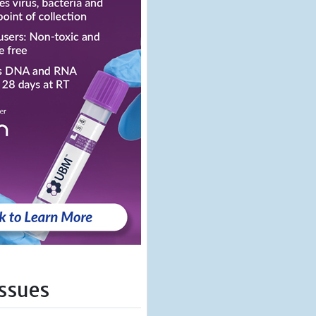
Issues