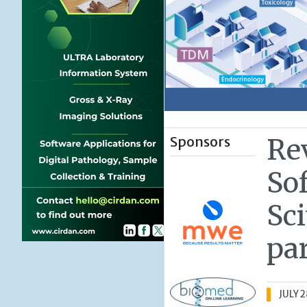
Sponsors
Re
So
Sc
pa
JULY 2