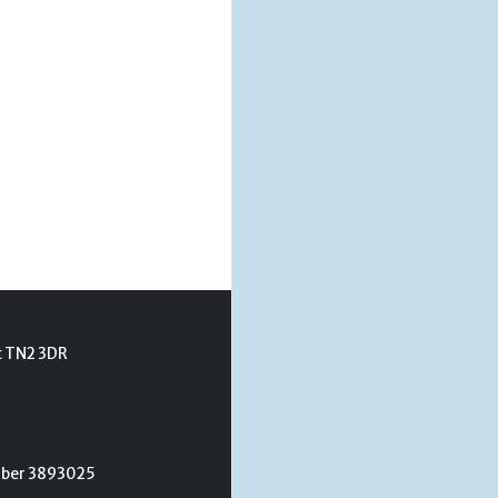
t TN2 3DR
umber 3893025