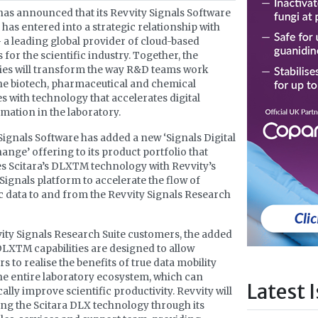
has announced that its Revvity Signals Software
 has entered into a strategic relationship with
– a leading global provider of cloud-based
 for the scientific industry. Together, the
es will transform the way R&D teams work
he biotech, pharmaceutical and chemical
es with technology that accelerates digital
mation in the laboratory.
Signals Software has added a new ‘Signals Digital
ange’ offering to its product portfolio that
 Scitara’s DLXTM technology with Revvity’s
 Signals platform to accelerate the flow of
ic data to and from the Revvity Signals Research
ity Signals Research Suite customers, the added
DLXTM capabilities are designed to allow
s to realise the benefits of true data mobility
he entire laboratory ecosystem, which can
Latest 
ally improve scientific productivity. Revvity will
ing the Scitara DLX technology through its