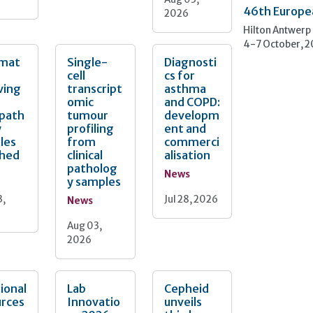
46th Europe
2026
Hilton Antwerp
4-7 October, 
mat
Single-
Diagnosti
cell
cs for
ving
transcript
asthma
omic
and COPD:
opath
tumour
developm
y
profiling
ent and
les
from
commerci
ched
clinical
alisation
patholog
News
y samples
3,
Jul 28, 2026
News
Aug 03,
2026
ional
Lab
Cepheid
urces
Innovatio
unveils