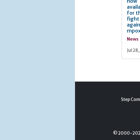
now
avail
for t
fight
agai
mpo
News
Jul 28
Step Com
© 2000-2026 