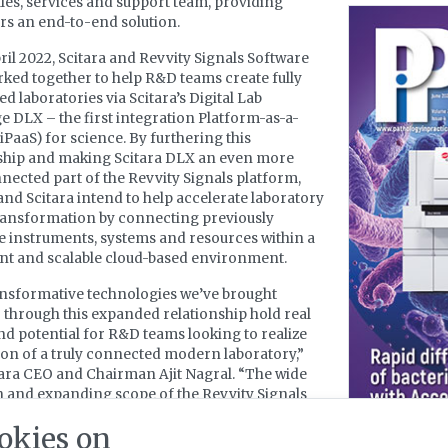
ales, services and support team, providing
s an end-to-end solution.
ril 2022, Scitara and Revvity Signals Software
ked together to help R&D teams create fully
d laboratories via Scitara’s Digital Lab
 DLX – the first integration Platform-as-a-
(iPaaS) for science. By furthering this
ship and making Scitara DLX an even more
nected part of the Revvity Signals platform,
and Scitara intend to help accelerate laboratory
transformation by connecting previously
e instruments, systems and resources within a
nt and scalable cloud-based environment.
nsformative technologies we’ve brought
 through this expanded relationship hold real
d potential for R&D teams looking to realize
sion of a truly connected modern laboratory,”
tara CEO and Chairman Ajit Nagral. “The wide
 and expanding scope of the Revvity Signals
h Suite have exposed more research
okies on
onals to the Scitara cloud platform and user-