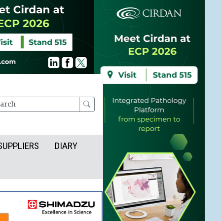
rch
SUPPLIERS
DIARY