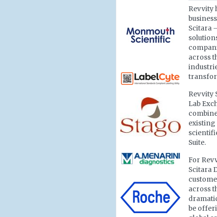
Revvity 
business
Scitara 
solutions
compani
across t
industri
transfor
Revvity 
Lab Exch
combines
existing
scientif
Suite.
For Revv
Scitara 
customer
across t
dramatic
be offer