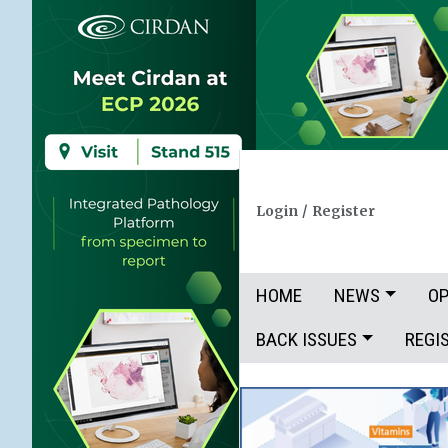
Login
/
Register
HOME
NEWS
OP
BACK ISSUES
REGI