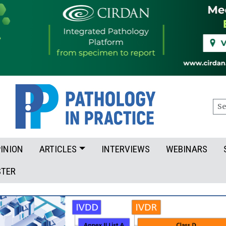
Sea
INION
ARTICLES
INTERVIEWS
WEBINARS
STER