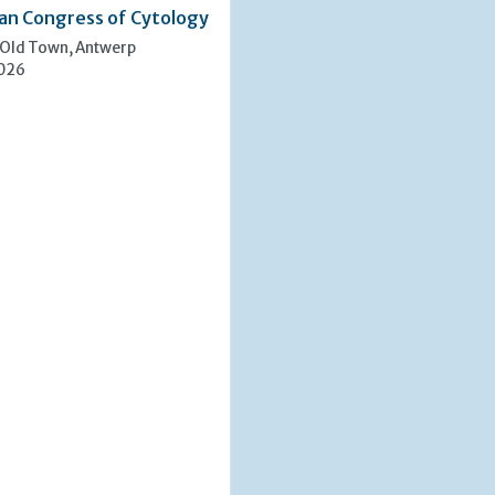
an Congress of Cytology
 Old Town, Antwerp
2026