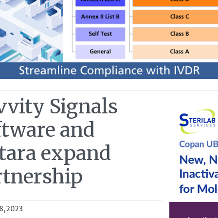
vvity Signals
ftware and
itara expand
rtnership
8, 2023