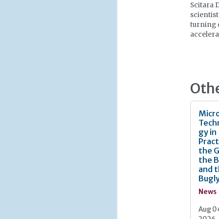
Scitara 
scientis
turning 
accelera
Oth
Micro
Tech
gy in
Pract
the 
the 
and 
Bugl
News
Aug 0