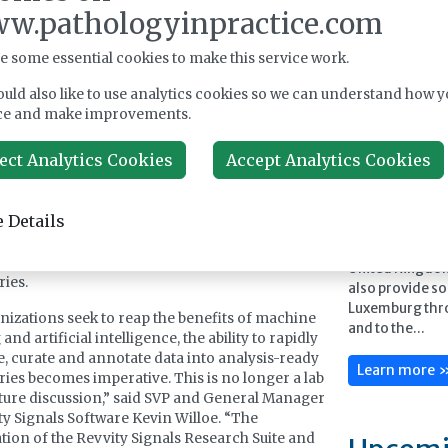
 service suite, which in turn can boost
w.pathologyinpractice.com
vity via true universal connectivity. This
Feature
 relationship further cements Scitara DLX’s
e some essential cookies to make this service work.
 as the integration platform of choice for
ics and instrument vendors in our industry.”
uld also like to use analytics cookies so we can understand how y
ce and make improvements.
s DLX technology supports enterprise-wide data
d data management through pre-built
ect Analytics Cookies
Accept Analytics Cookies
ent and system connectors deployed in an
Launch Diagnos
ted iPaaS environment. Combined with
pathology solu
ies built into the Revvity Signals Research Suite,
portfolio of hi
 Details
n orchestrate even the most complex data
and instrument
 such as offloading local files and instrument
manufacturers t
o operational, archival and AI-ready data
United Kingdo
ries.
also provide so
Luxemburg thr
nizations seek to reap the benefits of machine
and to the...
and artificial intelligence, the ability to rapidly
e, curate and annotate data into analysis-ready
Learn more 
ries becomes imperative. This is no longer a lab
uture discussion,” said SVP and General Manager
ty Signals Software Kevin Willoe. “The
ion of the Revvity Signals Research Suite and