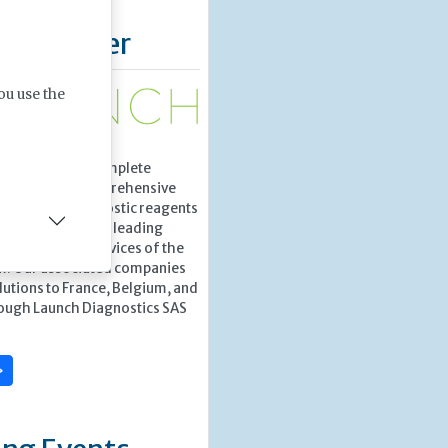
d Supplier
ou use the
tics provides complete
tions with a comprehensive
gh-quality diagnostic reagents
ation from world leading
o the Health Services of the
m. Our associated companies
lutions to France, Belgium, and
ough Launch Diagnostics SAS
»