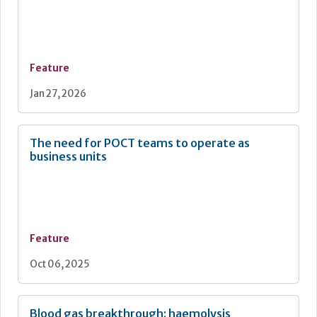
Feature
Jan 27, 2026
The need for POCT teams to operate as
business units
Feature
Oct 06, 2025
Blood gas breakthrough: haemolysis