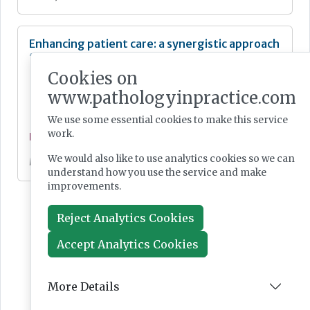
Enhancing patient care: a synergistic approach
to diagnostics
Cookies on
www.pathologyinpractice.com
We use some essential cookies to make this service
work.
Feature
We would also like to use analytics cookies so we can
May 07, 2024
understand how you use the service and make
improvements.
Reject Analytics Cookies
Accept Analytics Cookies
More Details