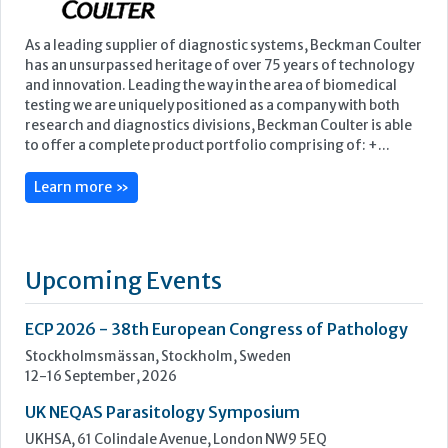
Learn more »
Upcoming Events
ECP 2026 - 38th European Congress of Pathology
Stockholmsmässan, Stockholm, Sweden
12-16 September, 2026
UK NEQAS Parasitology Symposium
UKHSA, 61 Colindale Avenue, London NW9 5EQ
18 September, 2026
UKHSA Conference 2026
Manchester Central, Manchester, M2 3GX
22-23 September, 2026
Cardiac Marker Dialogues
Technology and Innovation Centre, University of Strathclyde,
99 George Street, Glasgow, G1 1RD