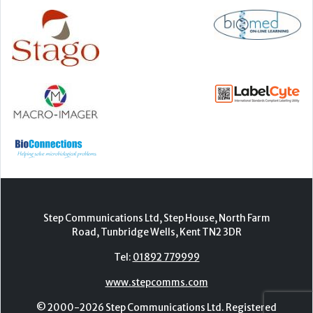
Step Communications Ltd, Step House, North Farm
Road, Tunbridge Wells, Kent TN2 3DR
Tel:
01892 779999
www.stepcomms.com
© 2000-2026 Step Communications Ltd. Registered
in England. Registration Number 3893025
Contact
|
Privacy Policy
|
Terms Of Use
|
Advertise
|
Register