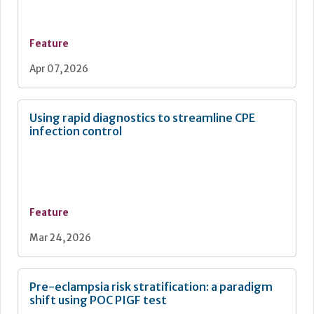
Feature
Apr 07, 2026
Using rapid diagnostics to streamline CPE
infection control
Feature
Mar 24, 2026
Pre-eclampsia risk stratification: a paradigm
shift using POC PIGF test