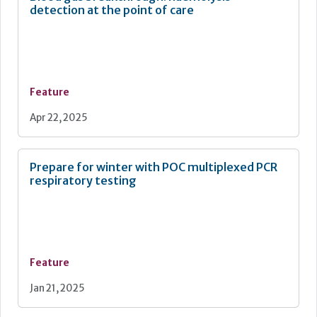
detection at the point of care
Feature
Apr 22, 2025
Prepare for winter with POC multiplexed PCR
respiratory testing
Feature
Jan 21, 2025