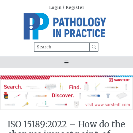
Login
/
Register
Search
ISO 15189:2022 – How do the