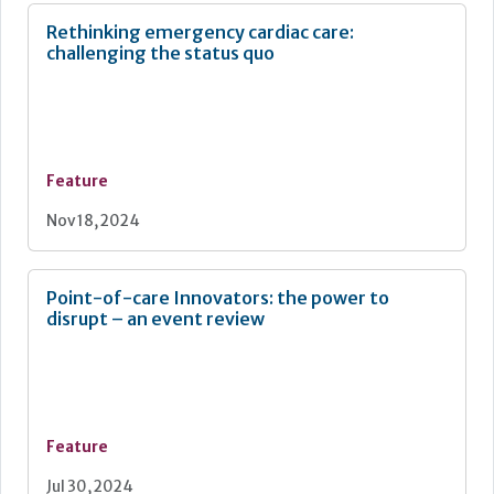
Rethinking emergency cardiac care:
challenging the status quo
Feature
Nov 18, 2024
Point-of-care Innovators: the power to
disrupt – an event review
Feature
Jul 30, 2024