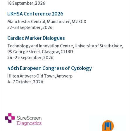
24-25 September, 2026
46th European Congress of Cytology
Hilton Antwerp Old Town, Antwerp
4-7 October, 2026