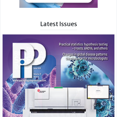
Latest Issues