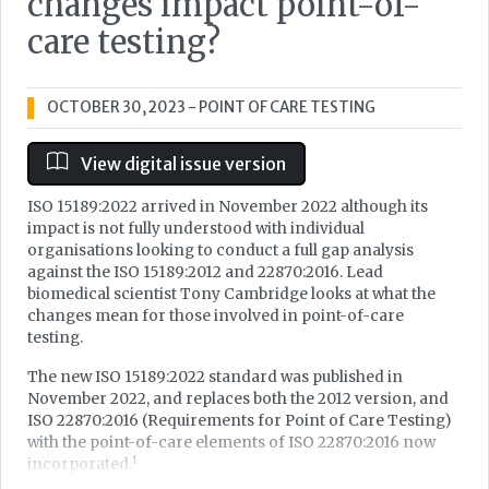
changes impact point-of-
care testing?
OCTOBER 30, 2023
- POINT OF CARE TESTING
View digital issue version
ISO 15189:2022 arrived in November 2022 although its
impact is not fully understood with individual
organisations looking to conduct a full gap analysis
against the ISO 15189:2012 and 22870:2016. Lead
biomedical scientist Tony Cambridge looks at what the
changes mean for those involved in point-of-care
testing.
The new ISO 15189:2022 standard was published in
November 2022, and replaces both the 2012 version, and
ISO 22870:2016 (Requirements for Point of Care Testing)
with the point-of-care elements of ISO 22870:2016 now
1
incorporated.