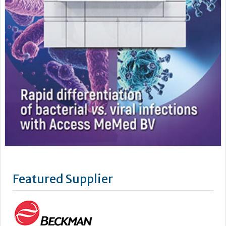
Featured Supplier
As a leading supplier of diagnostic systems, Beckman Coulter
has an unsurpassed heritage of over 75 years of technology
and innovation. Leading the way in the area of biomedical
testing we are uniquely positioned as a company with both
research and diagnostics divisions, Beckman Coulter is able
to offer a complete product portfolio comprising of: +...