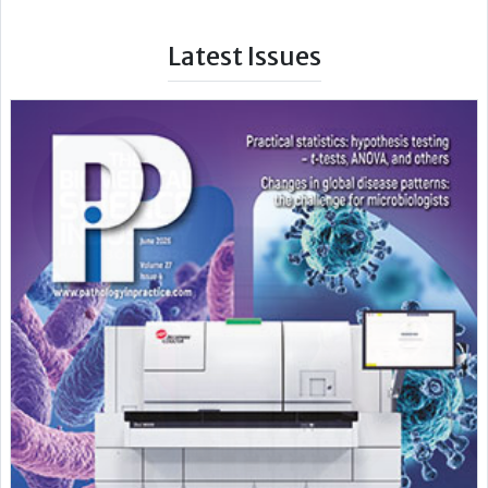
Latest Issues