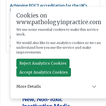
Achieving POCT accreditation for the UK’s
largest blood gas service
Cookies on
www.pathologyinpractice.com
We use some essential cookies to make this service
work.
Feature
We would also like to use analytics cookies so we can
May 07, 2024
understand how you use the service and make
improvements.
Reject Analytics Cookies
Accept Analytics Cookies
More Details