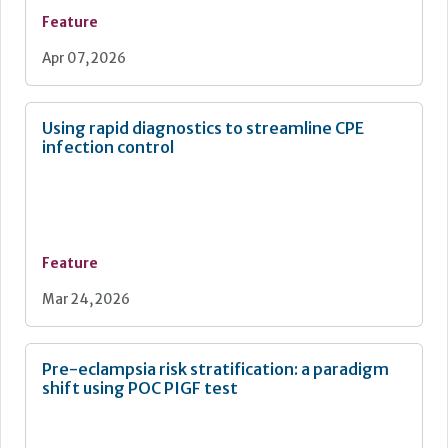
Feature
Apr 07, 2026
Using rapid diagnostics to streamline CPE
infection control
Feature
Mar 24, 2026
Pre-eclampsia risk stratification: a paradigm
shift using POC PIGF test