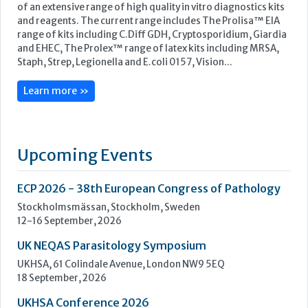
Upcoming Events
ECP 2026 - 38th European Congress of Pathology
Stockholmsmässan, Stockholm, Sweden
12-16 September, 2026
UK NEQAS Parasitology Symposium
UKHSA, 61 Colindale Avenue, London NW9 5EQ
18 September, 2026
UKHSA Conference 2026
Manchester Central, Manchester, M2 3GX
22-23 September, 2026
Cardiac Marker Dialogues
Technology and Innovation Centre, University of Strathclyde,
99 George Street, Glasgow, G1 1RD
24-25 September, 2026
46th European Congress of Cytology