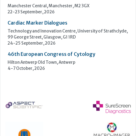
Hilton Antwerp Old Town, Antwerp
4-7 October, 2026