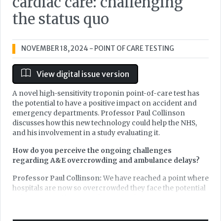
cardiac care: challenging
the status quo
NOVEMBER 18, 2024
- POINT OF CARE TESTING
View digital issue version
A novel high-sensitivity troponin point-of-care test has
the potential to have a positive impact on accident and
emergency departments. Professor Paul Collinson
discusses how this new technology could help the NHS,
and his involvement in a study evaluating it.
How do you perceive the ongoing challenges
regarding A&E overcrowding and ambulance delays?
Professor Paul Collinson:
We have reached a point where
hospitals are now so overcrowded they face the potential
to become inefficient and at worst, dangerous.
Furthermore, there is an unsustainable demand for the
emergency ambulance services which is impaired by