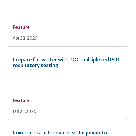
Feature
Apr 22, 2025
Prepare for winter with POC multiplexed PCR
respiratory testing
Feature
Jan 21, 2025
Point-of-care Innovators: the power to