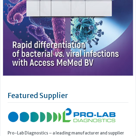
Featured Supplier
Pro-Lab Diagnostics – a leading manufacturer and supplier
of an extensive range of high quality in vitro diagnostics kits
and reagents. The current range includes The Prolisa™ EIA
range of kits including C.Diff GDH, Cryptosporidium, Giardia
and EHEC, The Prolex™ range of latex kits including MRSA,
Staph, Strep, Legionella and E.coli 0157, Vision...
Learn more »