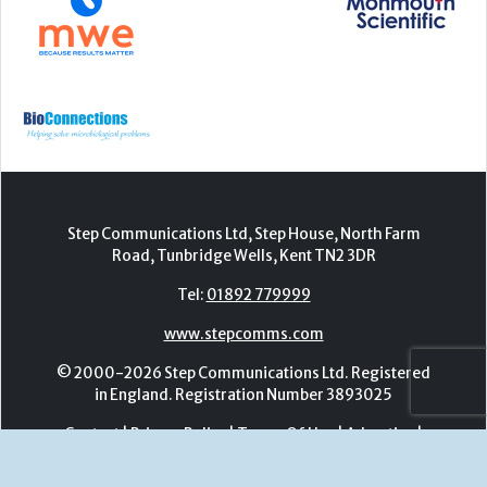
Step Communications Ltd, Step House, North Farm
Road, Tunbridge Wells, Kent TN2 3DR
Tel:
01892 779999
www.stepcomms.com
© 2000-2026 Step Communications Ltd. Registered
in England. Registration Number 3893025
Contact
|
Privacy Policy
|
Terms Of Use
|
Advertise
|
Register