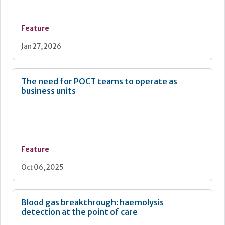
Feature
Jan 27, 2026
The need for POCT teams to operate as
business units
Feature
Oct 06, 2025
Blood gas breakthrough: haemolysis
detection at the point of care