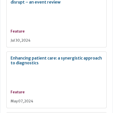
disrupt – an event review
Feature
Jul 30, 2024
Enhancing patient care: a synergistic approach
to diagnostics
Feature
May 07, 2024