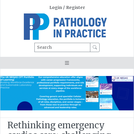
Login
/
Register
Search
Rethinking emergency