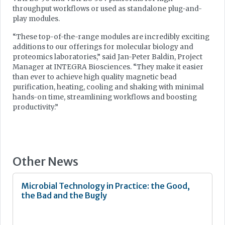
throughput workflows or used as standalone plug-and-
play modules.
“These top-of-the-range modules are incredibly exciting
additions to our offerings for molecular biology and
proteomics laboratories,” said Jan-Peter Baldin, Project
Manager at INTEGRA Biosciences. “They make it easier
than ever to achieve high quality magnetic bead
purification, heating, cooling and shaking with minimal
hands-on time, streamlining workflows and boosting
productivity.”
Other News
Microbial Technology in Practice: the Good,
the Bad and the Bugly