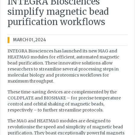
INTEGRA Biosciences
simplify magnetic bead
purification workflows
MARCH 01, 2024
INTEGRA Biosciences has launched its new MAG and
HEATMAG modules for efficient, automated magnetic
bead purification. These innovative solutions allow
researchers to streamline several processing steps in
molecular biology and proteomics workflows for
maximum throughput.
These time-saving devices are complemented by the
COLDPLATE and BIOSHAKE – for precise temperature
control and orbital shaking of magnetic beads,
respectively – to further streamline protocols.
The MAG and HEATMAG modules are designed to
revolutionise the speed and simplicity of magnetic bead
purification. They boast exceptionally powerful magnets