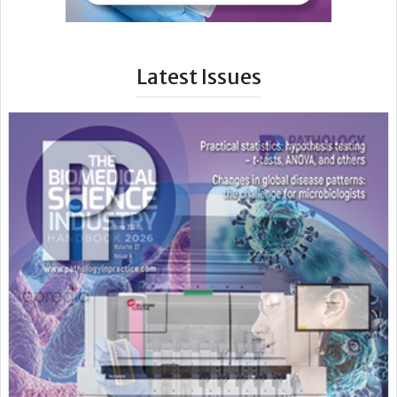
Latest Issues