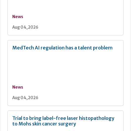
News
Aug 04, 2026
MedTech AI regulation has a talent problem
News
Aug 04, 2026
Trial to bring label-free laser histopathology
to Mohs skin cancer surgery