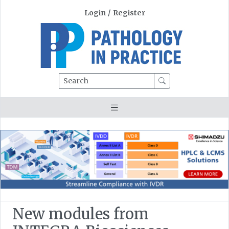
Login
/
Register
Search
New modules from