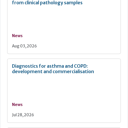
from clinical pathology samples
News
Aug 03, 2026
Diagnostics for asthma and COPD:
development and commercialisation
News
Jul 28, 2026