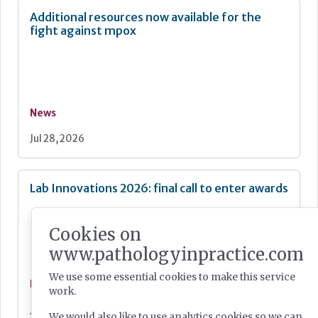
Additional resources now available for the
fight against mpox
News
Jul 28, 2026
Lab Innovations 2026: final call to enter awards
Cookies on
www.pathologyinpractice.com
We use some essential cookies to make this service
News
work.
Jul 28, 2026
We would also like to use analytics cookies so we can