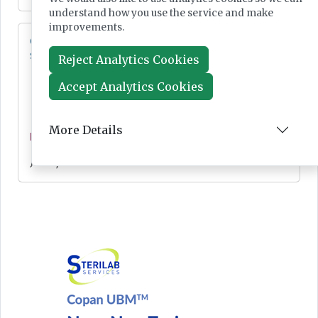
understand how you use the service and make
improvements.
Cepheid unveils third-generation GeneXpert
system
Reject Analytics Cookies
Accept Analytics Cookies
More Details
News
Jul 28, 2026