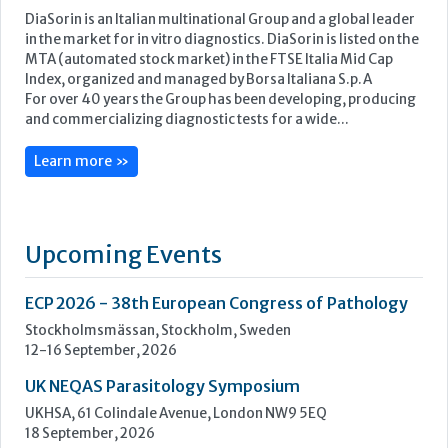
Upcoming Events
ECP 2026 - 38th European Congress of Pathology
Stockholmsmässan, Stockholm, Sweden
12-16 September, 2026
UK NEQAS Parasitology Symposium
UKHSA, 61 Colindale Avenue, London NW9 5EQ
18 September, 2026
UKHSA Conference 2026
Manchester Central, Manchester, M2 3GX
22-23 September, 2026
Cardiac Marker Dialogues
Technology and Innovation Centre, University of Strathclyde,
99 George Street, Glasgow, G1 1RD
24-25 September, 2026