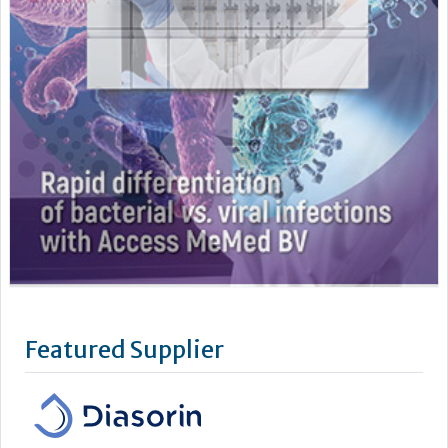
Featured Supplier
DiaSorin is an Italian multinational Group and a global leader
in the market for in vitro diagnostics. DiaSorin is listed on the
MTA (automated stock market) in the FTSE Italia Mid Cap
Index, organized and managed by Borsa Italiana S.p.A
For over 40 years the Group has been developing, producing
and commercializing diagnostic tests for a wide...
Learn more »