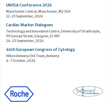
46th European Congress of Cytology
Hilton Antwerp Old Town, Antwerp
4-7 October, 2026