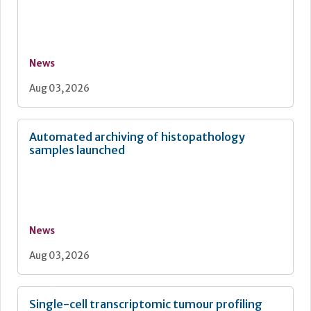
News
Aug 03, 2026
Automated archiving of histopathology
samples launched
News
Aug 03, 2026
Single-cell transcriptomic tumour profiling