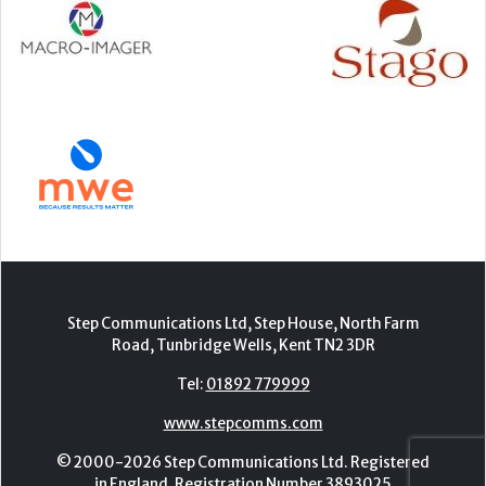
Step Communications Ltd, Step House, North Farm
Road, Tunbridge Wells, Kent TN2 3DR
Tel:
01892 779999
www.stepcomms.com
© 2000-2026 Step Communications Ltd. Registered
in England. Registration Number 3893025
Contact
|
Privacy Policy
|
Terms Of Use
|
Advertise
|
Register