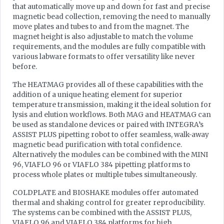
that automatically move up and down for fast and precise
magnetic bead collection, removing the need to manually
move plates and tubes to and from the magnet. The
magnet height is also adjustable to match the volume
requirements, and the modules are fully compatible with
various labware formats to offer versatility like never
before.
The HEATMAG provides all of these capabilities with the
addition of a unique heating element for superior
temperature transmission, making it the ideal solution for
lysis and elution workflows. Both MAG and HEATMAG can
be used as standalone devices or paired with INTEGRA’s
ASSIST PLUS pipetting robot to offer seamless, walk-away
magnetic bead purification with total confidence.
Alternatively the modules can be combined with the MINI
96, VIAFLO 96 or VIAFLO 384 pipetting platforms to
process whole plates or multiple tubes simultaneously.
COLDPLATE and BIOSHAKE modules offer automated
thermal and shaking control for greater reproducibility.
The systems can be combined with the ASSIST PLUS,
VIAFLO 96 and VIAFLO 384 platforms for high