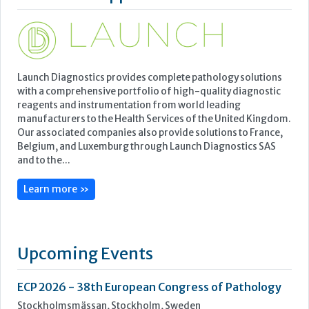
Featured Supplier
Launch Diagnostics provides complete pathology solutions
with a comprehensive portfolio of high-quality diagnostic
reagents and instrumentation from world leading
manufacturers to the Health Services of the United Kingdom.
Our associated companies also provide solutions to France,
Belgium, and Luxemburg through Launch Diagnostics SAS
and to the...