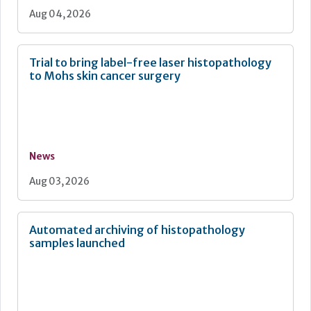
Aug 04, 2026
Trial to bring label-free laser histopathology
to Mohs skin cancer surgery
News
Aug 03, 2026
Automated archiving of histopathology
samples launched