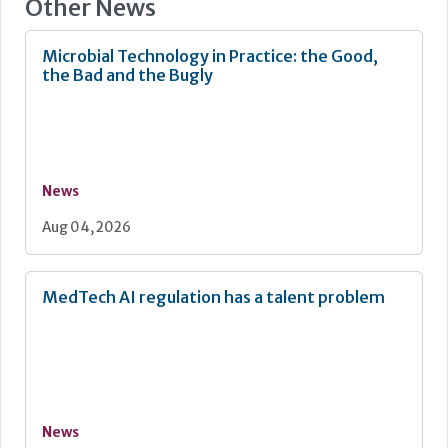
Other News
Microbial Technology in Practice: the Good,
the Bad and the Bugly
News
Aug 04, 2026
MedTech AI regulation has a talent problem
News