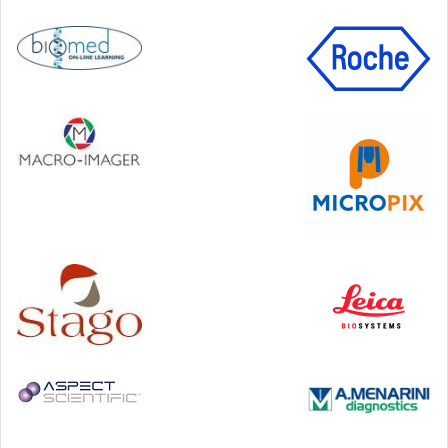
99 George Street, Glasgow, G1 1RD
24-25 September, 2026
46th European Congress of Cytology
Hilton Antwerp Old Town, Antwerp
4-7 October, 2026