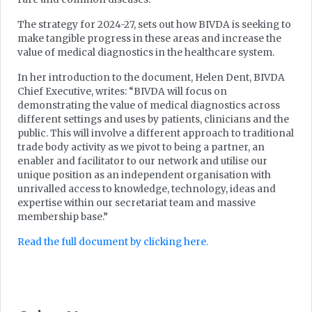
The strategy for 2024-27, sets out how BIVDA is seeking to
make tangible progress in these areas and increase the
value of medical diagnostics in the healthcare system.
In her introduction to the document, Helen Dent, BIVDA
Chief Executive, writes: “BIVDA will focus on
demonstrating the value of medical diagnostics across
different settings and uses by patients, clinicians and the
public. This will involve a different approach to traditional
trade body activity as we pivot to being a partner, an
enabler and facilitator to our network and utilise our
unique position as an independent organisation with
unrivalled access to knowledge, technology, ideas and
expertise within our secretariat team and massive
membership base.”
Read the full document by clicking here.