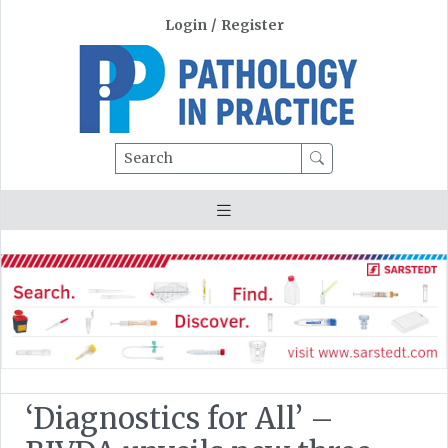
Login
/
Register
Search
‘Diagnostics for All’ –