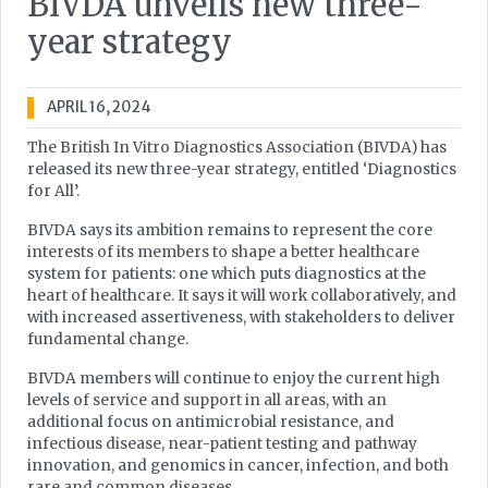
BIVDA unveils new three-
year strategy
APRIL 16, 2024
The British In Vitro Diagnostics Association (BIVDA) has
released its new three-year strategy, entitled ‘Diagnostics
for All’.
BIVDA says its ambition remains to represent the core
interests of its members to shape a better healthcare
system for patients: one which puts diagnostics at the
heart of healthcare. It says it will work collaboratively, and
with increased assertiveness, with stakeholders to deliver
fundamental change.
BIVDA members will continue to enjoy the current high
levels of service and support in all areas, with an
additional focus on antimicrobial resistance, and
infectious disease, near-patient testing and pathway
innovation, and genomics in cancer, infection, and both
rare and common diseases.