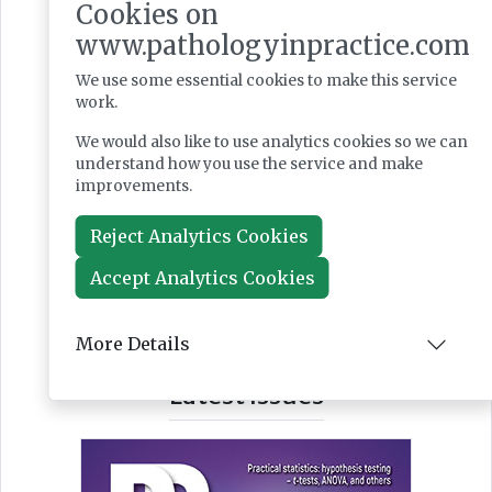
Cookies on
www.pathologyinpractice.com
We use some essential cookies to make this service
work.
We would also like to use analytics cookies so we can
understand how you use the service and make
improvements.
Reject Analytics Cookies
Accept Analytics Cookies
More Details
Latest Issues