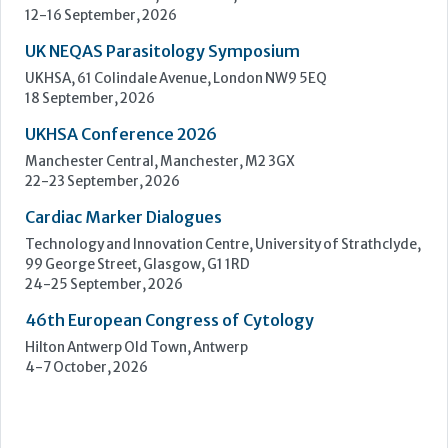
Learn more »
Upcoming Events
ECP 2026 - 38th European Congress of Pathology
Stockholmsmässan, Stockholm, Sweden
12-16 September, 2026
UK NEQAS Parasitology Symposium
UKHSA, 61 Colindale Avenue, London NW9 5EQ
18 September, 2026
UKHSA Conference 2026
Manchester Central, Manchester, M2 3GX
22-23 September, 2026
Cardiac Marker Dialogues
Technology and Innovation Centre, University of Strathclyde,