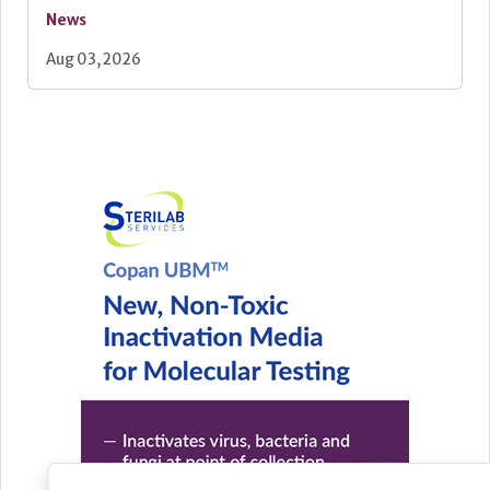
News
Aug 03, 2026