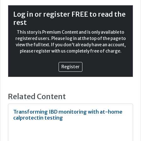
beyond a traditional lab environment.
Log in or register FREE to read the
As the UK’s largest UKAS ISO 15189:2012 and ISO 22870
rest
accredited POCT service, South West London Pathology
(SWLP) provides a near unique example of how POCT can
This story is Premium Content and is only available to
now be considered a safe and clinically effective
registered users. Please log in at the top of the page to
pathology discipline in its own right.
view the full text. If you don't already have an account,
please register with us completely free of charge.
Accreditation vision
Register
Related Content
Transforming IBD monitoring with at-home
calprotectin testing