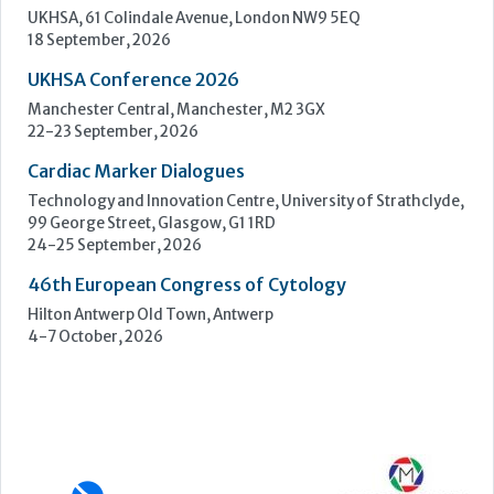
Technology and Innovation Centre, University of Strathclyde,
99 George Street, Glasgow, G1 1RD
24-25 September, 2026
46th European Congress of Cytology
Hilton Antwerp Old Town, Antwerp
4-7 October, 2026