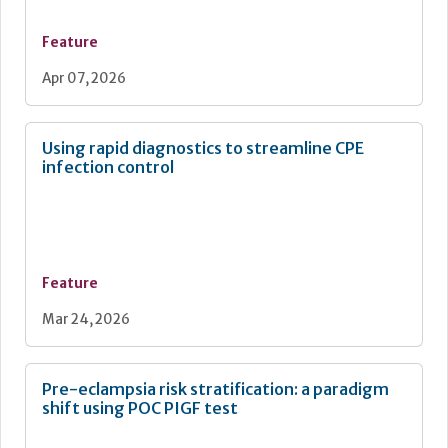
Feature
Apr 07, 2026
Using rapid diagnostics to streamline CPE
infection control
Feature
Mar 24, 2026
Pre-eclampsia risk stratification: a paradigm
shift using POC PIGF test