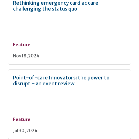
Rethinking emergency cardiac care:
challenging the status quo
Feature
Nov 18, 2024
Point-of-care Innovators: the power to
disrupt – an event review
Feature
Jul 30, 2024