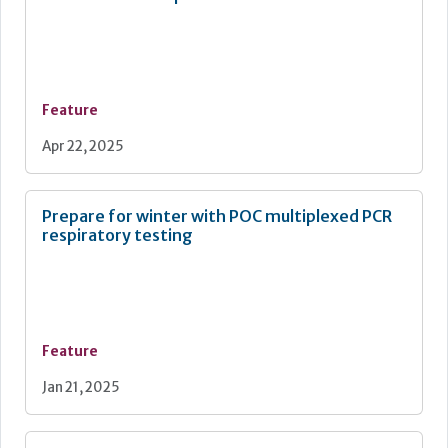
Feature
Apr 22, 2025
Prepare for winter with POC multiplexed PCR
respiratory testing
Feature
Jan 21, 2025