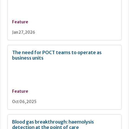
Feature
Jan 27, 2026
The need for POCT teams to operate as
business units
Feature
Oct 06, 2025
Blood gas breakthrough: haemolysis
detection at the point of care