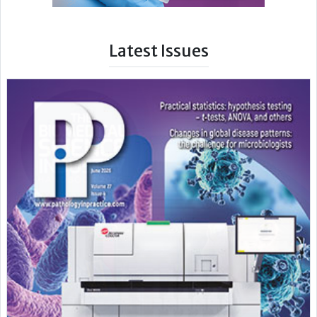
Latest Issues