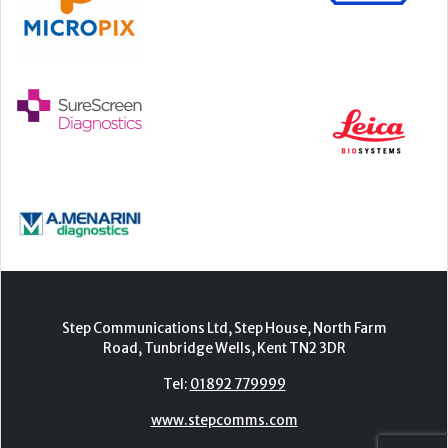
Step Communications Ltd, Step House, North Farm
Road, Tunbridge Wells, Kent TN2 3DR
Tel:
01892 779999
www.stepcomms.com
© 2000-2026 Step Communications Ltd. Registered
in England. Registration Number 3893025
Contact
|
Privacy Policy
|
Terms Of Use
|
Advertise
|
Register