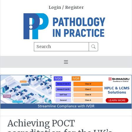
Login
/
Register
Search
Achieving POCT