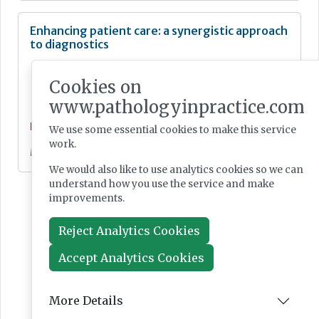
Enhancing patient care: a synergistic approach
to diagnostics
Cookies on
www.pathologyinpractice.com
Feature
We use some essential cookies to make this service
work.
May 07, 2024
We would also like to use analytics cookies so we can
understand how you use the service and make
improvements.
Reject Analytics Cookies
Accept Analytics Cookies
More Details