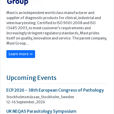
Learn more »
Upcoming Events
ECP 2026 - 38th European Congress of Pathology
Stockholmsmässan, Stockholm, Sweden
12-16 September, 2026
UK NEQAS Parasitology Symposium
UKHSA, 61 Colindale Avenue, London NW9 5EQ
18 September, 2026
UKHSA Conference 2026
Manchester Central, Manchester, M2 3GX
22-23 September, 2026
Cardiac Marker Dialogues