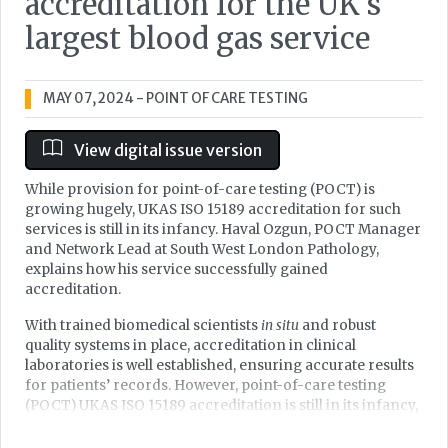
accreditation for the UK’s
largest blood gas service
MAY 07, 2024
- POINT OF CARE TESTING
View digital issue version
While provision for point-of-care testing (POCT) is
growing hugely, UKAS ISO 15189 accreditation for such
services is still in its infancy. Haval Ozgun, POCT Manager
and Network Lead at South West London Pathology,
explains how his service successfully gained
accreditation.
With trained biomedical scientists
in situ
and robust
quality systems in place, accreditation in clinical
laboratories is well established, ensuring accurate results
for patients’ records. However, point-of-care testing
(POCT) UKAS ISO 15189 accreditation is still in its infancy,
with very few sites yet achieving it due to the complexity
of multiple POCT locations, analysers, and personnel, all