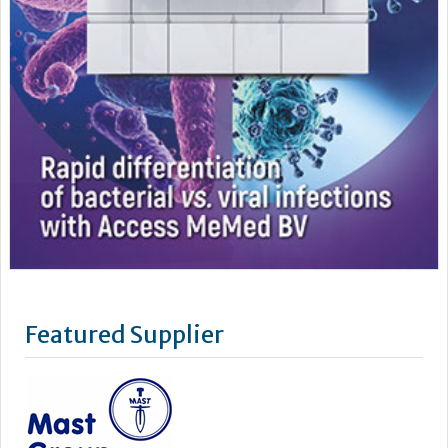
Featured Supplier
Mast is an independent world class manufacturer and
supplier of diagnostic products for clinical, industrial and
veterinary testing. Certified to ISO 9001:2008 and ISO
13485:2003, to meet customer’s requirements and
increasingly stringent regulatory standards, Mast prides
itself on quality, innovation and service. The parent company,
Mast Group...