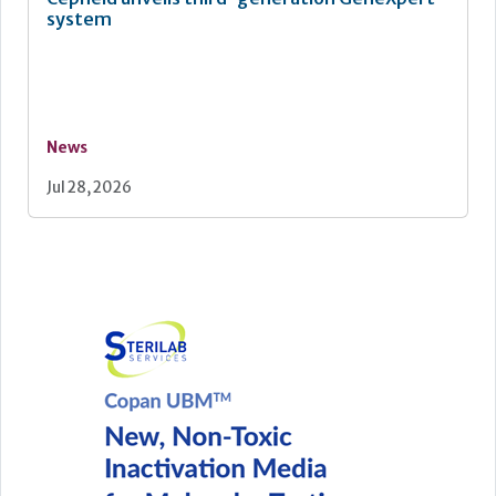
system
News
Jul 28, 2026