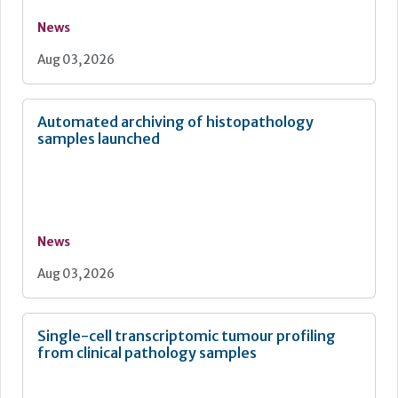
News
Aug 03, 2026
Automated archiving of histopathology
samples launched
News
Aug 03, 2026
Single-cell transcriptomic tumour profiling
from clinical pathology samples