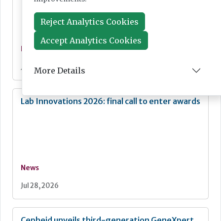
Reject Analytics Cookies
Accept Analytics Cookies
News
Jul 28, 2026
More Details
Lab Innovations 2026: final call to enter awards
News
Jul 28, 2026
Cepheid unveils third-generation GeneXpert