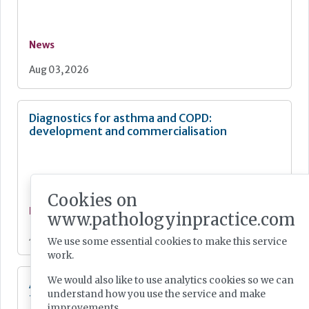
News
Aug 03, 2026
Diagnostics for asthma and COPD:
development and commercialisation
Cookies on
News
www.pathologyinpractice.com
Jul 28, 2026
We use some essential cookies to make this service
work.
We would also like to use analytics cookies so we can
Additional resources now available for the
understand how you use the service and make
fight against mpox
improvements.