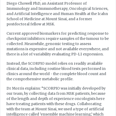
Diego Chowell PhD, an Assistant Professor of
Immunology and Immunotherapy, Oncological Sciences,
and Artificial Intelligence and Human Health at the Icahn
School of Medicine at Mount Sinai, and a former
postdoctoral fellow at MSK.
Current approved biomarkers for predicting response to
checkpoint inhibitors require samples of the tumour to be
collected. Meanwhile, genomic testing to assess
mutations is expensive and not available everywhere, and
there is a lot of variability evaluating PD-L1 expression.
Instead, the SCORPIO model relies on readily available
clinical data, including routine blood tests performed in
clinics around the world - the complete blood count and
the comprehensive metabolic profile.
Dr Morris explains: “SCORPIO was initially developed by
our team, by collecting data from MSK patients, because
of the length and depth of experience oncologists here
have treating patients with these drugs. Collaborating
with the team at Mount Sinai, we used a type of artificial
intelligence called ‘ensemble machine learning,’ which