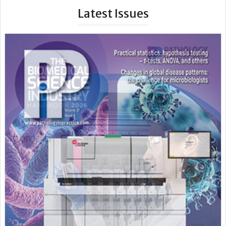
Latest Issues