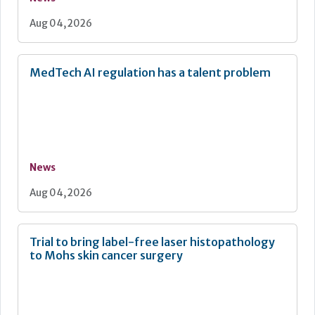
Aug 04, 2026
MedTech AI regulation has a talent problem
News
Aug 04, 2026
Trial to bring label-free laser histopathology
to Mohs skin cancer surgery