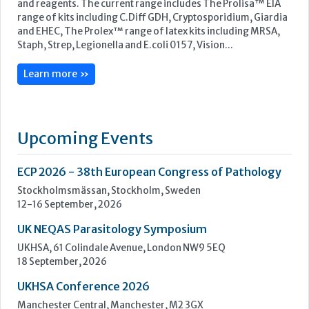
Upcoming Events
ECP 2026 - 38th European Congress of Pathology
Stockholmsmässan, Stockholm, Sweden
12-16 September, 2026
UK NEQAS Parasitology Symposium
UKHSA, 61 Colindale Avenue, London NW9 5EQ
18 September, 2026
UKHSA Conference 2026
Manchester Central, Manchester, M2 3GX
22-23 September, 2026
Cardiac Marker Dialogues
Technology and Innovation Centre, University of Strathclyde,
99 George Street, Glasgow, G1 1RD
24-25 September, 2026
46th European Congress of Cytology
Hilton Antwerp Old Town, Antwerp