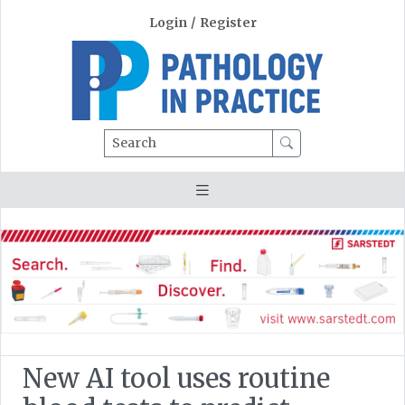
Login
/
Register
Search
New AI tool uses routine