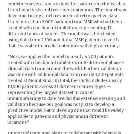
combines several tools to look for patterns in clinical data
from blood tests and treatment outcomes. The model was
developed using a rich resource of retrospective data
from more than 2,000 patients from MSK who had been
treated with checkpoint inhibitors, representing 17
different types of cancer. The model was then tested
using data from 2,100 additional MSK patients to verify
that it was able to predict outcomes with high accuracy.
“Next, we applied the model to nearly 4,500 patients
treated with checkpoint inhibitors in 10 different phase 3
clinical trials from around the world. Further validation
was done with additional data from nearly 1,200 patients
treated at Mount Sinai. In total, the study includes nearly
10,000 patients across 21 different cancer types —
representing the largest dataset in cancer
immunotherapy to date. We did this extensive testing and
validation because our goal was not just to develop a
predictive model, but to develop one that would be widely
applicable to patients and physicians in different
locations.”
Dr Morris’ team now plans to collaborate with hospitals