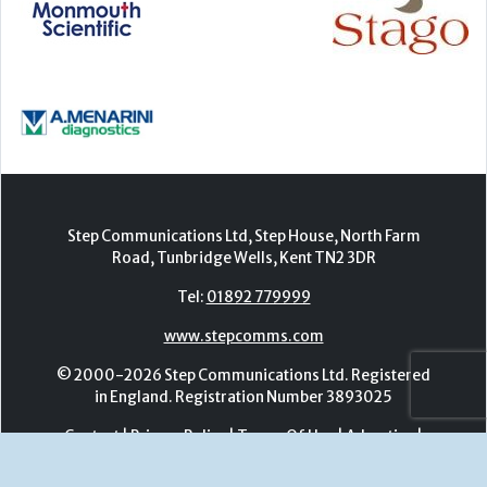
Step Communications Ltd, Step House, North Farm
Road, Tunbridge Wells, Kent TN2 3DR
Tel:
01892 779999
www.stepcomms.com
© 2000-2026 Step Communications Ltd. Registered
in England. Registration Number 3893025
Contact
|
Privacy Policy
|
Terms Of Use
|
Advertise
|
Register