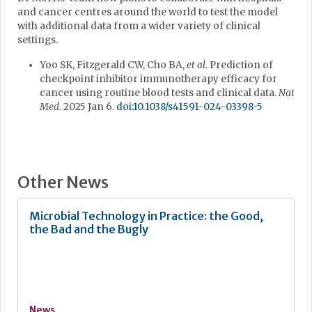
and cancer centres around the world to test the model
with additional data from a wider variety of clinical
settings.
Yoo SK, Fitzgerald CW, Cho BA,
et al.
Prediction of
checkpoint inhibitor immunotherapy efficacy for
cancer using routine blood tests and clinical data.
Nat
Med
. 2025 Jan 6.
doi:10.1038/s41591-024-03398-5
Other News
Microbial Technology in Practice: the Good,
the Bad and the Bugly
News