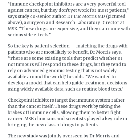
“Immune checkpoint inhibitors are a very powerful tool
against cancer, but they don’t yet work for most patients,”
says study co-senior author Dr Luc Morris MD (pictured
above), a surgeon and Research Laboratory Director at
MSK. “These drugs are expensive, and they can come with
serious side effects.”
So the key is patient selection — matching the drugs with
patients who are most likely to benefit, Dr Morris says.
“There are some existing tools that predict whether or
not tumours will respond to these drugs, but they tend to
rely on advanced genomic testing that is not widely
available around the world,” he adds. “We wanted to
develop a model that can help guide treatment decisions
using widely available data, such as routine blood tests.”
Checkpoint inhibitors target the immune system rather
than the cancer itself. These drugs work by taking the
brakes off immune cells, allowing them to better fight
cancer. MSK clinicians and scientists played a key role in
bringing the new class of drugs to patients.
The new study was jointly overseen by Dr Morris and