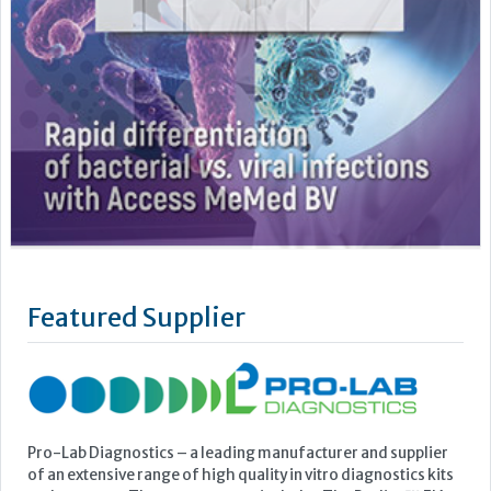
Featured Supplier
Pro-Lab Diagnostics – a leading manufacturer and supplier
of an extensive range of high quality in vitro diagnostics kits
and reagents. The current range includes The Prolisa™ EIA
range of kits including C.Diff GDH, Cryptosporidium, Giardia
and EHEC, The Prolex™ range of latex kits including MRSA,
Staph, Strep, Legionella and E.coli 0157, Vision...
Learn more »