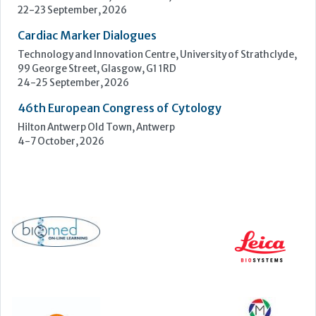
4-7 October, 2026