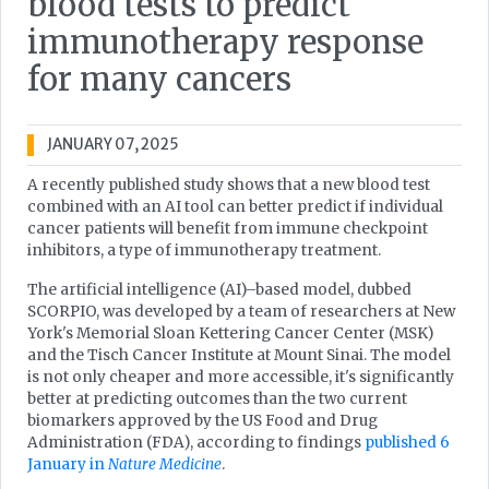
blood tests to predict
immunotherapy response
for many cancers
JANUARY 07, 2025
A recently published study shows that a new blood test
combined with an AI tool can better predict if individual
cancer patients will benefit from immune checkpoint
inhibitors, a type of immunotherapy treatment.
The artificial intelligence (AI)–based model, dubbed
SCORPIO, was developed by a team of researchers at New
York's Memorial Sloan Kettering Cancer Center (MSK)
and the Tisch Cancer Institute at Mount Sinai. The model
is not only cheaper and more accessible, it's significantly
better at predicting outcomes than the two current
biomarkers approved by the US Food and Drug
Administration (FDA), according to findings
published 6
January in
Nature Medicine
.