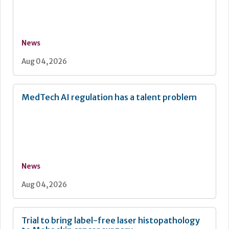
News
Aug 04, 2026
MedTech AI regulation has a talent problem
News
Aug 04, 2026
Trial to bring label-free laser histopathology