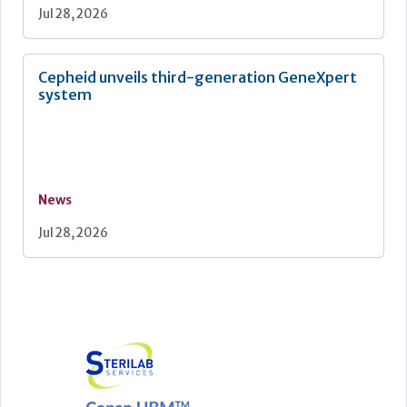
Jul 28, 2026
Cepheid unveils third-generation GeneXpert
system
News
Jul 28, 2026