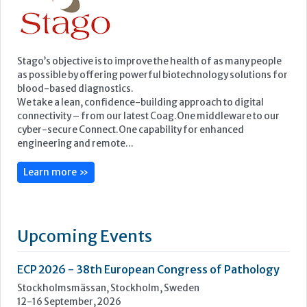
cyber-secure Connect.One capability for enhanced
engineering and remote...
Learn more »
Upcoming Events
ECP 2026 - 38th European Congress of Pathology
Stockholmsmässan, Stockholm, Sweden
12-16 September, 2026
UK NEQAS Parasitology Symposium
UKHSA, 61 Colindale Avenue, London NW9 5EQ
18 September, 2026
UKHSA Conference 2026
Manchester Central, Manchester, M2 3GX
22-23 September, 2026