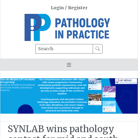
Login
/
Register
Search
SYNLAB wins pathology