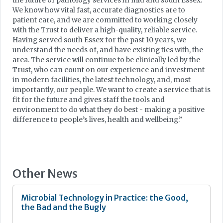
the future of pathology services in mid and south Essex.
We know how vital fast, accurate diagnostics are to
patient care, and we are committed to working closely
with the Trust to deliver a high-quality, reliable service.
Having served south Essex for the past 10 years, we
understand the needs of, and have existing ties with, the
area. The service will continue to be clinically led by the
Trust, who can count on our experience and investment
in modern facilities, the latest technology, and, most
importantly, our people. We want to create a service that is
fit for the future and gives staff the tools and
environment to do what they do best - making a positive
difference to people’s lives, health and wellbeing.”
Other News
Microbial Technology in Practice: the Good,
the Bad and the Bugly