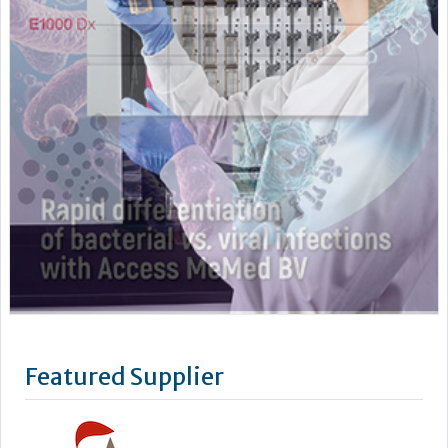
Featured Supplier
Stago’s objective is to improve the health of as many people
as possible by offering powerful biotechnology solutions for
blood-based diagnostics.
We take a lean, confidence-building approach to digital
connectivity – from our latest Coag.One middleware to our