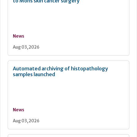
to Mohs skin cancer surgery
News
Aug 03, 2026
Automated archiving of histopathology
samples launched
News
Aug 03, 2026