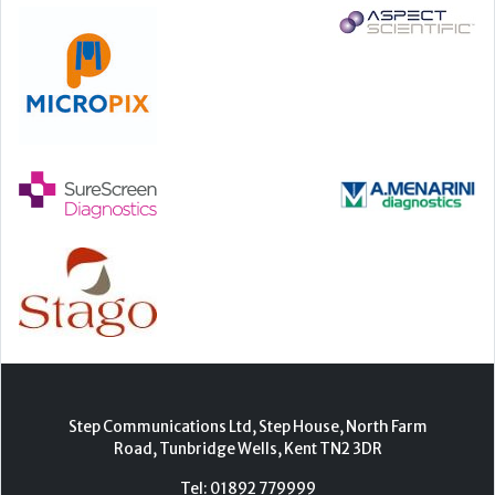
Step Communications Ltd, Step House, North Farm
Road, Tunbridge Wells, Kent TN2 3DR
Tel:
01892 779999
www.stepcomms.com
© 2000-2026 Step Communications Ltd. Registered
in England. Registration Number 3893025
Contact
|
Privacy Policy
|
Terms Of Use
|
Advertise
|
Register