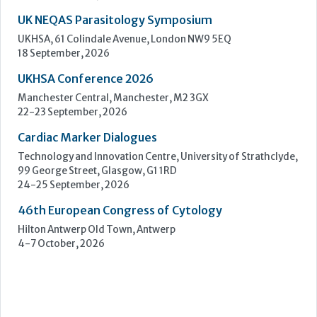
Cardiac Marker Dialogues
Technology and Innovation Centre, University of Strathclyde,
99 George Street, Glasgow, G1 1RD
24-25 September, 2026
46th European Congress of Cytology
Hilton Antwerp Old Town, Antwerp
4-7 October, 2026