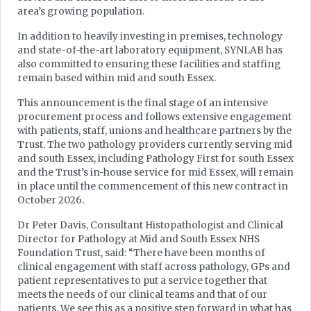
area’s growing population.
In addition to heavily investing in premises, technology
and state-of-the-art laboratory equipment, SYNLAB has
also committed to ensuring these facilities and staffing
remain based within mid and south Essex.
This announcement is the final stage of an intensive
procurement process and follows extensive engagement
with patients, staff, unions and healthcare partners by the
Trust. The two pathology providers currently serving mid
and south Essex, including Pathology First for south Essex
and the Trust’s in-house service for mid Essex, will remain
in place until the commencement of this new contract in
October 2026.
Dr Peter Davis, Consultant Histopathologist and Clinical
Director for Pathology at Mid and South Essex NHS
Foundation Trust, said: “There have been months of
clinical engagement with staff across pathology, GPs and
patient representatives to put a service together that
meets the needs of our clinical teams and that of our
patients. We see this as a positive step forward in what has