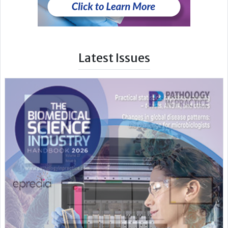
Latest Issues