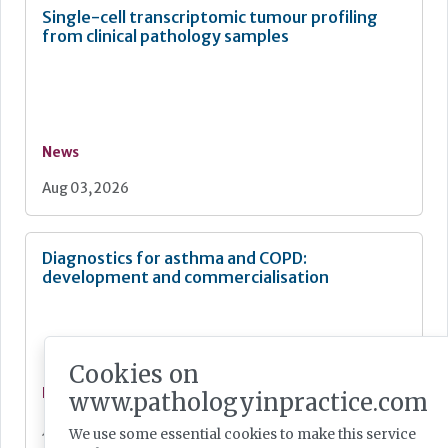
Single-cell transcriptomic tumour profiling
from clinical pathology samples
News
Aug 03, 2026
Diagnostics for asthma and COPD:
development and commercialisation
Cookies on
News
www.pathologyinpractice.com
Jul 28, 2026
We use some essential cookies to make this service