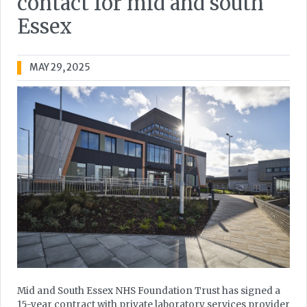
contact for mid and south
Essex
MAY 29, 2025
Mid and South Essex NHS Foundation Trust has signed a
15-year contract with private laboratory services provider