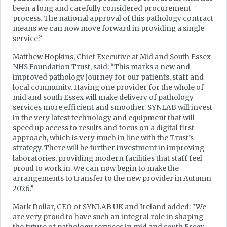
been a long and carefully considered procurement
process. The national approval of this pathology contract
means we can now move forward in providing a single
service.”
Matthew Hopkins, Chief Executive at Mid and South Essex
NHS Foundation Trust, said: “This marks a new and
improved pathology journey for our patients, staff and
local community. Having one provider for the whole of
mid and south Essex will make delivery of pathology
services more efficient and smoother. SYNLAB will invest
in the very latest technology and equipment that will
speed up access to results and focus on a digital first
approach, which is very much in line with the Trust’s
strategy. There will be further investment in improving
laboratories, providing modern facilities that staff feel
proud to work in. We can now begin to make the
arrangements to transfer to the new provider in Autumn
2026.”
Mark Dollar, CEO of SYNLAB UK and Ireland added: "We
are very proud to have such an integral role in shaping