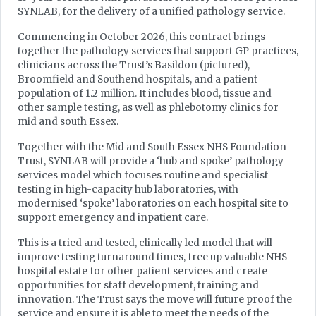
SYNLAB, for the delivery of a unified pathology service.
Commencing in October 2026, this contract brings
together the pathology services that support GP practices,
clinicians across the Trust’s Basildon (pictured),
Broomfield and Southend hospitals, and a patient
population of 1.2 million. It includes blood, tissue and
other sample testing, as well as phlebotomy clinics for
mid and south Essex.
Together with the Mid and South Essex NHS Foundation
Trust, SYNLAB will provide a ‘hub and spoke’ pathology
services model which focuses routine and specialist
testing in high-capacity hub laboratories, with
modernised ‘spoke’ laboratories on each hospital site to
support emergency and inpatient care.
This is a tried and tested, clinically led model that will
improve testing turnaround times, free up valuable NHS
hospital estate for other patient services and create
opportunities for staff development, training and
innovation. The Trust says the move will future proof the
service and ensure it is able to meet the needs of the