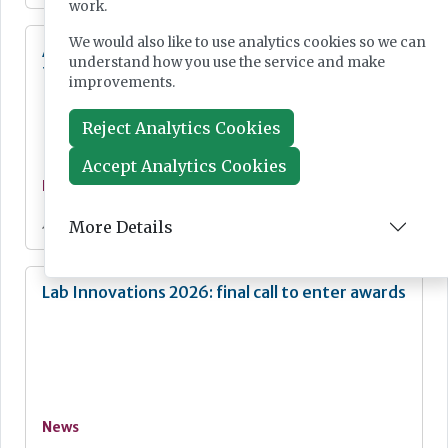
work.
We would also like to use analytics cookies so we can
Additional resources now available for the
understand how you use the service and make
fight against mpox
improvements.
Reject Analytics Cookies
Accept Analytics Cookies
News
Jul 28, 2026
More Details
Lab Innovations 2026: final call to enter awards
News