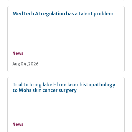
MedTech AI regulation has a talent problem
News
Aug 04, 2026
Trial to bring label-free laser histopathology
to Mohs skin cancer surgery
News