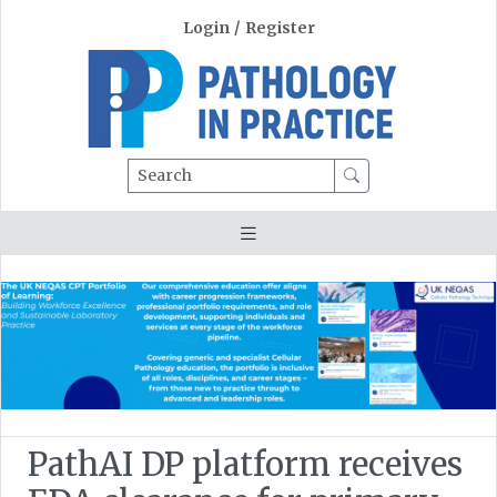
Login
/
Register
Search
PathAI DP platform receives