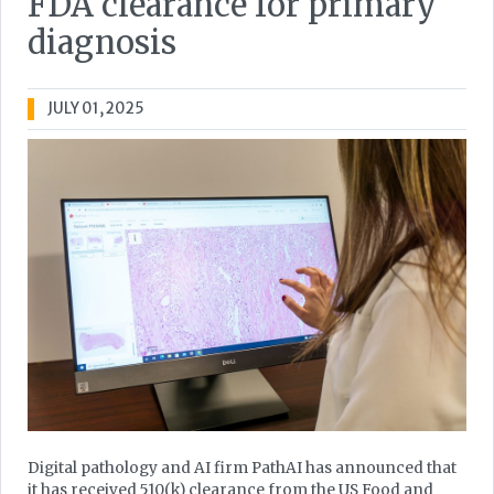
FDA clearance for primary
diagnosis
JULY 01, 2025
Digital pathology and AI firm PathAI has announced that
it has received 510(k) clearance from the US Food and