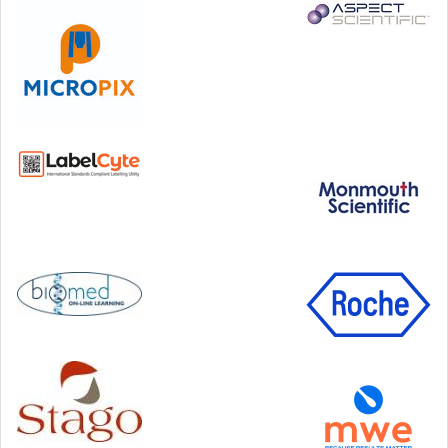
Step Communications Ltd, Step House, North Farm