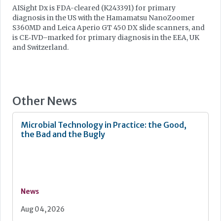
AISight Dx is FDA-cleared (K243391) for primary
diagnosis in the US with the Hamamatsu NanoZoomer
S360MD and Leica Aperio GT 450 DX slide scanners, and
is CE‑IVD–marked for primary diagnosis in the EEA, UK
and Switzerland.
Other News
Microbial Technology in Practice: the Good,
the Bad and the Bugly
News
Aug 04, 2026