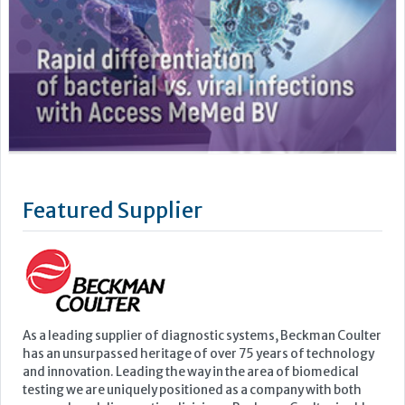
Featured Supplier
As a leading supplier of diagnostic systems, Beckman Coulter
has an unsurpassed heritage of over 75 years of technology
and innovation. Leading the way in the area of biomedical
testing we are uniquely positioned as a company with both
research and diagnostics divisions, Beckman Coulter is able
to offer a complete product portfolio comprising of: +...
Learn more »
Upcoming Events