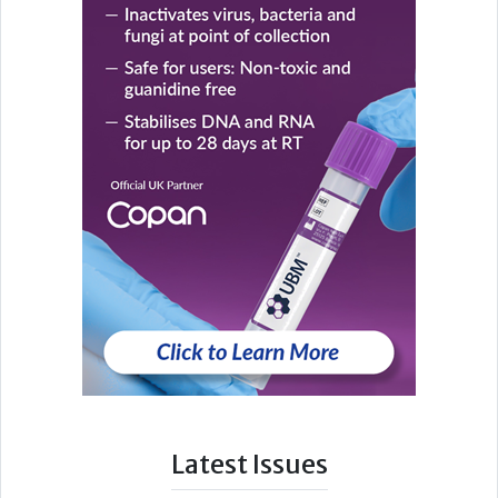
Latest Issues