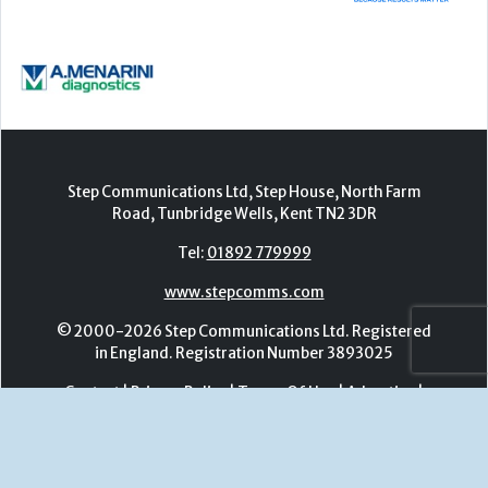
Road, Tunbridge Wells, Kent TN2 3DR
Tel:
01892 779999
www.stepcomms.com
© 2000-2026 Step Communications Ltd. Registered
in England. Registration Number 3893025
Contact
|
Privacy Policy
|
Terms Of Use
|
Advertise
|
Register