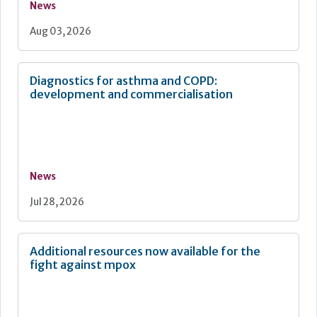
News
Aug 03, 2026
Diagnostics for asthma and COPD:
development and commercialisation
News
Jul 28, 2026
Additional resources now available for the
fight against mpox