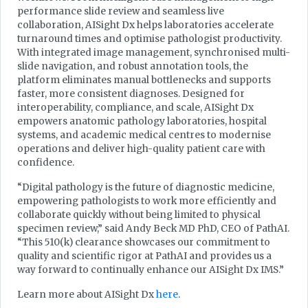
performance slide review and seamless live
collaboration, AISight Dx helps laboratories accelerate
turnaround times and optimise pathologist productivity.
With integrated image management, synchronised multi-
slide navigation, and robust annotation tools, the
platform eliminates manual bottlenecks and supports
faster, more consistent diagnoses. Designed for
interoperability, compliance, and scale, AISight Dx
empowers anatomic pathology laboratories, hospital
systems, and academic medical centres to modernise
operations and deliver high-quality patient care with
confidence.
“Digital pathology is the future of diagnostic medicine,
empowering pathologists to work more efficiently and
collaborate quickly without being limited to physical
specimen review,” said Andy Beck MD PhD, CEO of PathAI.
“This 510(k) clearance showcases our commitment to
quality and scientific rigor at PathAI and provides us a
way forward to continually enhance our AISight Dx IMS.”
Learn more about AISight Dx
here
.