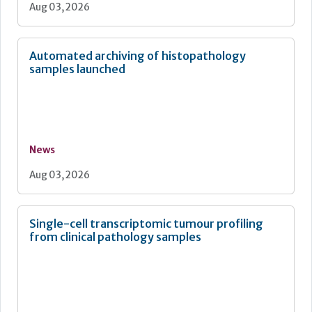
Aug 03, 2026
Automated archiving of histopathology
samples launched
News
Aug 03, 2026
Single-cell transcriptomic tumour profiling
from clinical pathology samples