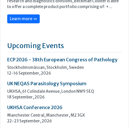
ECP 2026 - 38th European Congress of Pathology
Stockholmsmässan, Stockholm, Sweden
12-16 September, 2026
UK NEQAS Parasitology Symposium
UKHSA, 61 Colindale Avenue, London NW9 5EQ
18 September, 2026
UKHSA Conference 2026
Manchester Central, Manchester, M2 3GX
22-23 September, 2026
Cardiac Marker Dialogues
Technology and Innovation Centre, University of Strathclyde,
99 George Street, Glasgow, G1 1RD
24-25 September, 2026
46th European Congress of Cytology
Hilton Antwerp Old Town, Antwerp
4-7 October, 2026