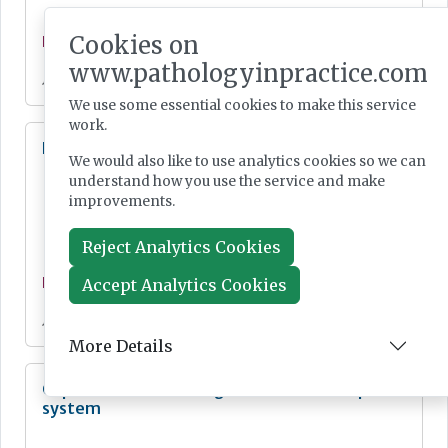
Cookies on
News
www.pathologyinpractice.com
Jul 28, 2026
We use some essential cookies to make this service
work.
Lab Innovations 2026: final call to enter awards
We would also like to use analytics cookies so we can
understand how you use the service and make
improvements.
Reject Analytics Cookies
Accept Analytics Cookies
News
Jul 28, 2026
More Details
Cepheid unveils third-generation GeneXpert
system