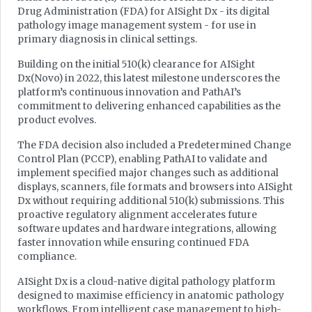
Drug Administration (FDA) for AISight Dx - its digital
pathology image management system - for use in
primary diagnosis in clinical settings.
Building on the initial 510(k) clearance for AISight
Dx(Novo) in 2022, this latest milestone underscores the
platform’s continuous innovation and PathAI’s
commitment to delivering enhanced capabilities as the
product evolves.
The FDA decision also included a Predetermined Change
Control Plan (PCCP), enabling PathAI to validate and
implement specified major changes such as additional
displays, scanners, file formats and browsers into AISight
Dx without requiring additional 510(k) submissions. This
proactive regulatory alignment accelerates future
software updates and hardware integrations, allowing
faster innovation while ensuring continued FDA
compliance.
AISight Dx is a cloud-native digital pathology platform
designed to maximise efficiency in anatomic pathology
workflows. From intelligent case management to high-