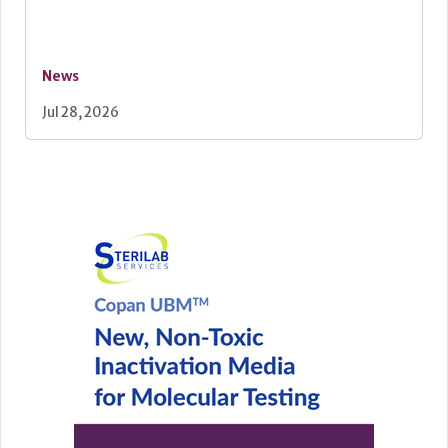
News
Jul 28, 2026