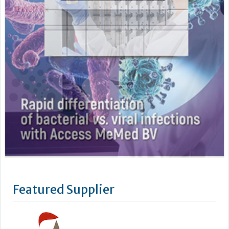
Featured Supplier
Stago’s objective is to improve the health of as many people
as possible by offering powerful biotechnology solutions for
blood-based diagnostics.
We take a lean, confidence-building approach to digital
connectivity – from our latest Coag.One middleware to our