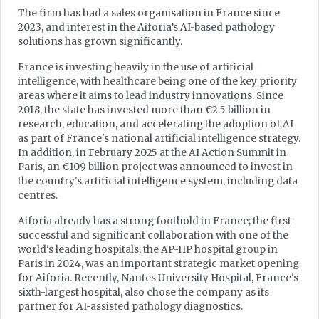
The firm has had a sales organisation in France since
2023, and interest in the Aiforia’s AI-based pathology
solutions has grown significantly.
France is investing heavily in the use of artificial
intelligence, with healthcare being one of the key priority
areas where it aims to lead industry innovations. Since
2018, the state has invested more than €2.5 billion in
research, education, and accelerating the adoption of AI
as part of France's national artificial intelligence strategy.
In addition, in February 2025 at the AI Action Summit in
Paris, an €109 billion project was announced to invest in
the country's artificial intelligence system, including data
centres.
Aiforia already has a strong foothold in France; the first
successful and significant collaboration with one of the
world's leading hospitals, the AP-HP hospital group in
Paris in 2024, was an important strategic market opening
for Aiforia. Recently, Nantes University Hospital, France's
sixth-largest hospital, also chose the company as its
partner for AI-assisted pathology diagnostics.