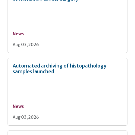
News
Aug 03, 2026
Automated archiving of histopathology
samples launched
News
Aug 03, 2026