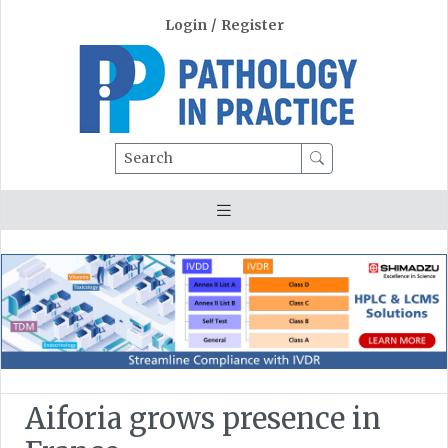
Login
/
Register
Search
Aiforia grows presence in