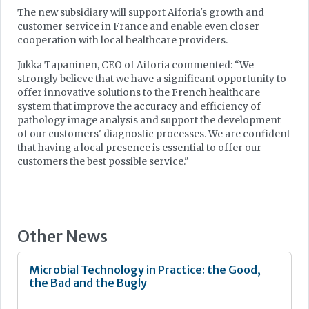
The new subsidiary will support Aiforia's growth and
customer service in France and enable even closer
cooperation with local healthcare providers.
Jukka Tapaninen, CEO of Aiforia commented: “We
strongly believe that we have a significant opportunity to
offer innovative solutions to the French healthcare
system that improve the accuracy and efficiency of
pathology image analysis and support the development
of our customers' diagnostic processes. We are confident
that having a local presence is essential to offer our
customers the best possible service."
Other News
Microbial Technology in Practice: the Good,
the Bad and the Bugly