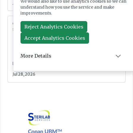
We would also like to use analytics cookies so we can
Jul 28, 2026
understand how you use the service and make
improvements.
Cepheid unveils third-generation GeneXpert
Reject Analytics Cookies
system
Accept Analytics Cookies
More Details
News
Jul 28, 2026