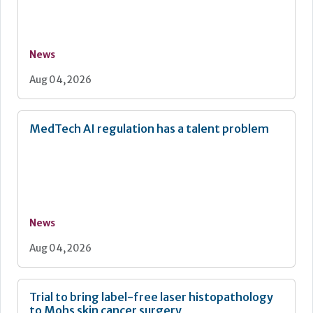
News
Aug 04, 2026
MedTech AI regulation has a talent problem
News
Aug 04, 2026
Trial to bring label-free laser histopathology
to Mohs skin cancer surgery