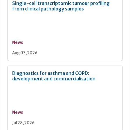
Single-cell transcriptomic tumour profiling
from clinical pathology samples
News
Aug 03, 2026
Diagnostics for asthma and COPD:
development and commercialisation
News
Jul 28, 2026