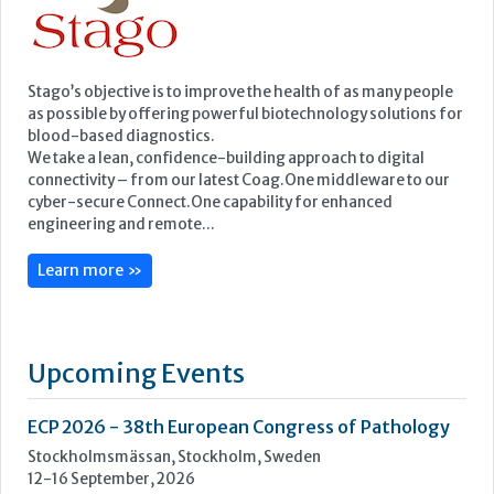
cyber-secure Connect.One capability for enhanced
engineering and remote...
Learn more »
Upcoming Events
ECP 2026 - 38th European Congress of Pathology
Stockholmsmässan, Stockholm, Sweden
12-16 September, 2026
UK NEQAS Parasitology Symposium
UKHSA, 61 Colindale Avenue, London NW9 5EQ
18 September, 2026
UKHSA Conference 2026
Manchester Central, Manchester, M2 3GX
22-23 September, 2026