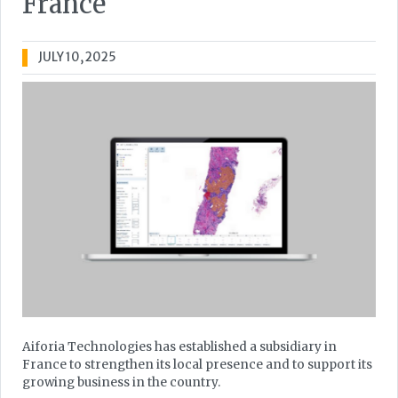
France
JULY 10, 2025
Aiforia Technologies has established a subsidiary in
France to strengthen its local presence and to support its
growing business in the country.