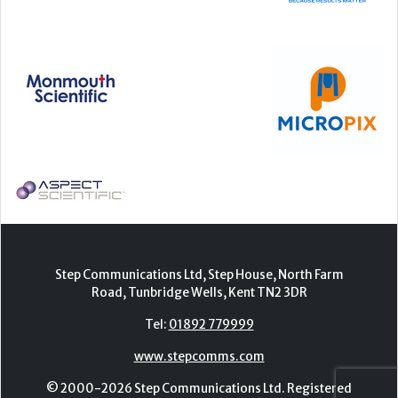
Step Communications Ltd, Step House, North Farm
Road, Tunbridge Wells, Kent TN2 3DR
Tel:
01892 779999
www.stepcomms.com
© 2000-2026 Step Communications Ltd. Registered
in England. Registration Number 3893025
Contact
|
Privacy Policy
|
Terms Of Use
|
Advertise
|
Register