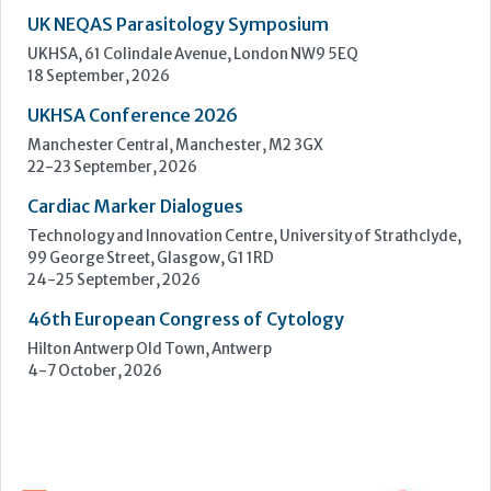
Cardiac Marker Dialogues
Technology and Innovation Centre, University of Strathclyde,
99 George Street, Glasgow, G1 1RD
24-25 September, 2026
46th European Congress of Cytology
Hilton Antwerp Old Town, Antwerp
4-7 October, 2026