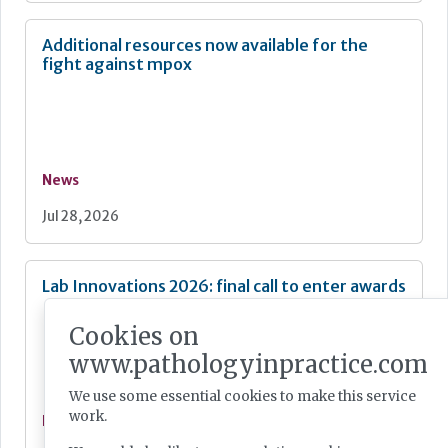
Additional resources now available for the
fight against mpox
News
Jul 28, 2026
Lab Innovations 2026: final call to enter awards
Cookies on
www.pathologyinpractice.com
We use some essential cookies to make this service
work.
News