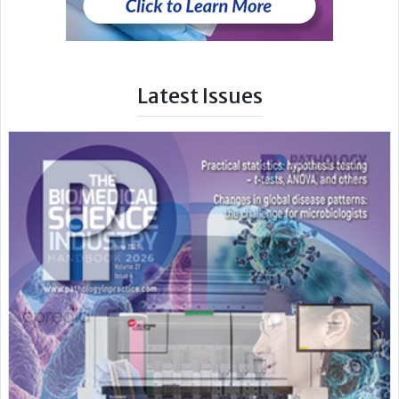
Latest Issues