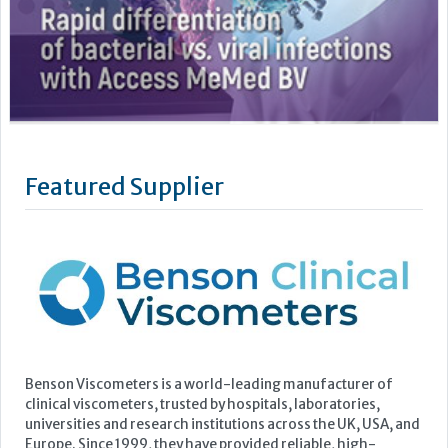
Featured Supplier
Benson Viscometers is a world-leading manufacturer of
clinical viscometers, trusted by hospitals, laboratories,
universities and research institutions across the UK, USA, and
Europe. Since 1999, they have provided reliable, high-
precision clinical viscosity testing to support improved
patient outcomes in conditions such as Multiple Myeloma,...
Learn more »
Upcoming Events