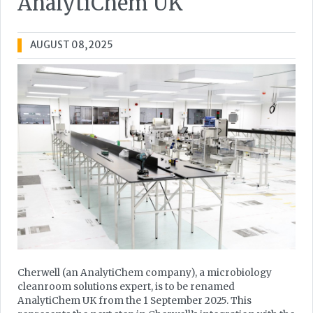
AnalytiChem UK
AUGUST 08, 2025
Cherwell (an AnalytiChem company), a microbiology
cleanroom solutions expert, is to be renamed
AnalytiChem UK from the 1 September 2025. This