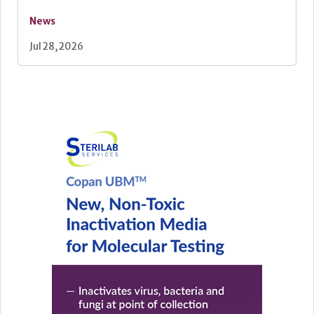
News
Jul 28, 2026