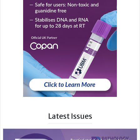
Latest Issues