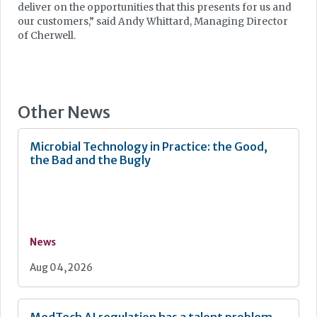
deliver on the opportunities that this presents for us and
our customers,” said Andy Whittard, Managing Director
of Cherwell.
Other News
Microbial Technology in Practice: the Good,
the Bad and the Bugly
News
Aug 04, 2026