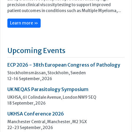
ECP 2026 - 38th European Congress of Pathology
Stockholmsmässan, Stockholm, Sweden
12-16 September, 2026
UK NEQAS Parasitology Symposium
UKHSA, 61 Colindale Avenue, London NW9 5EQ
18 September, 2026
UKHSA Conference 2026
Manchester Central, Manchester, M2 3GX
22-23 September, 2026
Cardiac Marker Dialogues
Technology and Innovation Centre, University of Strathclyde,
99 George Street, Glasgow, G1 1RD
24-25 September, 2026
46th European Congress of Cytology
Hilton Antwerp Old Town, Antwerp
4-7 October, 2026