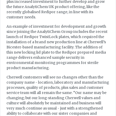
plus increased investment to further develop and grow
the future AnalytiChem UK product offering, like the
recently globalised Redipor range, in line with its
customer needs.
An example of investment for development and growth
since joining the AnalytiChem Group includes the recent
launch of Redipor TwistLock plates, which required the
installation of a brand new production line at Cherwell’s
Bicester-based manufacturing facility. The addition of
this new locking lid plate to the Redipor prepared media
range delivers enhanced sample security in
environmental monitoring programmes for sterile
product manufacturing.
Cherwell customers will see no changes other than the
company name - location, laboratory and manufacturing
processes, quality of products, plus sales and customer
service team will all remain the same. “Our name may be
changing; but our long-standing Cherwell values and
culture will absolutely be maintained and business will
very much continue as usual - just with a strengthened
ability to collaborate with our sister companies and