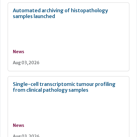
Automated archiving of histopathology
samples launched
News
Aug 03, 2026
Single-cell transcriptomic tumour profiling
from clinical pathology samples
News
Aug 03, 2026