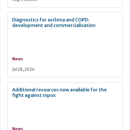
Diagnostics for asthma and COPD:
development and commercialisation
News
Jul 28, 2026
Additional resources now available for the
fight against mpox
News