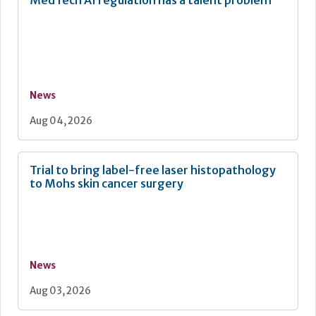
MedTech AI regulation has a talent problem
News
Aug 04, 2026
Trial to bring label-free laser histopathology
to Mohs skin cancer surgery
News
Aug 03, 2026