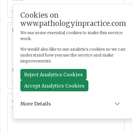
Jul 28, 2026
Cookies on
www.pathologyinpractice.com
Lab Innovations 2026: final call to enter awards
We use some essential cookies to make this service
work.
We would also like to use analytics cookies so we can
understand how you use the service and make
improvements.
News
Reject Analytics Cookies
Jul 28, 2026
Accept Analytics Cookies
Cepheid unveils third-generation GeneXpert
More Details
system