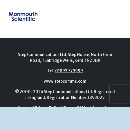
Step Communications Ltd, Step House, North Farm
Road, Tunbridge Wells, Kent TN2 3DR
Tel:
01892 779999
www.stepcomms.com
© 2000-2026 Step Communications Ltd. Registered
in England. Registration Number 3893025
Contact
|
Privacy Policy
|
Terms Of Use
|
Advertise
|
Register