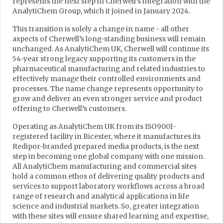
represents the next step in Cherwell’s integration with the
AnalytiChem Group, which it joined in January 2024.
This transition is solely a change in name - all other
aspects of Cherwell’s long-standing business will remain
unchanged. As AnalytiChem UK, Cherwell will continue its
54-year strong legacy supporting its customers in the
pharmaceutical manufacturing and related industries to
effectively manage their controlled environments and
processes. The name change represents opportunity to
grow and deliver an even stronger service and product
offering to Cherwell’s customers.
Operating as AnalytiChem UK from its ISO9001-
registered facility in Bicester, where it manufactures its
Redipor-branded prepared media products, is the next
step in becoming one global company with one mission.
All AnalytiChem manufacturing and commercial sites
hold a common ethos of delivering quality products and
services to support laboratory workflows across a broad
range of research and analytical applications in life
science and industrial markets. So, greater integration
with these sites will ensure shared learning and expertise,