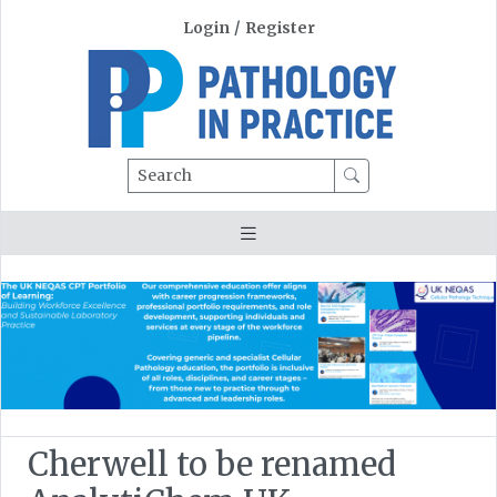
Login
/
Register
Search
Cherwell to be renamed