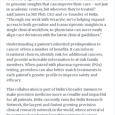
to genomic insights that can improve their care – not just
in academic centres, but wherever they're treated,"
said James Lu MD PhD, CEO and co-founder of Helix.
"Through our work with Veracyte, we're helping expand
access to both germline and transcriptomic insights in a
single clinical workflow, so physicians can more easily
align care decisions with the latest clinical guidelines."
Understanding a patient's inherited predisposition to
cancer offers a number of benefits. It can inform
treatment choices, identify risk for additional cancers,
and provide actionable information to at-risk family
members. When paired with pharmacogenomic (PGx)
testing, providers can also better match treatments to
each patient's genetic profile to improve safety and
efficacy.
This collaboration is part of Helix's broader mission to
make precision medicine more accessible and impactful
for all patients. Helix currently runs the Helix Research
Network, the largest and fastest growing precision
clinical research network in the world, where several of