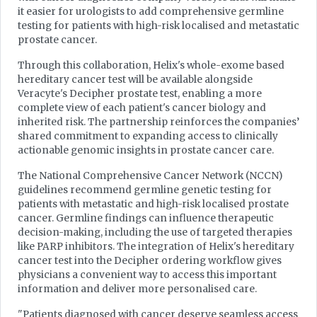
it easier for urologists to add comprehensive germline
testing for patients with high-risk localised and metastatic
prostate cancer.
Through this collaboration, Helix's whole-exome based
hereditary cancer test will be available alongside
Veracyte's Decipher prostate test, enabling a more
complete view of each patient's cancer biology and
inherited risk. The partnership reinforces the companies’
shared commitment to expanding access to clinically
actionable genomic insights in prostate cancer care.
The National Comprehensive Cancer Network (NCCN)
guidelines recommend germline genetic testing for
patients with metastatic and high-risk localised prostate
cancer. Germline findings can influence therapeutic
decision-making, including the use of targeted therapies
like PARP inhibitors. The integration of Helix's hereditary
cancer test into the Decipher ordering workflow gives
physicians a convenient way to access this important
information and deliver more personalised care.
"Patients diagnosed with cancer deserve seamless access