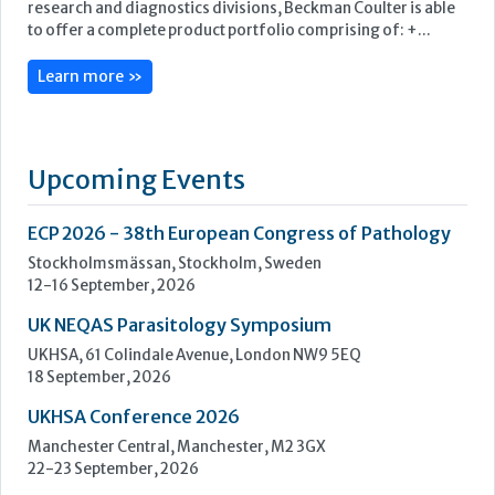
ECP 2026 - 38th European Congress of Pathology
Stockholmsmässan, Stockholm, Sweden
12-16 September, 2026
UK NEQAS Parasitology Symposium
UKHSA, 61 Colindale Avenue, London NW9 5EQ
18 September, 2026
UKHSA Conference 2026
Manchester Central, Manchester, M2 3GX
22-23 September, 2026
Cardiac Marker Dialogues
Technology and Innovation Centre, University of Strathclyde,
99 George Street, Glasgow, G1 1RD
24-25 September, 2026
46th European Congress of Cytology
Hilton Antwerp Old Town, Antwerp
4-7 October, 2026