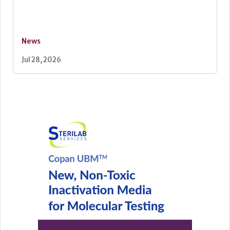
News
Jul 28, 2026