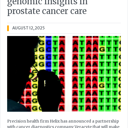
genomic insights in
prostate cancer care
AUGUST 12, 2025
Precision health firm Helix has announced a partnership
with cancer diagnostics company Veracyte that will make