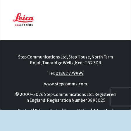
Step Communications Ltd, Step House, North Farm
Road, Tunbridge Wells, Kent TN2 3DR
Tel:
01892 779999
www.stepcomms.com
© 2000-2026 Step Communications Ltd. Registered
in England. Registration Number 3893025
Contact
|
Privacy Policy
|
Terms Of Use
|
Advertise
|
Register