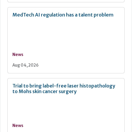
MedTech AI regulation has a talent problem
News
Aug 04, 2026
Trial to bring label-free laser histopathology
to Mohs skin cancer surgery
News