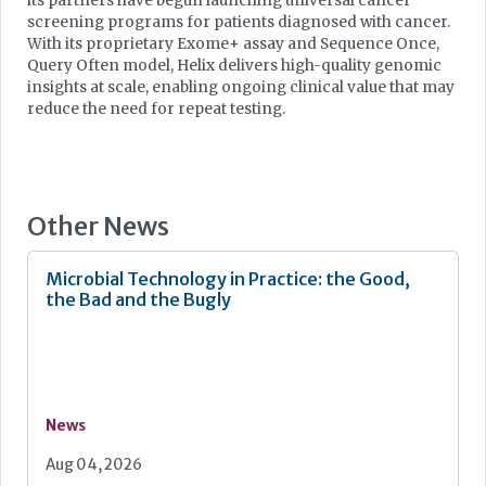
its partners have begun launching universal cancer
screening programs for patients diagnosed with cancer.
With its proprietary Exome+ assay and Sequence Once,
Query Often model, Helix delivers high-quality genomic
insights at scale, enabling ongoing clinical value that may
reduce the need for repeat testing.
Other News
Microbial Technology in Practice: the Good,
the Bad and the Bugly
News
Aug 04, 2026