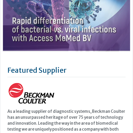
Featured Supplier
As a leading supplier of diagnostic systems, Beckman Coulter
has an unsurpassed heritage of over 75 years of technology
and innovation. Leading the way in the area of biomedical
testing we are uniquely positioned as a company with both
research and diagnostics divisions, Beckman Coulter is able
to offer a complete product portfolio comprising of: +...
Learn more »
Upcoming Events