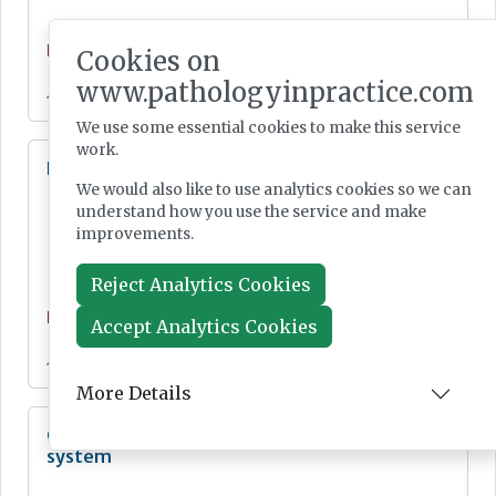
News
Cookies on
www.pathologyinpractice.com
Jul 28, 2026
We use some essential cookies to make this service
work.
Lab Innovations 2026: final call to enter awards
We would also like to use analytics cookies so we can
understand how you use the service and make
improvements.
Reject Analytics Cookies
News
Accept Analytics Cookies
Jul 28, 2026
More Details
Cepheid unveils third-generation GeneXpert
system