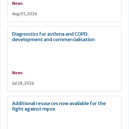
News
Aug 03, 2026
Diagnostics for asthma and COPD:
development and commercialisation
News
Jul 28, 2026
Additional resources now available for the
fight against mpox