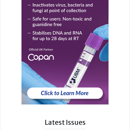
Latest Issues