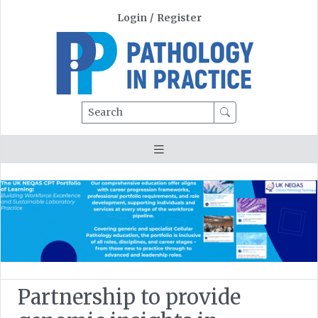
Login
/
Register
Search
Partnership to provide