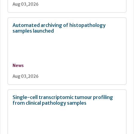
Aug 03, 2026
Automated archiving of histopathology
samples launched
News
Aug 03, 2026
Single-cell transcriptomic tumour profiling
from clinical pathology samples