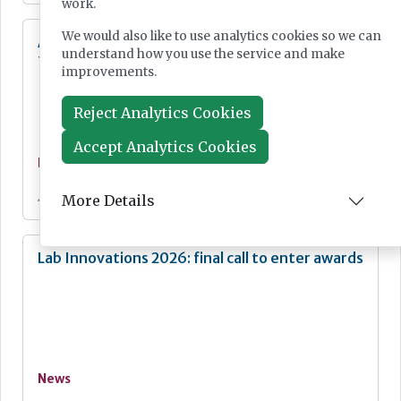
work.
We would also like to use analytics cookies so we can
Additional resources now available for the
understand how you use the service and make
fight against mpox
improvements.
Reject Analytics Cookies
Accept Analytics Cookies
News
Jul 28, 2026
More Details
Lab Innovations 2026: final call to enter awards
News