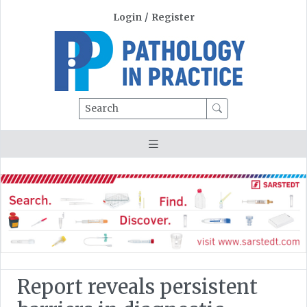
Login
/
Register
Search
Report reveals persistent