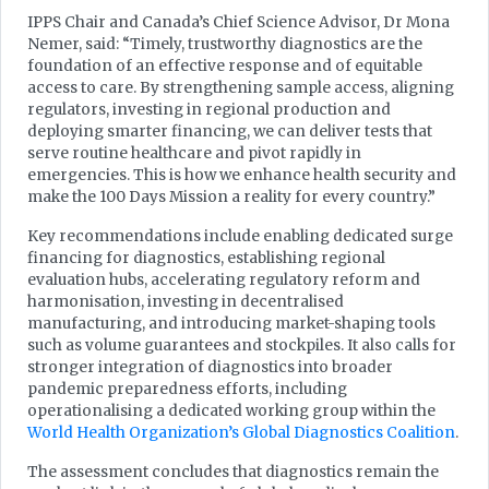
IPPS Chair and Canada’s Chief Science Advisor, Dr Mona
Nemer, said: “Timely, trustworthy diagnostics are the
foundation of an effective response and of equitable
access to care. By strengthening sample access, aligning
regulators, investing in regional production and
deploying smarter financing, we can deliver tests that
serve routine healthcare and pivot rapidly in
emergencies. This is how we enhance health security and
make the 100 Days Mission a reality for every country.”
Key recommendations include enabling dedicated surge
financing for diagnostics, establishing regional
evaluation hubs, accelerating regulatory reform and
harmonisation, investing in decentralised
manufacturing, and introducing market-shaping tools
such as volume guarantees and stockpiles. It also calls for
stronger integration of diagnostics into broader
pandemic preparedness efforts, including
operationalising a dedicated working group within the
World Health Organization’s Global Diagnostics Coalition
.
The assessment concludes that diagnostics remain the