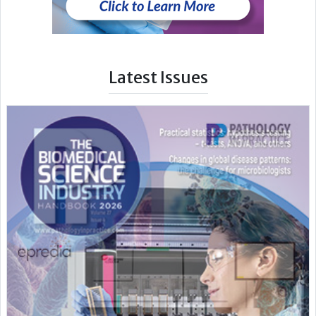
Latest Issues