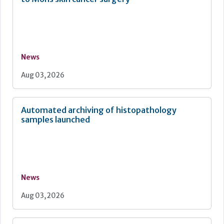
News
Aug 03, 2026
Automated archiving of histopathology
samples launched
News
Aug 03, 2026