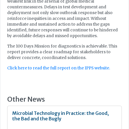
weakest link in the arsenal of global medical
countermeasures. Delays in test development and
deployment not only slow outbreak response but also
reinforce inequities in access and impact. Without
immediate and sustained action to address the gaps
identified, future responses will continue to be hindered
by avoidable delays and missed opportunities.
The 100 Days Mission for diagnostics is achievable. This
report provides a clear roadmap for stakeholders to
deliver concrete, coordinated solutions.
Click here to read the full report on the IPPS website.
Other News
Microbial Technology in Practice: the Good,
the Bad and the Bugly