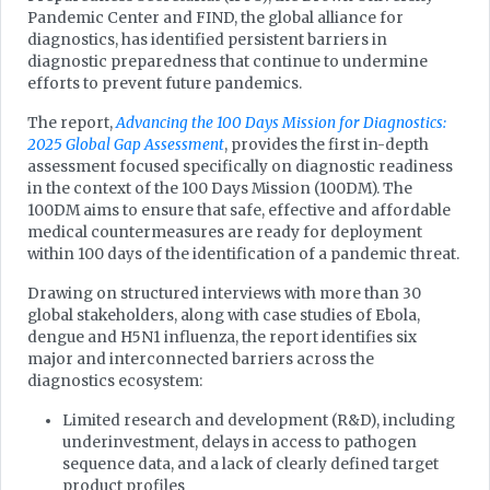
Pandemic Center and FIND, the global alliance for
diagnostics, has identified persistent barriers in
diagnostic preparedness that continue to undermine
efforts to prevent future pandemics.
The report,
Advancing the 100 Days Mission for Diagnostics:
2025 Global Gap Assessment
, provides the first in-depth
assessment focused specifically on diagnostic readiness
in the context of the 100 Days Mission (100DM). The
100DM aims to ensure that safe, effective and affordable
medical countermeasures are ready for deployment
within 100 days of the identification of a pandemic threat.
Drawing on structured interviews with more than 30
global stakeholders, along with case studies of Ebola,
dengue and H5N1 influenza, the report identifies six
major and interconnected barriers across the
diagnostics ecosystem:
Limited research and development (R&D), including
underinvestment, delays in access to pathogen
sequence data, and a lack of clearly defined target
product profiles