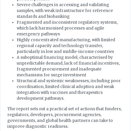
Severe challenges in accessing and validating
samples, with weak infrastructure for reference
standards and biobanking
Fragmented and inconsistent regulatory systems,
which lack harmonised processes and agile
emergency pathways
Highly concentrated manufacturing, with limited
regional capacity and technology transfer,
particularly in low and middle-income countries
A suboptimal financing model, characterised by
unpredictable demand, lack of financial incentives,
fragmented procurement and inadequate
mechanisms for surge investment
Structural and systemic weaknesses, including poor
coordination, limited clinical adoption and weak
integration with vaccines and therapeutics
development pathways.
The report sets out a practical set of actions that funders,
regulators, developers, procurement agencies,
governments, and global health partners can take to
improve diagnostic readiness.