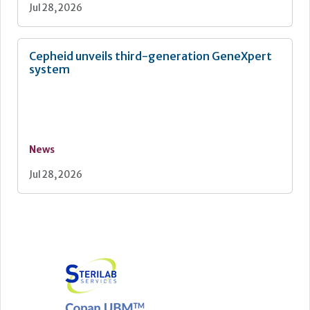
Jul 28, 2026
Cepheid unveils third-generation GeneXpert
system
News
Jul 28, 2026