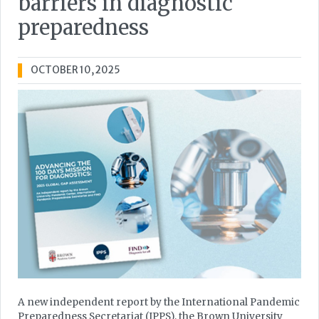
barriers in diagnostic
preparedness
OCTOBER 10, 2025
A new independent report by the International Pandemic
Preparedness Secretariat (IPPS), the Brown University