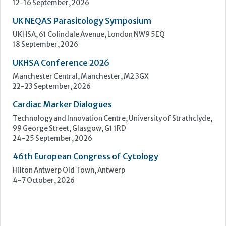
Cardiac Marker Dialogues
Technology and Innovation Centre, University of Strathclyde,
99 George Street, Glasgow, G1 1RD
24-25 September, 2026
46th European Congress of Cytology
Hilton Antwerp Old Town, Antwerp
4-7 October, 2026