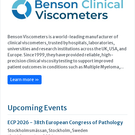
Europe. Since 1999, they have provided reliable, high-
precision clinical viscosity testing to support improved
patient outcomes in conditions such as Multiple Myeloma,...
Learn more »
Upcoming Events
ECP 2026 - 38th European Congress of Pathology
Stockholmsmässan, Stockholm, Sweden
12-16 September, 2026
UK NEQAS Parasitology Symposium
UKHSA, 61 Colindale Avenue, London NW9 5EQ
18 September, 2026
UKHSA Conference 2026
Manchester Central, Manchester, M2 3GX
22-23 September, 2026