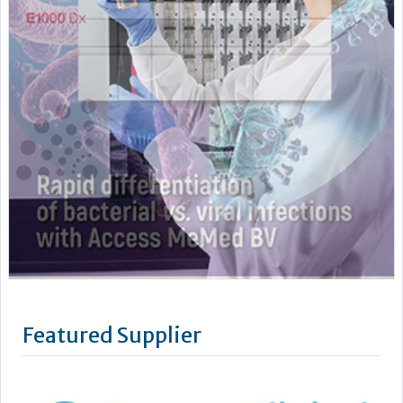
Featured Supplier
Benson Viscometers is a world-leading manufacturer of
clinical viscometers, trusted by hospitals, laboratories,
universities and research institutions across the UK, USA, and