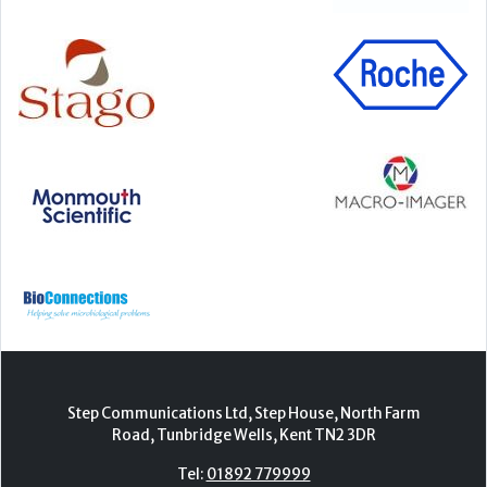
Step Communications Ltd, Step House, North Farm
Road, Tunbridge Wells, Kent TN2 3DR
Tel:
01892 779999
www.stepcomms.com
© 2000-2026 Step Communications Ltd. Registered
in England. Registration Number 3893025
Contact
|
Privacy Policy
|
Terms Of Use
|
Advertise
|
Register