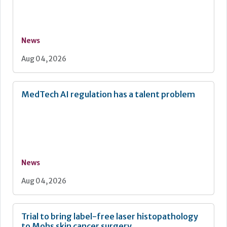
News
Aug 04, 2026
MedTech AI regulation has a talent problem
News
Aug 04, 2026
Trial to bring label-free laser histopathology
to Mohs skin cancer surgery