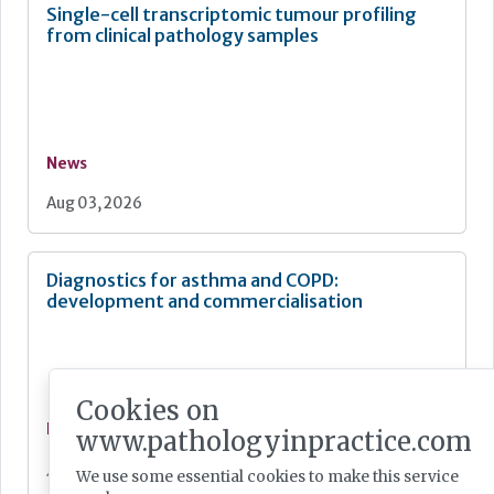
Single-cell transcriptomic tumour profiling
from clinical pathology samples
News
Aug 03, 2026
Diagnostics for asthma and COPD:
development and commercialisation
Cookies on
News
www.pathologyinpractice.com
Jul 28, 2026
We use some essential cookies to make this service