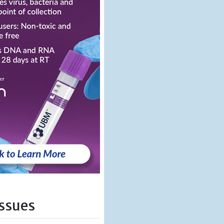
Issues