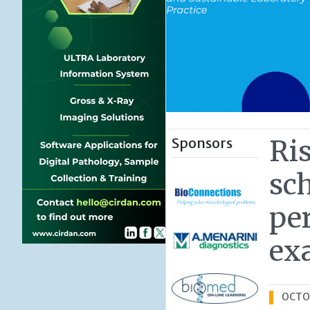
Sponsors
Ri
sc
per
ex
OCTOB