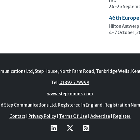
1RD
24-25 Septemb
46th Europe
Hilton Antwerp
4-7 October, 
munications Ltd, Step House, North Farm Road, Tunbridge Wells, Ken
Tel:
01892 779999
www.stepcomms.com
Step Communications Ltd. Registered in England. Registration N
Contact
|
Privacy Policy
|
Terms Of Use
|
Advertise
|
Register