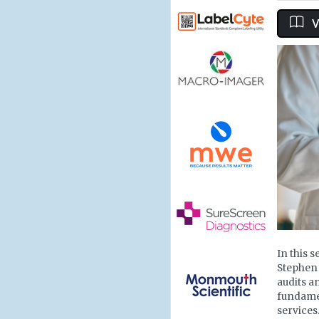
V
In this 
Stephen
audits a
fundamen
services