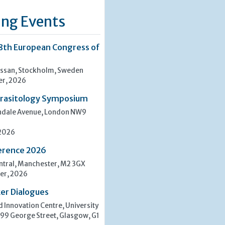
ng Events
8th European Congress of
san, Stockholm, Sweden
er, 2026
rasitology Symposium
indale Avenue, London NW9
 2026
erence 2026
tral, Manchester, M2 3GX
er, 2026
er Dialogues
 Innovation Centre, University
 99 George Street, Glasgow, G1