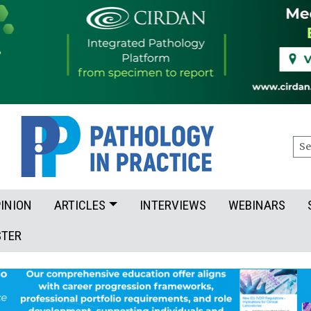
Sea
INION
ARTICLES
INTERVIEWS
WEBINARS
STER