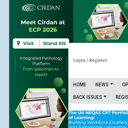
Login
/
Register
HOME
NEWS
OP
BACK ISSUES
REGI