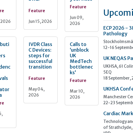
Feature
Upcomi
re
Feature
Jun 09,
, 2026
Jun 15, 2026
2026
ECP 2026 - 3
Pathology
Stockholmsmäs
ibuti
IVDR Class
Calls to
12-16 Septemb
C Devices:
‘unblock
ers
steps for
UK
UK NEQAS Pa
successful
MedTech
idenc
transition
bottlenec
UKHSA, 61 Col
ks’
5EQ
vals
Feature
18 September,
Feature
UKHSA Conf
ator
May 04,
Mar 10,
a
2026
2026
Manchester Cen
re
22-23 Septemb
Cardiac Mark
5,
Technology and
of Strathclyde,