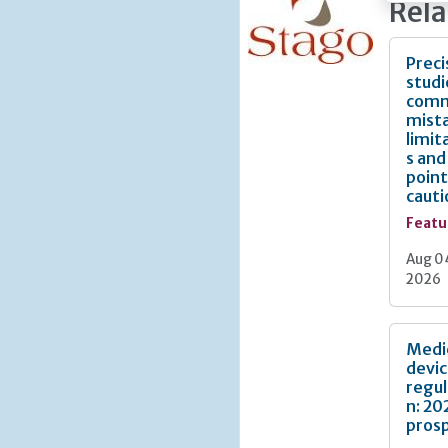
Rela
audit b
systemat
greatest 
Preci
studi
This art
com
practice
mist
proporti
limit
meaningf
s and
to evalua
point
cauti
Featu
Aug 0
2026
Medi
devi
regul
n: 20
pros