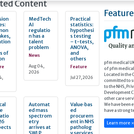
ted Content
eyond documenting conformity and towards
ically identifying and addressing the areas of
Feature
risk.
sion
MedTech
Practical
es:
AI
statistics:
icle explores how laboratories can achieve that in
mon
regulatio
hypothesi
. We examine how to design audit schedules
akes,
n has a
s testing
onate to clinical risk, how to conduct
ation
talent
– t-tests,
ul periodic reviews of examinations, and how
problem
ANOVA,
te residual risk in the context of patient safety.
s of
and
News
on
others
pfm medical UK 
Aug 04,
re
Feature
of pfm medica
2026
Located in the 
4,
Jul 27, 2026
committed to s
to the NHS, Pri
Development Cen
other care serv
cal
Automat
Value‑bas
We have been e
ce
ed mass
ed
have a strong te
atio
spectrom
procurem
26
etry
ent in NHS
Learn more 
pects
arrives at
patholog
SWLP
y services