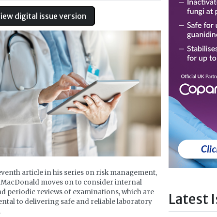
iew digital issue version
seventh article in his series on risk management,
 MacDonald moves on to consider internal
nd periodic reviews of examinations, which are
Latest 
tal to delivering safe and reliable laboratory
.