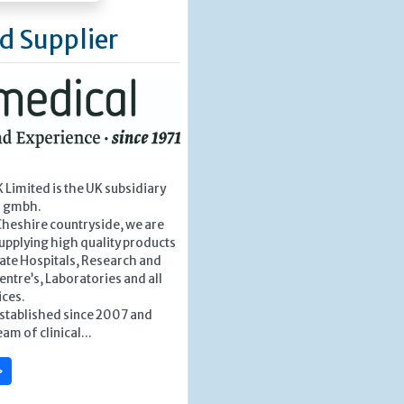
d Supplier
Limited is the UK subsidiary
l gmbh.
Cheshire countryside, we are
upplying high quality products
vate Hospitals, Research and
tre’s, Laboratories and all
ices.
stablished since 2007 and
am of clinical...
»