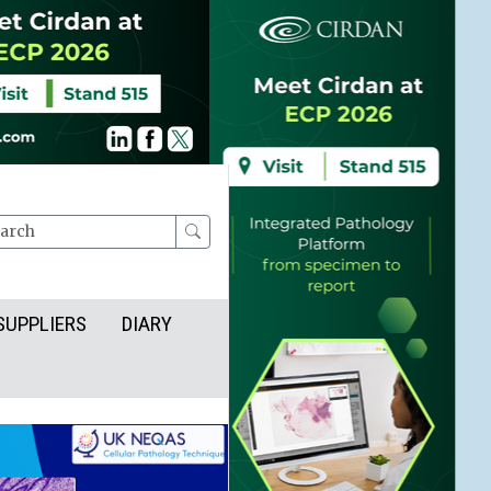
rch
SUPPLIERS
DIARY