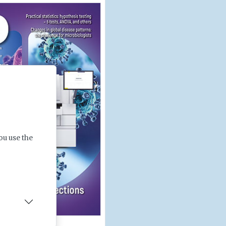
ou use the