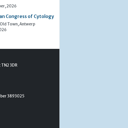
er, 2026
an Congress of Cytology
 Old Town, Antwerp
2026
t TN2 3DR
umber 3893025