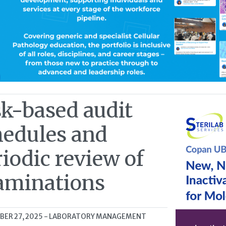
sk-based audit
hedules and
iodic review of
aminations
ER 27, 2025
- LABORATORY MANAGEMENT