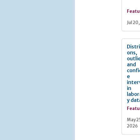
Featu
Jul 20
Distr
ons,
outli
and
conf
e
inter
in
labor
y dat
Featu
May 2
2026