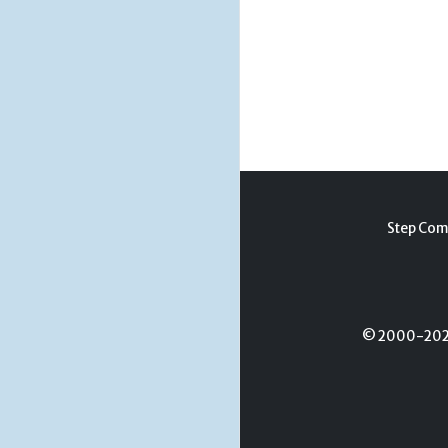
Step Com
© 2000-2026 