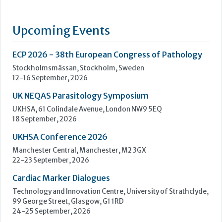
UK NEQAS Parasitology Symposium
UKHSA, 61 Colindale Avenue, London NW9 5EQ
18 September, 2026
UKHSA Conference 2026
Manchester Central, Manchester, M2 3GX
22-23 September, 2026
Cardiac Marker Dialogues
Technology and Innovation Centre, University of Strathclyde,
99 George Street, Glasgow, G1 1RD
24-25 September, 2026
46th European Congress of Cytology
Hilton Antwerp Old Town, Antwerp
4-7 October, 2026