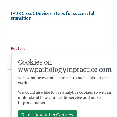
IVDR Class C Devices: steps for successful
transition
Feature
May 04, 2026
Cookies on
www.pathologyinpractice.com
Calls to ‘unblock UK MedTech bottlenecks’
We use some essential cookies to make this service
work.
We would also like to use analytics cookies so we can
understand how you use the service and make
improvements.
Feature
Reject Analytics Cookies