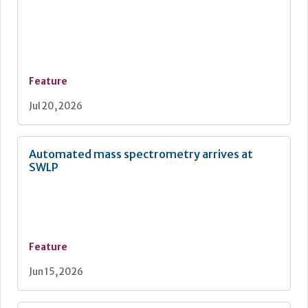
Feature
Jul 20, 2026
Automated mass spectrometry arrives at
SWLP
Feature
Jun 15, 2026