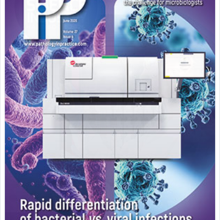
Featured Supplier