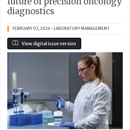
future of precision oncology
diagnostics
FEBRUARY 03, 2026
- LABORATORY MANAGEMENT
View digital issue version