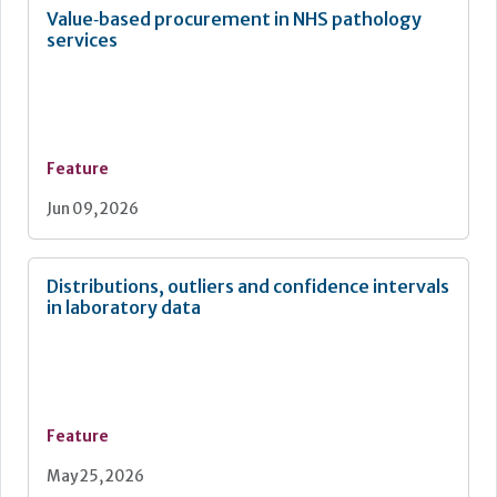
Value‑based procurement in NHS pathology
services
Feature
Jun 09, 2026
Distributions, outliers and confidence intervals
in laboratory data
Feature
May 25, 2026