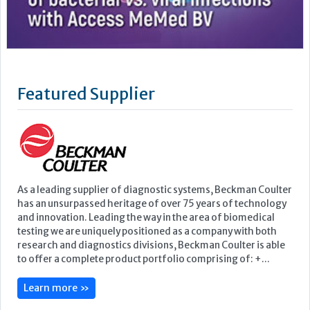
As a leading supplier of diagnostic systems, Beckman Coulter
has an unsurpassed heritage of over 75 years of technology
and innovation. Leading the way in the area of biomedical
testing we are uniquely positioned as a company with both
research and diagnostics divisions, Beckman Coulter is able
to offer a complete product portfolio comprising of: +...
Learn more »
Upcoming Events
ECP 2026 - 38th European Congress of Pathology
Stockholmsmässan, Stockholm, Sweden
12-16 September, 2026