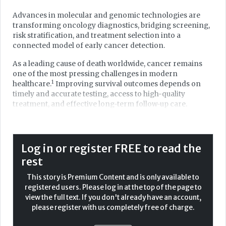
Advances in molecular and genomic technologies are
transforming oncology diagnostics, bridging screening,
risk stratification, and treatment selection into a
connected model of early cancer detection.
As a leading cause of death worldwide, cancer remains
one of the most pressing challenges in modern
1
healthcare.
Improving survival outcomes depends on
timely and accurate testing, access to high-quality
treatment, and effective long-term follow-up care.
Among advances in cancer management over the past
two decades, one of the most profound revolutions has
occurred in diagnostics. While a cancer diagnosis can be
Log in or register FREE to read the
life-changing for any individual, it also marks the
rest
beginning of a structured clinical journey. Once limited to
identifying malignancy and confirming disease,
This story is Premium Content and is only available to
oncology diagnostics now extends far beyond detection.
registered users. Please log in at the top of the page to
It informs clinical decisions throughout the cancer
view the full text. If you don't already have an account,
pathway, from identifying individuals at risk, to guiding
please register with us completely free of charge.
targeted therapy and monitoring treatment response.