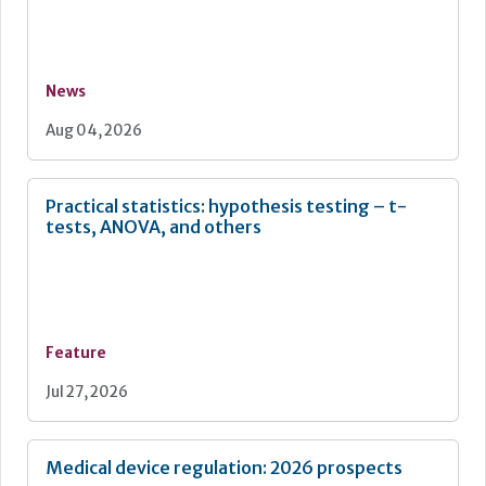
News
Aug 04, 2026
Practical statistics: hypothesis testing – t-
tests, ANOVA, and others
Feature
Jul 27, 2026
Medical device regulation: 2026 prospects