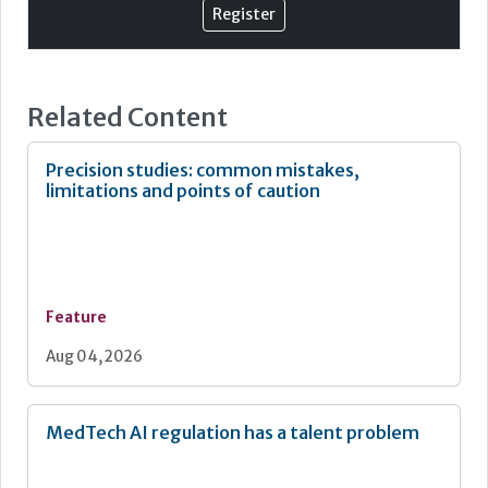
This evolution marks a fundamental shift in healthcare,
Register
from reactive disease management to proactive
prevention and personalised care. Reflecting this, the
NHS 10 Year Plan emphasised earlier diagnosis, faster
2
diagnostic pathways, and equitable access to innovation.
Related Content
Precision studies: common mistakes,
limitations and points of caution
Feature
Aug 04, 2026
MedTech AI regulation has a talent problem