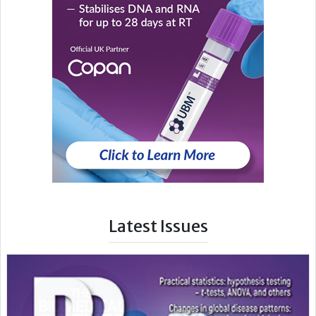
Latest Issues