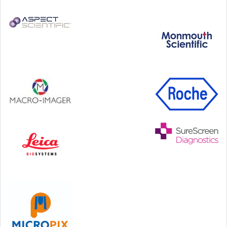
Step Communications Ltd, Step House, North Farm
Road, Tunbridge Wells, Kent TN2 3DR
Tel:
01892 779999