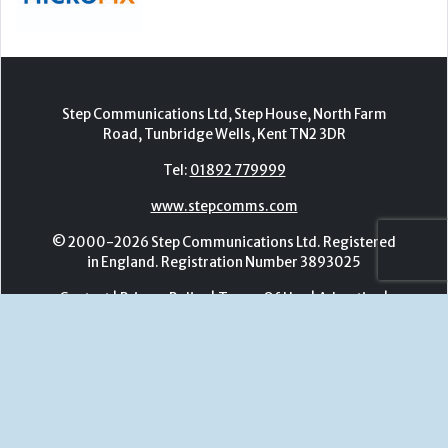
www.stepcomms.com
© 2000-2026 Step Communications Ltd. Registered
in England. Registration Number 3893025
Contact
|
Privacy Policy
|
Terms Of Use
|
Advertise
|
Register