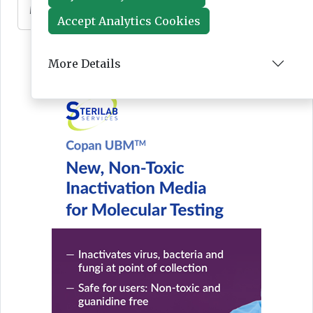
Mar 10, 2026
Accept Analytics Cookies
More Details