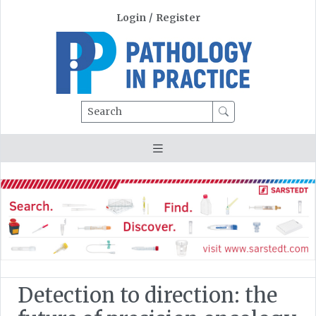
Login
/
Register
Search
Detection to direction: the