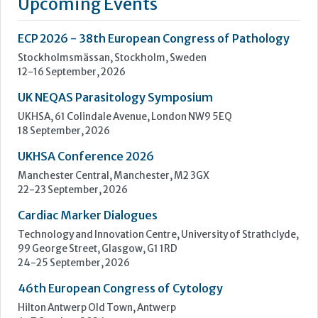
18 September, 2026
UKHSA Conference 2026
Manchester Central, Manchester, M2 3GX
22-23 September, 2026
Cardiac Marker Dialogues
Technology and Innovation Centre, University of Strathclyde,
99 George Street, Glasgow, G1 1RD
24-25 September, 2026
46th European Congress of Cytology
Hilton Antwerp Old Town, Antwerp
4-7 October, 2026