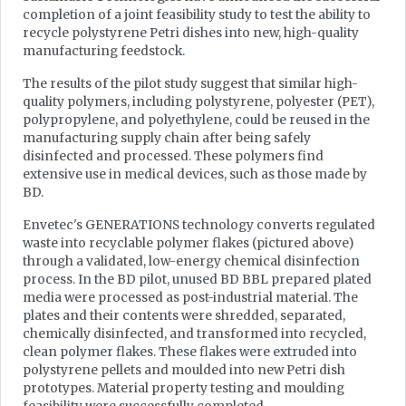
completion of a joint feasibility study to test the ability to
recycle polystyrene Petri dishes into new, high-quality
manufacturing feedstock.
The results of the pilot study suggest that similar high-
quality polymers, including polystyrene, polyester (PET),
polypropylene, and polyethylene, could be reused in the
manufacturing supply chain after being safely
disinfected and processed. These polymers find
extensive use in medical devices, such as those made by
BD.
Envetec's GENERATIONS technology converts regulated
waste into recyclable polymer flakes (pictured above)
through a validated, low-energy chemical disinfection
process. In the BD pilot, unused BD BBL prepared plated
media were processed as post-industrial material. The
plates and their contents were shredded, separated,
chemically disinfected, and transformed into recycled,
clean polymer flakes. These flakes were extruded into
polystyrene pellets and moulded into new Petri dish
prototypes. Material property testing and moulding