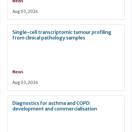
News
Aug 03, 2026
Single-cell transcriptomic tumour profiling
from clinical pathology samples
News
Aug 03, 2026
Diagnostics for asthma and COPD:
development and commercialisation