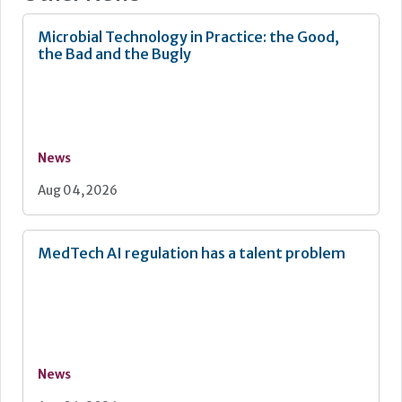
Microbial Technology in Practice: the Good,
the Bad and the Bugly
News
Aug 04, 2026
MedTech AI regulation has a talent problem
News