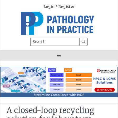
Login
/
Register
Search
A closed-loop recycling