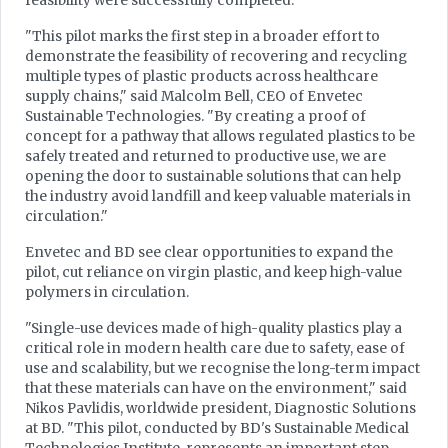
feasibility were successfully completed.
"This pilot marks the first step in a broader effort to
demonstrate the feasibility of recovering and recycling
multiple types of plastic products across healthcare
supply chains," said Malcolm Bell, CEO of Envetec
Sustainable Technologies. "By creating a proof of
concept for a pathway that allows regulated plastics to be
safely treated and returned to productive use, we are
opening the door to sustainable solutions that can help
the industry avoid landfill and keep valuable materials in
circulation."
Envetec and BD see clear opportunities to expand the
pilot, cut reliance on virgin plastic, and keep high-value
polymers in circulation.
"Single-use devices made of high-quality plastics play a
critical role in modern health care due to safety, ease of
use and scalability, but we recognise the long-term impact
that these materials can have on the environment," said
Nikos Pavlidis, worldwide president, Diagnostic Solutions
at BD. "This pilot, conducted by BD's Sustainable Medical