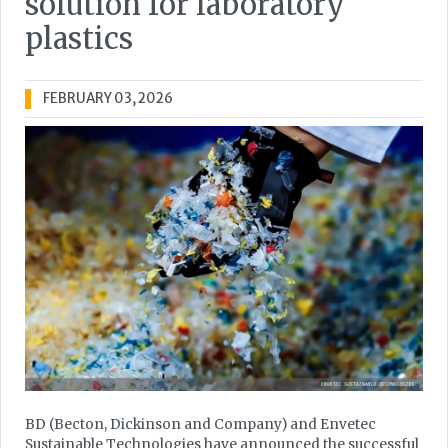
solution for laboratory
plastics
FEBRUARY 03, 2026
BD (Becton, Dickinson and Company) and Envetec
Sustainable Technologies have announced the successful