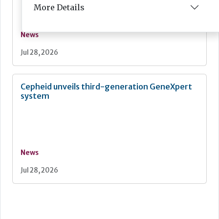
More Details
News
Jul 28, 2026
Cepheid unveils third-generation GeneXpert
system
News
Jul 28, 2026