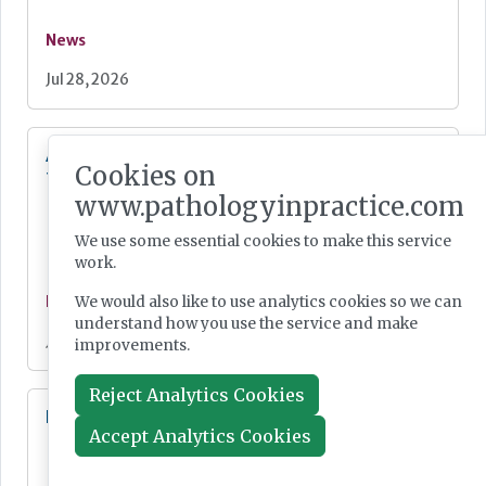
News
Jul 28, 2026
Additional resources now available for the
Cookies on
fight against mpox
www.pathologyinpractice.com
We use some essential cookies to make this service
work.
We would also like to use analytics cookies so we can
News
understand how you use the service and make
Jul 28, 2026
improvements.
Reject Analytics Cookies
Lab Innovations 2026: final call to enter awards
Accept Analytics Cookies