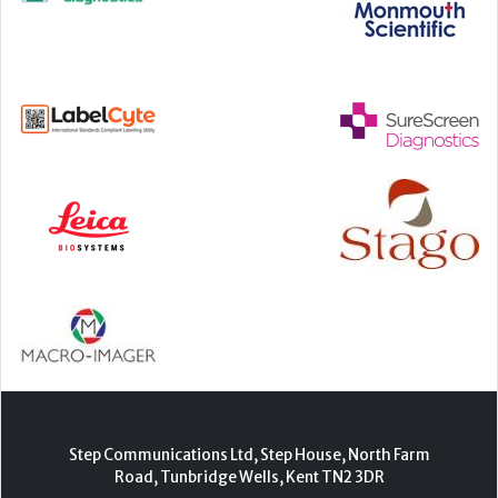
Step Communications Ltd, Step House, North Farm
Road, Tunbridge Wells, Kent TN2 3DR
Tel:
01892 779999
www.stepcomms.com
© 2000-2026 Step Communications Ltd. Registered
in England. Registration Number 3893025
Contact
|
Privacy Policy
|
Terms Of Use
|
Advertise
|
Register