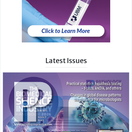
Latest Issues