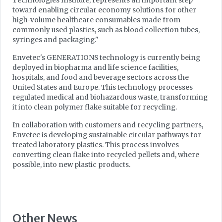
Technologies Institute, represents an important step
toward enabling circular economy solutions for other
high-volume healthcare consumables made from
commonly used plastics, such as blood collection tubes,
syringes and packaging."
Envetec's GENERATIONS technology is currently being
deployed in biopharma and life science facilities,
hospitals, and food and beverage sectors across the
United States and Europe. This technology processes
regulated medical and biohazardous waste, transforming
it into clean polymer flake suitable for recycling.
In collaboration with customers and recycling partners,
Envetec is developing sustainable circular pathways for
treated laboratory plastics. This process involves
converting clean flake into recycled pellets and, where
possible, into new plastic products.
Other News