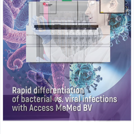
Featured Supplier