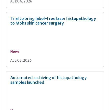
Aug 04, 2026
Trial to bring label-free laser histopathology
to Mohs skin cancer surgery
News
Aug 03, 2026
Automated archiving of histopathology
samples launched