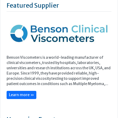
Benson Viscometers is a world-leading manufacturer of
clinical viscometers, trusted by hospitals, laboratories,
universities and research institutions across the UK, USA, and
Europe. Since 1999, they have provided reliable, high-
precision clinical viscosity testing to support improved
patient outcomes in conditions such as Multiple Myeloma,...
Learn more »
Upcoming Events
ECP 2026 - 38th European Congress of Pathology
Stockholmsmässan, Stockholm, Sweden
12-16 September, 2026
UK NEQAS Parasitology Symposium
UKHSA, 61 Colindale Avenue, London NW9 5EQ