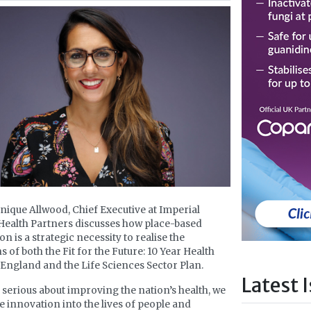
ique Allwood, Chief Executive at Imperial
Health Partners discusses how place-based
n is a strategic necessity to realise the
s of both the Fit for the Future: 10 Year Health
 England and the Life Sciences Sector Plan.
Latest 
e serious about improving the nation’s health, we
e innovation into the lives of people and