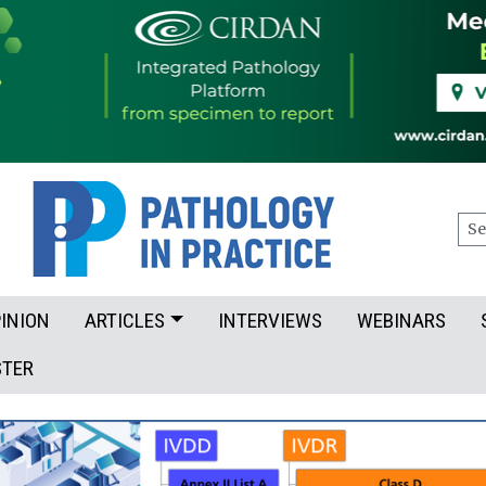
Sea
INION
ARTICLES
INTERVIEWS
WEBINARS
STER