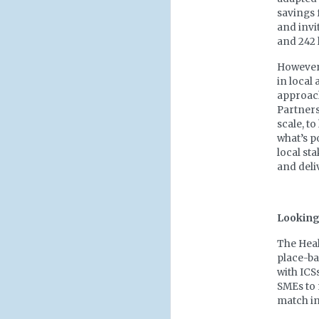
savings f
and invi
and 242 l
However,
in local
approach
Partners
scale, t
what’s p
local st
and deli
Looking 
The Heal
place-ba
with ICS
SMEs to 
match in