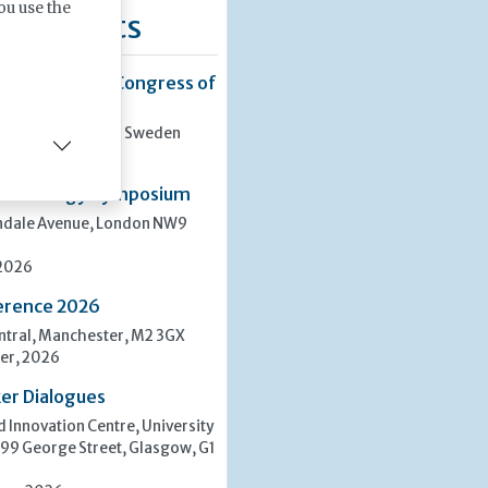
ou use the
ng Events
8th European Congress of
san, Stockholm, Sweden
er, 2026
rasitology Symposium
indale Avenue, London NW9
 2026
erence 2026
tral, Manchester, M2 3GX
er, 2026
er Dialogues
 Innovation Centre, University
 99 George Street, Glasgow, G1