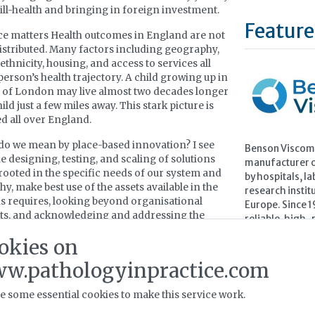
 ill-health and bringing in foreign investment.
Feature
e matters Health outcomes in England are not
istributed. Many factors including geography,
ethnicity, housing, and access to services all
person’s health trajectory. A child growing up in
 of London may live almost two decades longer
ild just a few miles away. This stark picture is
ed all over England.
do we mean by place-based innovation? I see
Benson Viscome
he designing, testing, and scaling of solutions
manufacturer of
 rooted in the specific needs of our system and
by hospitals, la
y, make best use of the assets available in the
research instit
is requires, looking beyond organisational
Europe. Since 
ts, and acknowledging and addressing the
reliable, high-p
of our local population. Collaborative, locally
testing to sup
okies on
 innovation that is equity focused, scalable, and
in conditions s
ross the whole eco-system.
w.pathologyinpractice.com
Learn more 
e some essential cookies to make this service work.
novation to impact