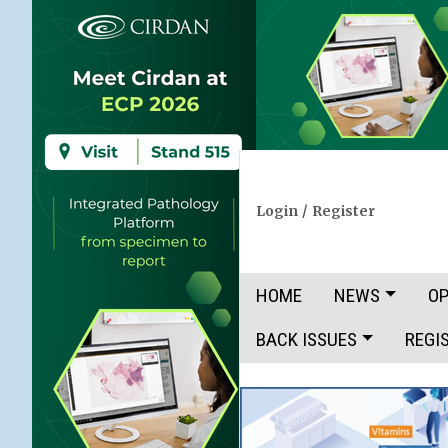
Login
/
Register
HOME
NEWS
OP
BACK ISSUES
REGI