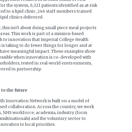
or the system, 6,321 patients identified as at-risk
ted to a lipid clinic, 246 staff members trained
ipid clinics delivered.
 this isn’t about doing small piece meal projects
 areas. This work is part of a mission-based
 to innovation that Imperial College Health
 is taking to do fewer things for longer and at
o have meaningful impact. These examples show
ossible when innovation is co-developed with
akeholders, tested in real-world environments,
vered in partnership.
to the future
th Innovation Network is built on a model of
sed collaboration. Across the country, we work
s, NHS workforce, academia, industry (form
multinationals) and the voluntary sector to
novation to local priorities.