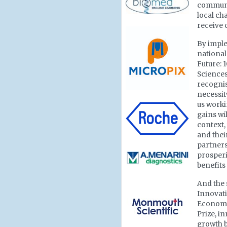
communi
local ch
receive 
By imple
national 
Future: 
Sciences
recognis
necessit
us worki
gains wi
context,
and thei
partners
prosperit
benefits
And the 
Innovati
Economic
Prize, i
growth b