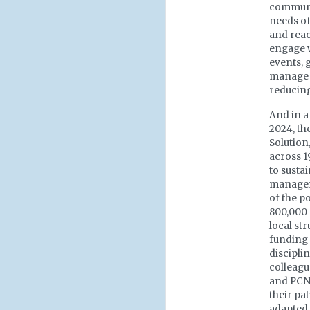
communit
needs of
and reac
engage w
events, 
manage t
reducing
And in a
2024, t
Solution
across 1
to susta
manageme
of the p
800,000 
local st
funding a
discipli
colleagu
and PCN
their pat
adapted 