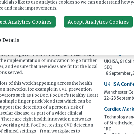
uld also like to use analytics cookies so we can understand how y
Upcomi
rnment’s Life Sciences Sector Plan rightly
ce and make improvements.
 innovation as a public service enabler, a way of
ng the NHS, improving population health, and
ect Analytics Cookies
Accept Analytics Cookies
ECP 2026 - 3
local economic growth. But success will depend
Pathology
mentation. It’s not enough to invent new ideas,
Stockholmsmäs
to make them work in real-world settings.
 Details
12-16 Septemb
ollaborations with local partners, for example
UK NEQAS Pa
ties, local government or local businesses, can
the implementation of innovation to go further
UKHSA, 61 Col
r, and ensure that new ideas are fit for the local
5EQ
ons served.
18 September,
 lots of this work happening across the health
UKHSA Conf
on networks, for example in CVD prevention
Manchester Cen
ovators such as PocDoc. PocDoc’s Healthy Heart
22-23 Septemb
 a simple finger prick blood test which can be
support the detection of a person’s risk of
Cardiac Mark
cular disease, as part of a wider clinical
Technology and
 There are eight health innovation networks
of Strathclyde,
y working with PocDoc, testing CVD detection
1RD
of clinical settings - from workplaces to