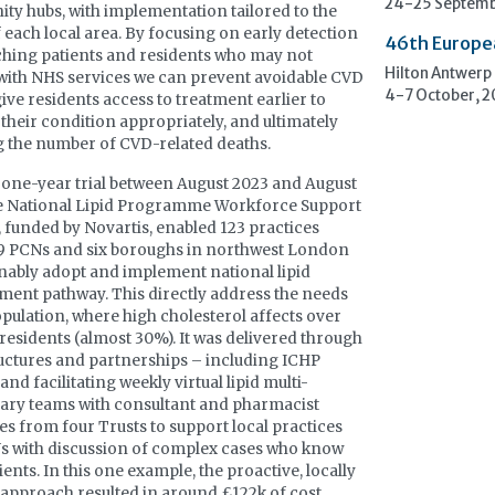
24-25 Septemb
y hubs, with implementation tailored to the
 each local area. By focusing on early detection
46th Europe
hing patients and residents who may not
Hilton Antwerp
ith NHS services we can prevent avoidable CVD
4-7 October, 
give residents access to treatment earlier to
heir condition appropriately, and ultimately
 the number of CVD-related deaths.
 one-year trial between August 2023 and August
he National Lipid Programme Workforce Support
, funded by Novartis, enabled 123 practices
9 PCNs and six boroughs in northwest London
inably adopt and implement national lipid
nt pathway. This directly address the needs
opulation, where high cholesterol affects over
residents (almost 30%). It was delivered through
ructures and partnerships – including ICHP
nd facilitating weekly virtual lipid multi-
nary teams with consultant and pharmacist
es from four Trusts to support local practices
s with discussion of complex cases who know
ients. In this one example, the proactive, locally
approach resulted in around £122k of cost