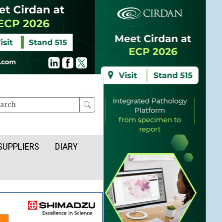
rch
SUPPLIERS
DIARY