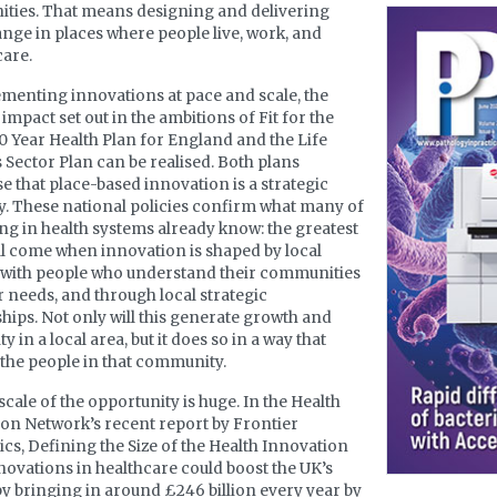
ties. That means designing and delivering
ange in places where people live, work, and
care.
menting innovations at pace and scale, the
impact set out in the ambitions of Fit for the
10 Year Health Plan for England and the Life
 Sector Plan can be realised. Both plans
e that place-based innovation is a strategic
y. These national policies confirm what many of
ng in health systems already know: the greatest
ll come when innovation is shaped by local
 with people who understand their communities
r needs, and through local strategic
hips. Not only will this generate growth and
y in a local area, but it does so in a way that
 the people in that community.
scale of the opportunity is huge. In the Health
on Network’s recent report by Frontier
s, Defining the Size of the Health Innovation
nnovations in healthcare could boost the UK’s
y bringing in around £246 billion every year by