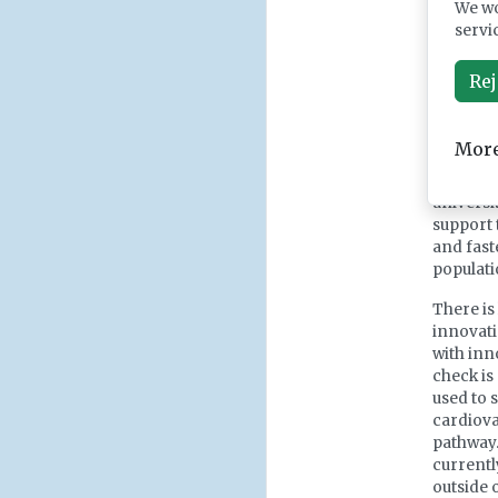
We wo
The Gove
servi
reframes
sustaini
Rej
driving 
on imple
we need 
More
Strong c
universi
support 
and faste
populati
There is
innovati
with inn
check is
used to 
cardiovas
pathway.
currentl
outside 