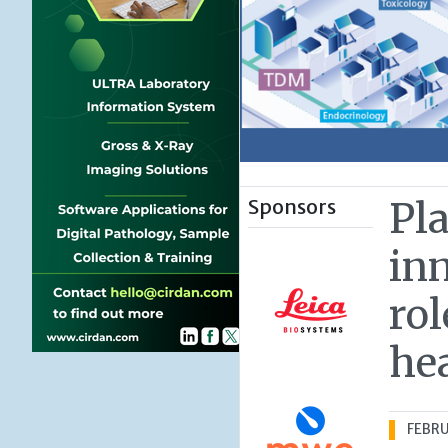
Sponsors
Pl
inn
rol
he
FEBRU