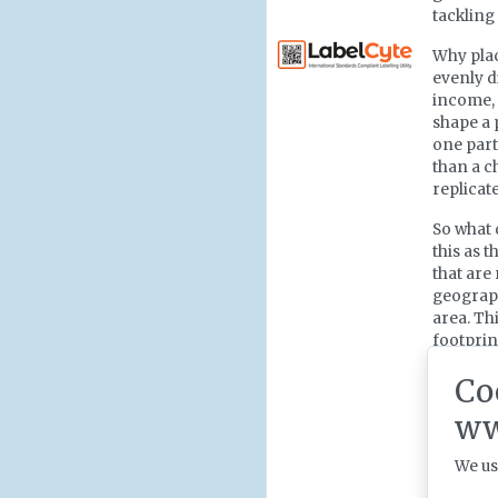
tackling
Why plac
evenly d
income, 
shape a 
one part
than a ch
replicat
So what 
this as t
that are
geograph
area. Th
footprin
context 
Co
tailored
looks ac
ww
We us
From in