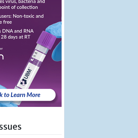
Issues