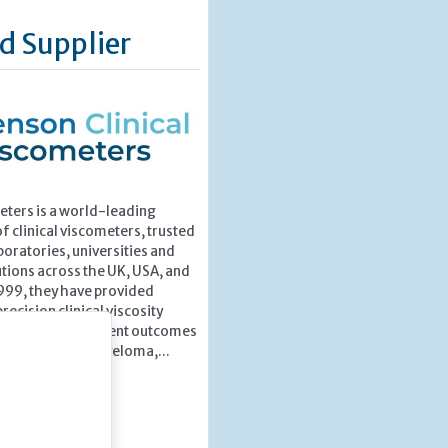
d Supplier
ters is a world-leading
 clinical viscometers, trusted
boratories, universities and
utions across the UK, USA, and
1999, they have provided
recision clinical viscosity
port improved patient outcomes
uch as Multiple Myeloma,...
»