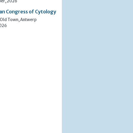
er, 2026
an Congress of Cytology
 Old Town, Antwerp
2026