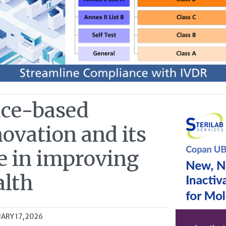
ace-based
ovation and its
e in improving
alth
ARY 17, 2026