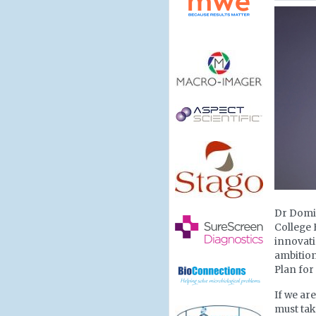
Dr Domin
College 
innovatio
ambition
Plan for
If we ar
must tak