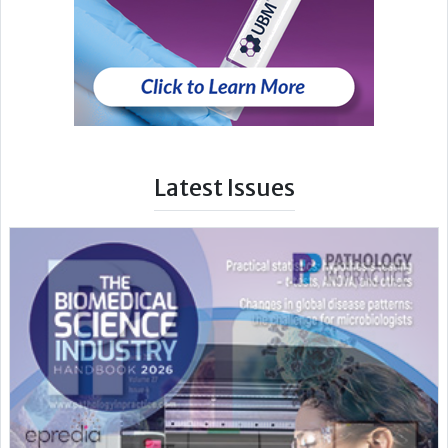
Latest Issues