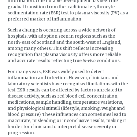
information. One notable development has been the
gradual transition from the traditional erythrocyte
sedimentation rate (ESR) test to plasma viscosity (PV) as a
preferred marker of inflammation.
Such a change is occuring across a wide network of
hospitals, with adoption seen in regions such as the
north-east of Scotland and the south-west of England,
among many others. This shift reflects increasing
recognition that plasma viscosity offers more reliable
and accurate results reflecting true
in-vivo
conditions.
For many years, ESR was widely used to detect
inflammation and infection. However, clinicians and
laboratory scientists have recognised limitations with the
test. ESR results can be affected by factors unrelated to
disease activity, such as red blood cell concentration,
medications, sample handling, temperature variations,
and physiological stimuli (lifestyle, smoking, weight and
blood pressure). These influences can sometimes lead to
inaccurate, misleading or inconclusive results, making it
harder for clinicians to interpret disease severity or
progression.