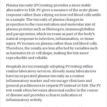
Plasma viscosity (PV) testing provides a more stable
alternative to ESR. PV gives a measure of the acute phase
response rather than relying on how red blood cells settle
in a sample. The viscosity of plasma changes in
proportion to the concentration and molecular size of
plasma proteins such as fibrinogen, immunoglobulins
and paraproteins, which increase as part of the body’s
natural response to infection, inflammation, or tissue
injury. PV focuses on plasma rather than red blood cells.
Therefore, the results are less affected by variables such
as haematocrit or cell shape, making the test more
reproducible and reliable.
Hospitals are increasingly adopting PV testing within
routine laboratory services. Already many laboratories
have incorporated plasma viscosity as a routine
inflammatory marker and encourage clinicians and
general practitioners to request PV instead of ESR. The PV
test result often becomes abnormal earlier in the course
of disease and provides a clearer indication of
inflammatory activity.