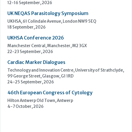
Cardiac Marker Dialogues
Technology and Innovation Centre, University of Strathclyde,
99 George Street, Glasgow, G1 1RD
24-25 September, 2026
46th European Congress of Cytology
Hilton Antwerp Old Town, Antwerp
4-7 October, 2026