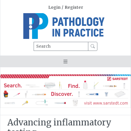
Login
/
Register
Search
Advancing inflammatory