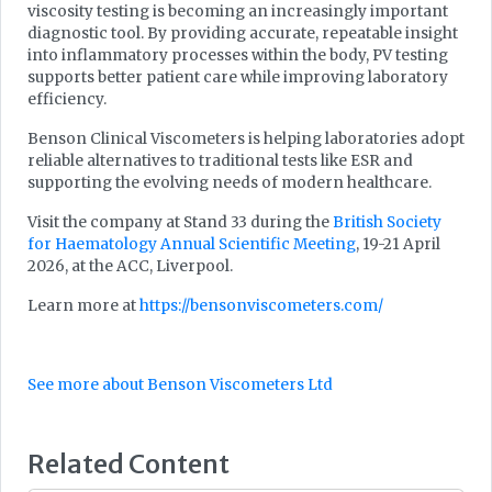
viscosity testing is becoming an increasingly important
diagnostic tool. By providing accurate, repeatable insight
into inflammatory processes within the body, PV testing
supports better patient care while improving laboratory
efficiency.
Benson Clinical Viscometers is helping laboratories adopt
reliable alternatives to traditional tests like ESR and
supporting the evolving needs of modern healthcare.
Visit the company at Stand 33 during the
British Society
for Haematology Annual Scientific Meeting
, 19-21 April
2026, at the ACC, Liverpool.
Learn more at
https://bensonviscometers.com/
See more about Benson Viscometers Ltd
Related Content