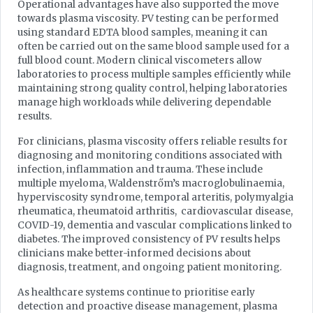
Operational advantages have also supported the move
towards plasma viscosity. PV testing can be performed
using standard EDTA blood samples, meaning it can
often be carried out on the same blood sample used for a
full blood count. Modern clinical viscometers allow
laboratories to process multiple samples efficiently while
maintaining strong quality control, helping laboratories
manage high workloads while delivering dependable
results.
For clinicians, plasma viscosity offers reliable results for
diagnosing and monitoring conditions associated with
infection, inflammation and trauma. These include
multiple myeloma, Waldenstrőm’s macroglobulinaemia,
hyperviscosity syndrome, temporal arteritis, polymyalgia
rheumatica, rheumatoid arthritis, cardiovascular disease,
COVID-19, dementia and vascular complications linked to
diabetes. The improved consistency of PV results helps
clinicians make better-informed decisions about
diagnosis, treatment, and ongoing patient monitoring.
As healthcare systems continue to prioritise early
detection and proactive disease management, plasma