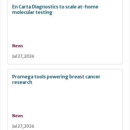
En Carta Diagnostics to scale at-home
molecular testing
News
Jul 27, 2026
Promega tools powering breast cancer
research
News
Jul 27, 2026