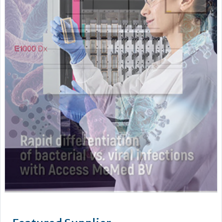
Featured Supplier
Pro-Lab Diagnostics – a leading manufacturer and supplier
of an extensive range of high quality in vitro diagnostics kits
and reagents. The current range includes The Prolisa™ EIA