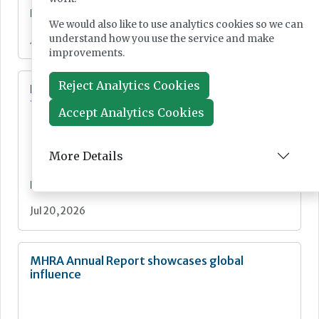
News
We would also like to use analytics cookies so we can
understand how you use the service and make
Jul 21, 2026
improvements.
Reject Analytics Cookies
Digital Pathology and AI Consortium created
to further biomarker innovation
Accept Analytics Cookies
More Details
News
Jul 20, 2026
MHRA Annual Report showcases global
influence