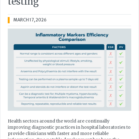
testing
MARCH 17, 2026
Health sectors around the world are continually
improving diagnostic practices in hospital laboratories to
provide clinicians with faster and more reliable