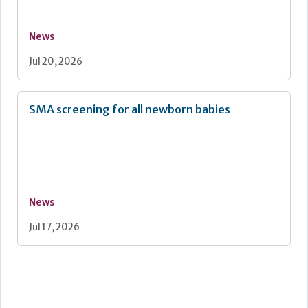
News
Jul 20, 2026
SMA screening for all newborn babies
News
Jul 17, 2026