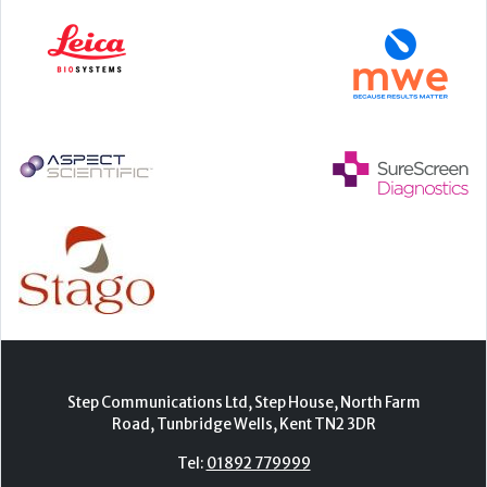
Step Communications Ltd, Step House, North Farm
Road, Tunbridge Wells, Kent TN2 3DR
Tel:
01892 779999
www.stepcomms.com
© 2000-2026 Step Communications Ltd. Registered
in England. Registration Number 3893025
Contact
|
Privacy Policy
|
Terms Of Use
|
Advertise
|
Register