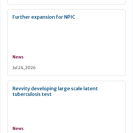
Further expansion for NPIC
News
Jul 24, 2026
Revvity developing large scale latent
tuberculosis test
News