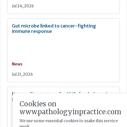
Jul 24, 2026
Gut microbe linked to cancer-fighting
immune response
News
Jul 21, 2026
New quality strategy for NHS-funded care in
England
Cookies on
www.pathologyinpractice.com
We use some essential cookies to make this service
work.