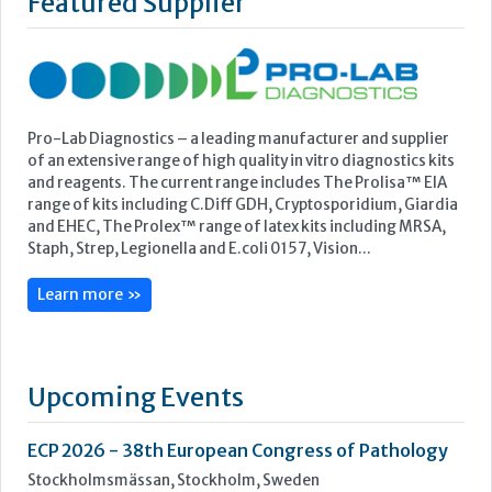
range of kits including C.Diff GDH, Cryptosporidium, Giardia
and EHEC, The Prolex™ range of latex kits including MRSA,
Staph, Strep, Legionella and E.coli 0157, Vision...
Learn more »
Upcoming Events
ECP 2026 - 38th European Congress of Pathology
Stockholmsmässan, Stockholm, Sweden
12-16 September, 2026
UK NEQAS Parasitology Symposium
UKHSA, 61 Colindale Avenue, London NW9 5EQ
18 September, 2026
UKHSA Conference 2026
Manchester Central, Manchester, M2 3GX
22-23 September, 2026