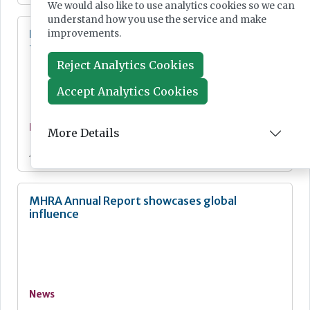
We would also like to use analytics cookies so we can
understand how you use the service and make
Digital Pathology and AI Consortium created
improvements.
to further biomarker innovation
Reject Analytics Cookies
Accept Analytics Cookies
News
More Details
Jul 20, 2026
MHRA Annual Report showcases global
influence
News