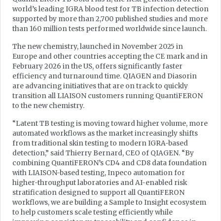
world’s leading IGRA blood test for TB infection detection
supported by more than 2,700 published studies and more
than 160 million tests performed worldwide since launch.
The new chemistry, launched in November 2025 in
Europe and other countries accepting the CE mark and in
February 2026 in the US, offers significantly faster
efficiency and turnaround time. QIAGEN and Diasorin
are advancing initiatives that are on track to quickly
transition all LIAISON customers running QuantiFERON
to the new chemistry.
“Latent TB testing is moving toward higher volume, more
automated workflows as the market increasingly shifts
from traditional skin testing to modern IGRA-based
detection,” said Thierry Bernard, CEO of QIAGEN. “By
combining QuantiFERON’s CD4 and CD8 data foundation
with LIAISON-based testing, Inpeco automation for
higher-throughput laboratories and AI-enabled risk
stratification designed to support all QuantiFERON
workflows, we are building a Sample to Insight ecosystem
to help customers scale testing efficiently while