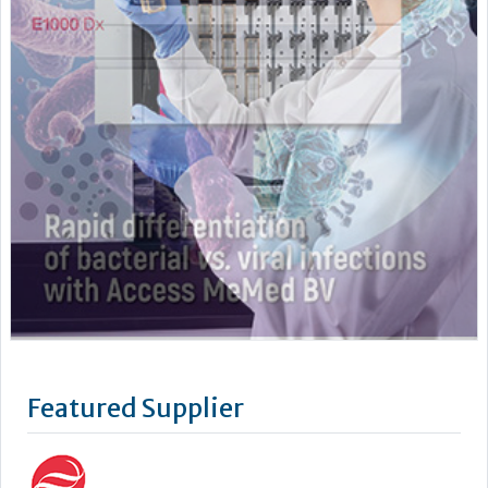
Featured Supplier
As a leading supplier of diagnostic systems, Beckman Coulter
has an unsurpassed heritage of over 75 years of technology
and innovation. Leading the way in the area of biomedical
testing we are uniquely positioned as a company with both
research and diagnostics divisions, Beckman Coulter is able
to offer a complete product portfolio comprising of: +...