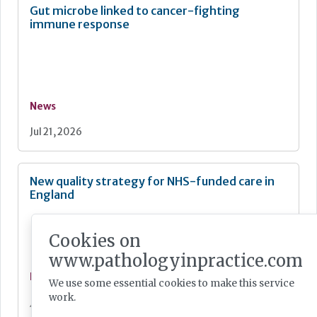
Gut microbe linked to cancer-fighting
immune response
News
Jul 21, 2026
New quality strategy for NHS-funded care in
England
Cookies on
www.pathologyinpractice.com
News
We use some essential cookies to make this service
work.
Jul 21, 2026