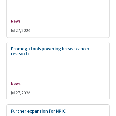
News
Jul 27, 2026
Promega tools powering breast cancer
research
News
Jul 27, 2026
Further expansion for NPIC