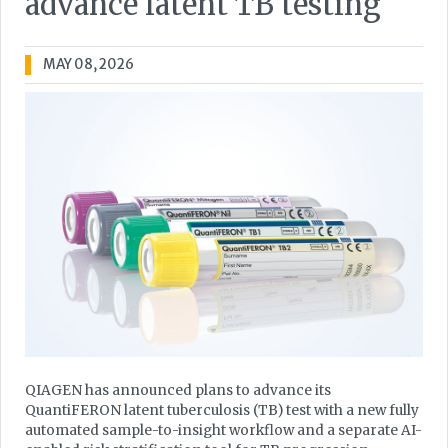
advance latent TB testing
MAY 08, 2026
QIAGEN has announced plans to advance its
QuantiFERON latent tuberculosis (TB) test with a new fully
automated sample-to-insight workflow and a separate AI-