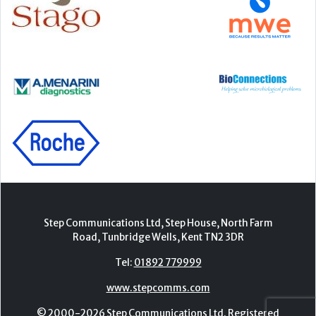
Step Communications Ltd, Step House, North Farm
Road, Tunbridge Wells, Kent TN2 3DR
Tel:
01892 779999
www.stepcomms.com
© 2000-2026 Step Communications Ltd. Registered
in England. Registration Number 3893025
Contact
|
Privacy Policy
|
Terms Of Use
|
Advertise
|
Register