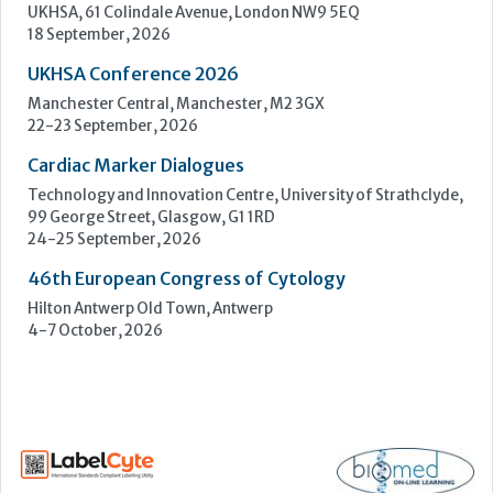
99 George Street, Glasgow, G1 1RD
24-25 September, 2026
46th European Congress of Cytology
Hilton Antwerp Old Town, Antwerp
4-7 October, 2026