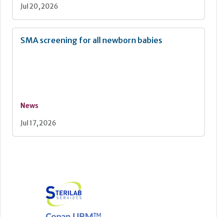
Jul 20, 2026
SMA screening for all newborn babies
News
Jul 17, 2026