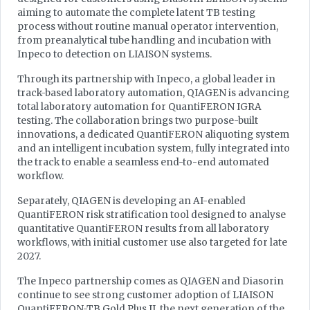
aiming to automate the complete latent TB testing
process without routine manual operator intervention,
from preanalytical tube handling and incubation with
Inpeco to detection on LIAISON systems.
Through its partnership with Inpeco, a global leader in
track-based laboratory automation, QIAGEN is advancing
total laboratory automation for QuantiFERON IGRA
testing. The collaboration brings two purpose-built
innovations, a dedicated QuantiFERON aliquoting system
and an intelligent incubation system, fully integrated into
the track to enable a seamless end-to-end automated
workflow.
Separately, QIAGEN is developing an AI-enabled
QuantiFERON risk stratification tool designed to analyse
quantitative QuantiFERON results from all laboratory
workflows, with initial customer use also targeted for late
2027.
The Inpeco partnership comes as QIAGEN and Diasorin
continue to see strong customer adoption of LIAISON
QuantiFERON-TB Gold Plus II, the next generation of the