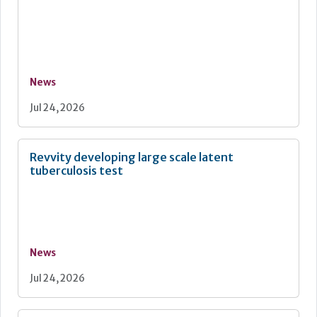
News
Jul 24, 2026
Revvity developing large scale latent
tuberculosis test
News
Jul 24, 2026