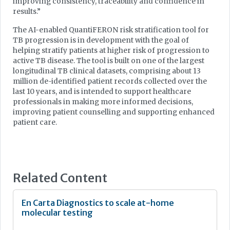
improving consistency, traceability and confidence in
results.”
The AI-enabled QuantiFERON risk stratification tool for
TB progression is in development with the goal of
helping stratify patients at higher risk of progression to
active TB disease. The tool is built on one of the largest
longitudinal TB clinical datasets, comprising about 13
million de-identified patient records collected over the
last 10 years, and is intended to support healthcare
professionals in making more informed decisions,
improving patient counselling and supporting enhanced
patient care.
Related Content
En Carta Diagnostics to scale at-home
molecular testing