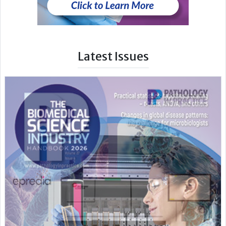
Latest Issues