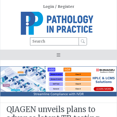
Login
/
Register
Search
QIAGEN unveils plans to