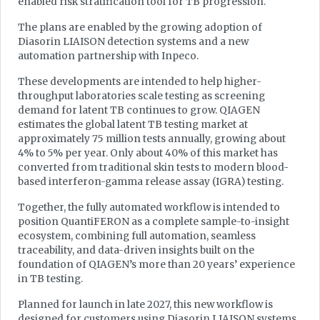
enabled risk stratification tool for TB progression.
The plans are enabled by the growing adoption of
Diasorin LIAISON detection systems and a new
automation partnership with Inpeco.
These developments are intended to help higher-
throughput laboratories scale testing as screening
demand for latent TB continues to grow. QIAGEN
estimates the global latent TB testing market at
approximately 75 million tests annually, growing about
4% to 5% per year. Only about 40% of this market has
converted from traditional skin tests to modern blood-
based interferon-gamma release assay (IGRA) testing.
Together, the fully automated workflow is intended to
position QuantiFERON as a complete sample-to-insight
ecosystem, combining full automation, seamless
traceability, and data-driven insights built on the
foundation of QIAGEN’s more than 20 years’ experience
in TB testing.
Planned for launch in late 2027, this new workflow is
designed for customers using Diasorin LIAISON systems