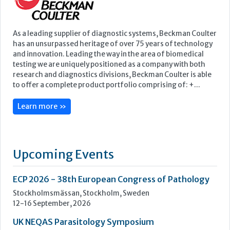
Learn more »
Upcoming Events
ECP 2026 - 38th European Congress of Pathology
Stockholmsmässan, Stockholm, Sweden
12-16 September, 2026
UK NEQAS Parasitology Symposium
UKHSA, 61 Colindale Avenue, London NW9 5EQ
18 September, 2026
UKHSA Conference 2026
Manchester Central, Manchester, M2 3GX
22-23 September, 2026
Cardiac Marker Dialogues
Technology and Innovation Centre, University of Strathclyde,