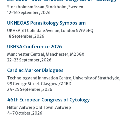
Manchester Central, Manchester, M2 3GX
22-23 September, 2026
Cardiac Marker Dialogues
Technology and Innovation Centre, University of Strathclyde,
99 George Street, Glasgow, G1 1RD
24-25 September, 2026
46th European Congress of Cytology
Hilton Antwerp Old Town, Antwerp
4-7 October, 2026