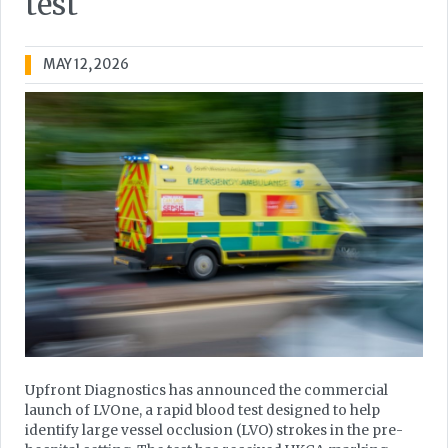
test
MAY 12, 2026
Upfront Diagnostics has announced the commercial
launch of LVOne, a rapid blood test designed to help
identify large vessel occlusion (LVO) strokes in the pre-