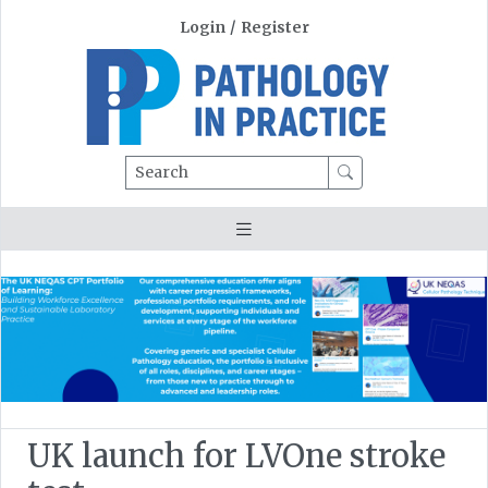
Login
/
Register
Search
UK launch for LVOne stroke