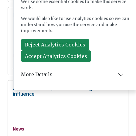
We use some essential cookies to make this service
work.
Digital Pathology and AI Consortium created
We would also like to use analytics cookies so we can
to further biomarker innovation
understand how you use the service and make
improvements.
Reject Analytics Cookies
Accept Analytics Cookies
News
Jul 20, 2026
More Details
MHRA Annual Report showcases global
influence
News