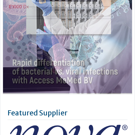
Featured Supplier
Nova Biomedical develops, manufactures, and sells
advanced technology blood testing analyzers. We employ
over 1,000 people, with sales and service subsidiaries in