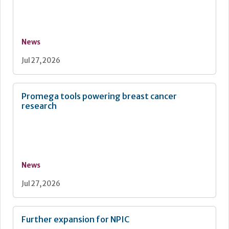
News
Jul 27, 2026
Promega tools powering breast cancer
research
News
Jul 27, 2026
Further expansion for NPIC