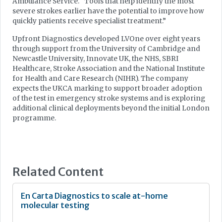
Ambulance Service. “Tools that help identify the most
severe strokes earlier have the potential to improve how
quickly patients receive specialist treatment.”
Upfront Diagnostics developed LVOne over eight years
through support from the University of Cambridge and
Newcastle University, Innovate UK, the NHS, SBRI
Healthcare, Stroke Association and the National Institute
for Health and Care Research (NIHR). The company
expects the UKCA marking to support broader adoption
of the test in emergency stroke systems and is exploring
additional clinical deployments beyond the initial London
programme.
Related Content
En Carta Diagnostics to scale at-home
molecular testing