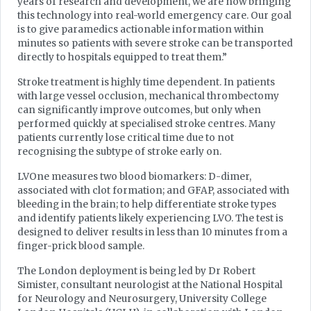
years of research and development, we are now bringing
this technology into real-world emergency care. Our goal
is to give paramedics actionable information within
minutes so patients with severe stroke can be transported
directly to hospitals equipped to treat them.”
Stroke treatment is highly time dependent. In patients
with large vessel occlusion, mechanical thrombectomy
can significantly improve outcomes, but only when
performed quickly at specialised stroke centres. Many
patients currently lose critical time due to not
recognising the subtype of stroke early on.
LVOne measures two blood biomarkers: D-dimer,
associated with clot formation; and GFAP, associated with
bleeding in the brain; to help differentiate stroke types
and identify patients likely experiencing LVO. The test is
designed to deliver results in less than 10 minutes from a
finger-prick blood sample.
The London deployment is being led by Dr Robert
Simister, consultant neurologist at the National Hospital
for Neurology and Neurosurgery, University College