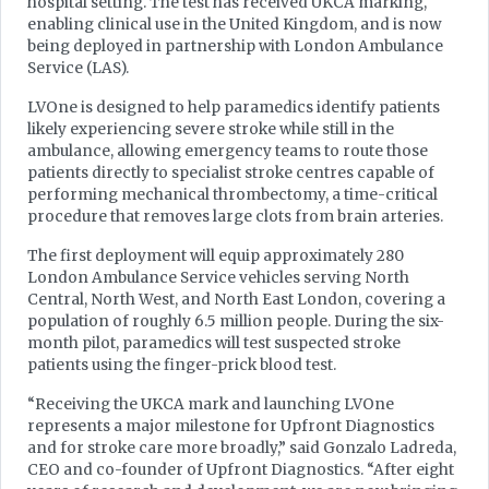
hospital setting. The test has received UKCA marking,
enabling clinical use in the United Kingdom, and is now
being deployed in partnership with London Ambulance
Service (LAS).
LVOne is designed to help paramedics identify patients
likely experiencing severe stroke while still in the
ambulance, allowing emergency teams to route those
patients directly to specialist stroke centres capable of
performing mechanical thrombectomy, a time-critical
procedure that removes large clots from brain arteries.
The first deployment will equip approximately 280
London Ambulance Service vehicles serving North
Central, North West, and North East London, covering a
population of roughly 6.5 million people. During the six-
month pilot, paramedics will test suspected stroke
patients using the finger-prick blood test.
“Receiving the UKCA mark and launching LVOne
represents a major milestone for Upfront Diagnostics
and for stroke care more broadly,” said Gonzalo Ladreda,
CEO and co-founder of Upfront Diagnostics. “After eight