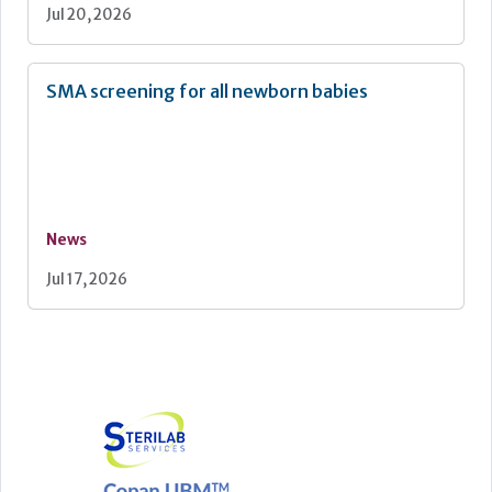
Jul 20, 2026
SMA screening for all newborn babies
News
Jul 17, 2026