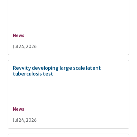
News
Jul 24, 2026
Revvity developing large scale latent
tuberculosis test
News
Jul 24, 2026