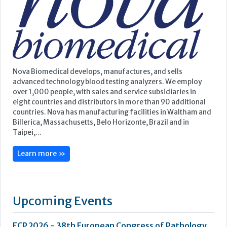
eight countries and distributors in more than 90 additional
countries. Nova has manufacturing facilities in Waltham and
Billerica, Massachusetts, Belo Horizonte, Brazil and in
Taipei,...
Learn more »
Upcoming Events
ECP 2026 - 38th European Congress of Pathology
Stockholmsmässan, Stockholm, Sweden
12-16 September, 2026
UK NEQAS Parasitology Symposium
UKHSA, 61 Colindale Avenue, London NW9 5EQ
18 September, 2026
UKHSA Conference 2026