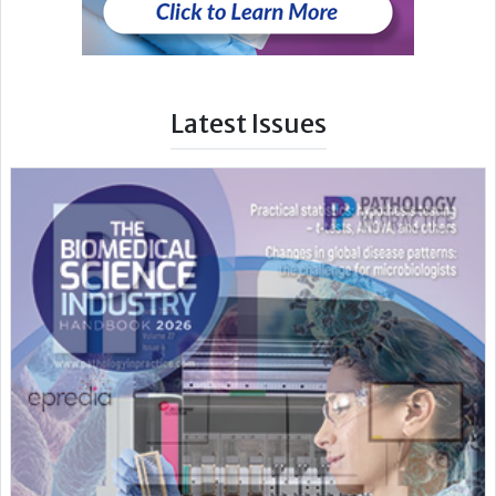
Latest Issues