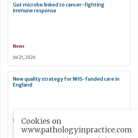
Gut microbe linked to cancer-fighting
immune response
News
Jul 21, 2026
New quality strategy for NHS-funded care in
England
Cookies on
News
www.pathologyinpractice.com
Jul 21, 2026