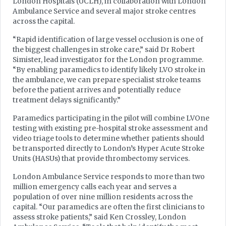
London Hospitals (UCLH), in collaboration with London
Ambulance Service and several major stroke centres
across the capital.
“Rapid identification of large vessel occlusion is one of
the biggest challenges in stroke care,” said Dr Robert
Simister, lead investigator for the London programme.
“By enabling paramedics to identify likely LVO stroke in
the ambulance, we can prepare specialist stroke teams
before the patient arrives and potentially reduce
treatment delays significantly.”
Paramedics participating in the pilot will combine LVOne
testing with existing pre-hospital stroke assessment and
video triage tools to determine whether patients should
be transported directly to London’s Hyper Acute Stroke
Units (HASUs) that provide thrombectomy services.
London Ambulance Service responds to more than two
million emergency calls each year and serves a
population of over nine million residents across the
capital. “Our paramedics are often the first clinicians to
assess stroke patients,” said Ken Crossley, London