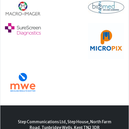
Step Communications Ltd, Step House, North Farm
Road, Tunbridge Wells, Kent TN2 3DR
Tel:
01892 779999
www.stepcomms.com
© 2000-2026 Step Communications Ltd. Registered
in England. Registration Number 3893025
Contact
|
Privacy Policy
|
Terms Of Use
|
Advertise
|
Register