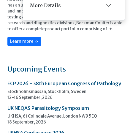
More Details
Featured Supplier
As a leading supplier of diagnostic systems, Beckman Coulter
has an unsurpassed heritage of over 75 years of technology
and innovation. Leading the way in the area of biomedical
testing we are uniquely positioned as a company with both
research and diagnostics divisions, Beckman Coulter is able
to offer a complete product portfolio comprising of: +...
Learn more »
Upcoming Events