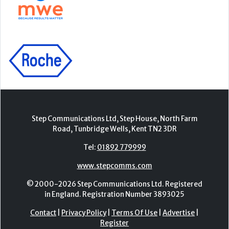
Step Communications Ltd, Step House, North Farm
Road, Tunbridge Wells, Kent TN2 3DR