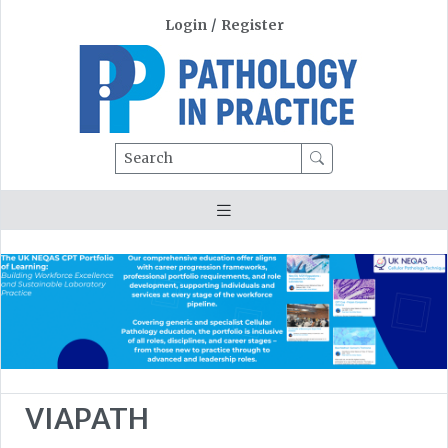
Login
/
Register
Search
VIAPATH