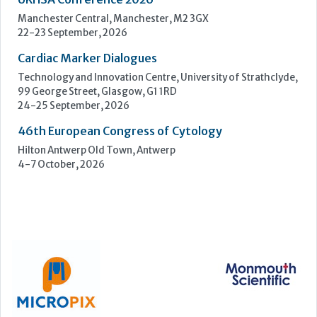
ECP 2026 - 38th European Congress of Pathology
Stockholmsmässan, Stockholm, Sweden
12-16 September, 2026
UK NEQAS Parasitology Symposium
UKHSA, 61 Colindale Avenue, London NW9 5EQ
18 September, 2026
UKHSA Conference 2026
Manchester Central, Manchester, M2 3GX
22-23 September, 2026
Cardiac Marker Dialogues
Technology and Innovation Centre, University of Strathclyde,
99 George Street, Glasgow, G1 1RD
24-25 September, 2026
46th European Congress of Cytology
Hilton Antwerp Old Town, Antwerp
4-7 October, 2026