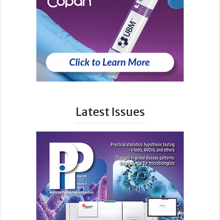
Latest Issues