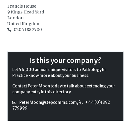
Francis House
9 Kings Head Yard
London
United Kingdom
020 7188 2500
Is this your company?
Let 54,000 annual unique visitors to Pathology In
Practice know more about your business.
Contact
Peter Moon
today to talk about extending your
company entry in this directory.
PeterMoon@stepcomms.com
,
+44 (0)1892
779999