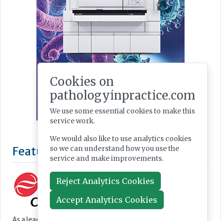
Cookies on
pathologyinpractice.com
We use some essential cookies to make this
service work.
We would also like to use analytics cookies
so we can understand how you use the
service and make improvements.
Reject Analytics Cookies
Accept Analytics Cookies