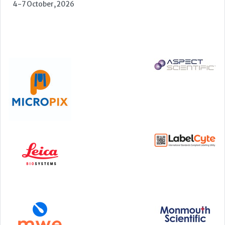
22-23 September, 2026
Cardiac Marker Dialogues
Technology and Innovation Centre, University of Strathclyde,
99 George Street, Glasgow, G1 1RD
24-25 September, 2026
46th European Congress of Cytology
Hilton Antwerp Old Town, Antwerp
4-7 October, 2026