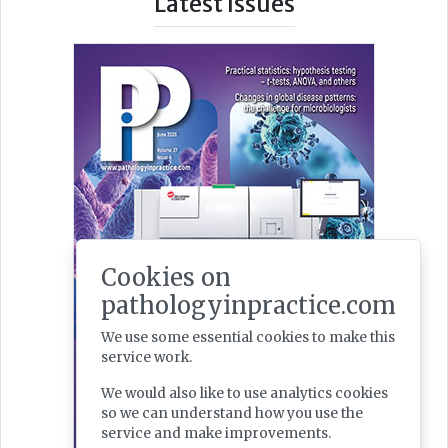
Latest Issues
Cookies on
pathologyinpractice.com
We use some essential cookies to make this
service work.
We would also like to use analytics cookies
so we can understand how you use the
service and make improvements.