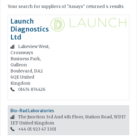
Your search for suppliers of "Assays" returned 4 results
Launch
Diagnostics
Ltd
Lakeview West,
Crossways
Business Park,
Galleon
Boulevard, DA2
6QE
United
Kingdom
01474 874426
Bio-Rad Laboratories
The Junction 3rd And 4th Floor, Station Road, WD17
1ET
United Kingdom
+44 01 923 47 1301