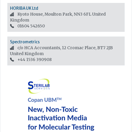
HORIBA UK Ltd
Kyoto House, Moulton Park, NN3 6FL
United
Kingdom
01604 542650
Spectrometrics
c/o HCA Accountants, 12 Cromac Place, BT7 2JB
United Kingdom
+44 1536 390908