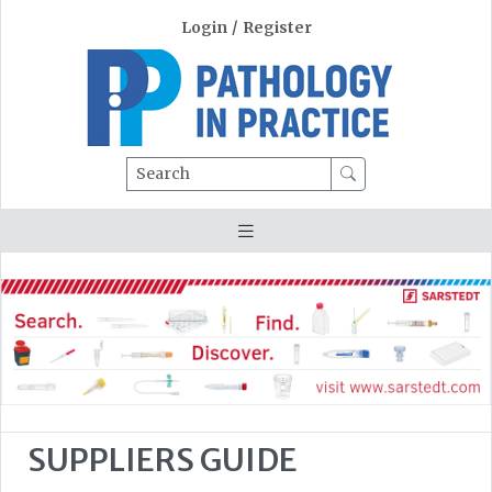
Login
/
Register
Search
SUPPLIERS GUIDE