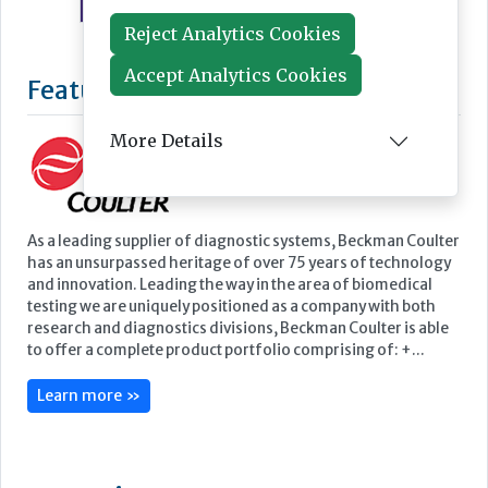
Reject Analytics Cookies
Accept Analytics Cookies
More Details
Featured Supplier
As a leading supplier of diagnostic systems, Beckman Coulter
has an unsurpassed heritage of over 75 years of technology
and innovation. Leading the way in the area of biomedical