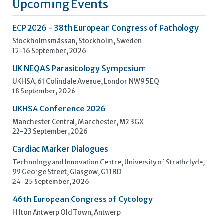
testing we are uniquely positioned as a company with both
research and diagnostics divisions, Beckman Coulter is able
to offer a complete product portfolio comprising of: +...
Learn more »
Upcoming Events
ECP 2026 - 38th European Congress of Pathology
Stockholmsmässan, Stockholm, Sweden
12-16 September, 2026
UK NEQAS Parasitology Symposium
UKHSA, 61 Colindale Avenue, London NW9 5EQ
18 September, 2026
UKHSA Conference 2026
Manchester Central, Manchester, M2 3GX