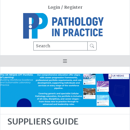
Login
/
Register
Search
SUPPLIERS GUIDE