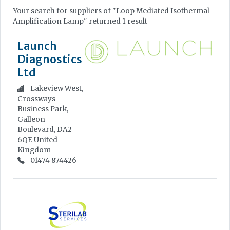
Your search for suppliers of "Loop Mediated Isothermal
Amplification Lamp" returned 1 result
Launch
Diagnostics
Ltd
Lakeview West,
Crossways
Business Park,
Galleon
Boulevard, DA2
6QE
United
Kingdom
01474 874426