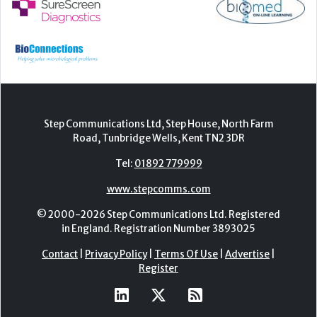
Step Communications Ltd, Step House, North Farm
Road, Tunbridge Wells, Kent TN2 3DR
Tel:
01892 779999