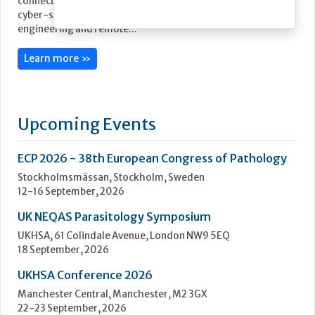
Stago’s objective is to improve the health of as many people
as possible by offering powerful biotechnology solutions for
blood-based diagnostics.
We take a lean, confidence-building approach to digital
connectivity – from our latest Coag.One middleware to our
cyber-secure Connect.One capability for enhanced
engineering and remote...
Learn more »
Upcoming Events
ECP 2026 - 38th European Congress of Pathology
Stockholmsmässan, Stockholm, Sweden