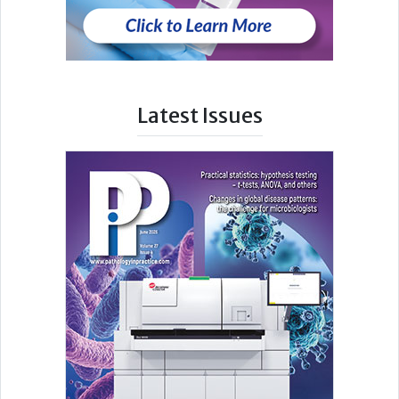
Latest Issues