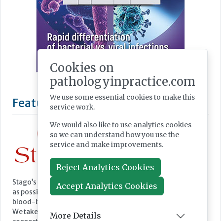
Cookies on
pathologyinpractice.com
We use some essential cookies to make this
service work.
We would also like to use analytics cookies
so we can understand how you use the
service and make improvements.
Reject Analytics Cookies
Accept Analytics Cookies
Featured Supplier
More Details