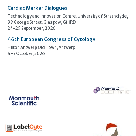
12-16 September, 2026
UK NEQAS Parasitology Symposium
UKHSA, 61 Colindale Avenue, London NW9 5EQ
18 September, 2026
UKHSA Conference 2026
Manchester Central, Manchester, M2 3GX
22-23 September, 2026
Cardiac Marker Dialogues
Technology and Innovation Centre, University of Strathclyde,
99 George Street, Glasgow, G1 1RD
24-25 September, 2026
46th European Congress of Cytology
Hilton Antwerp Old Town, Antwerp
4-7 October, 2026