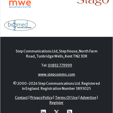
Step Communications Ltd, Step House, North Farm
Road, Tunbridge Wells, Kent TN2 3DR
Tel:
01892 779999