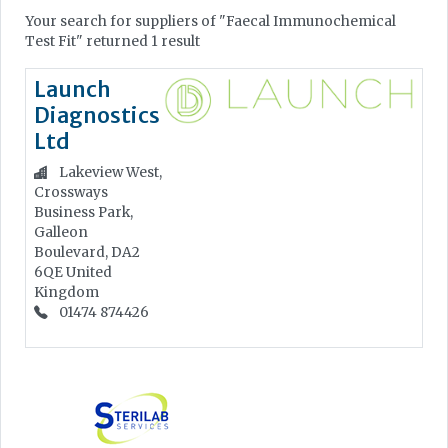
Your search for suppliers of "Faecal Immunochemical
Test Fit" returned 1 result
Launch
Diagnostics
Ltd
Lakeview West,
Crossways
Business Park,
Galleon
Boulevard, DA2
6QE
United
Kingdom
01474 874426