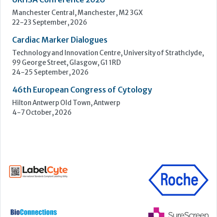
ECP 2026 - 38th European Congress of Pathology
Stockholmsmässan, Stockholm, Sweden
12-16 September, 2026
UK NEQAS Parasitology Symposium
UKHSA, 61 Colindale Avenue, London NW9 5EQ
18 September, 2026
UKHSA Conference 2026
Manchester Central, Manchester, M2 3GX
22-23 September, 2026
Cardiac Marker Dialogues
Technology and Innovation Centre, University of Strathclyde,
99 George Street, Glasgow, G1 1RD
24-25 September, 2026
46th European Congress of Cytology
Hilton Antwerp Old Town, Antwerp
4-7 October, 2026