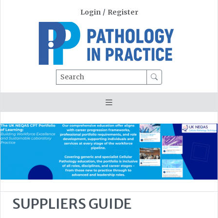
Login
/
Register
Search
SUPPLIERS GUIDE