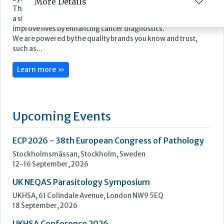
More Details
Epredia was established in July 2019 through the acquisition
by PHC Group of the Anatomical Pathology division of
Thermo Fisher Scientific. Our name has changed, however as
a standalone business our mission remains the same: to
improve lives by enhancing cancer diagnostics.
We are powered by the quality brands you know and trust,
such as...
Learn more »
Upcoming Events