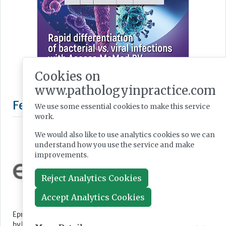
Cookies on
www.pathologyinpractice.com
We use some essential cookies to make this service
work.
We would also like to use analytics cookies so we can
understand how you use the service and make
improvements.
Reject Analytics Cookies
Featured Supplier
Accept Analytics Cookies