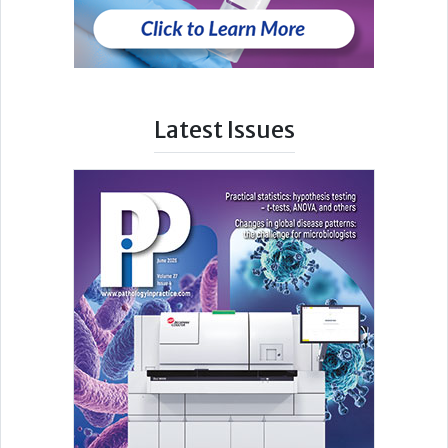
Latest Issues