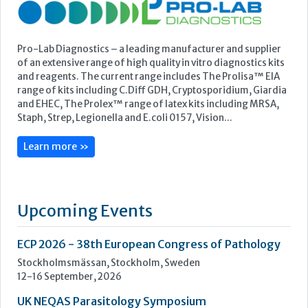
Featured Supplier
Pro-Lab Diagnostics – a leading manufacturer and supplier
of an extensive range of high quality in vitro diagnostics kits
and reagents. The current range includes The Prolisa™ EIA
range of kits including C.Diff GDH, Cryptosporidium, Giardia
and EHEC, The Prolex™ range of latex kits including MRSA,
Staph, Strep, Legionella and E.coli 0157, Vision...
Learn more »