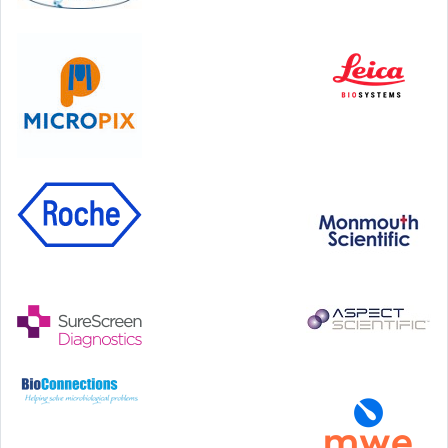
Hilton Antwerp Old Town, Antwerp
4-7 October, 2026