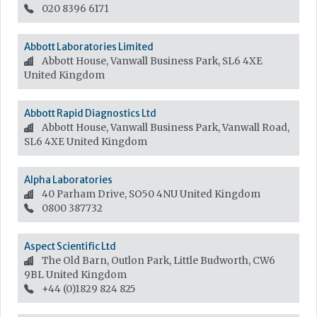
020 8396 6171
Abbott Laboratories Limited
Abbott House, Vanwall Business Park, SL6 4XE
United Kingdom
Abbott Rapid Diagnostics Ltd
Abbott House, Vanwall Business Park, Vanwall Road,
SL6 4XE
United Kingdom
Alpha Laboratories
40 Parham Drive, SO50 4NU
United Kingdom
0800 387732
Aspect Scientific Ltd
The Old Barn, Outlon Park, Little Budworth, CW6
9BL
United Kingdom
+44 (0)1829 824 825