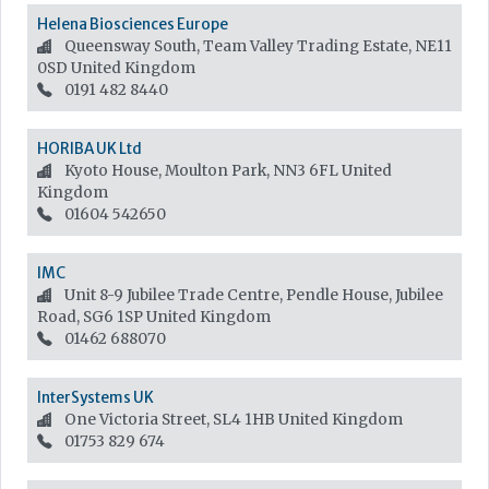
Helena Biosciences Europe
Queensway South, Team Valley Trading Estate, NE11
0SD
United Kingdom
0191 482 8440
HORIBA UK Ltd
Kyoto House, Moulton Park, NN3 6FL
United
Kingdom
01604 542650
IMC
Unit 8-9 Jubilee Trade Centre, Pendle House, Jubilee
Road, SG6 1SP
United Kingdom
01462 688070
InterSystems UK
One Victoria Street, SL4 1HB
United Kingdom
01753 829 674