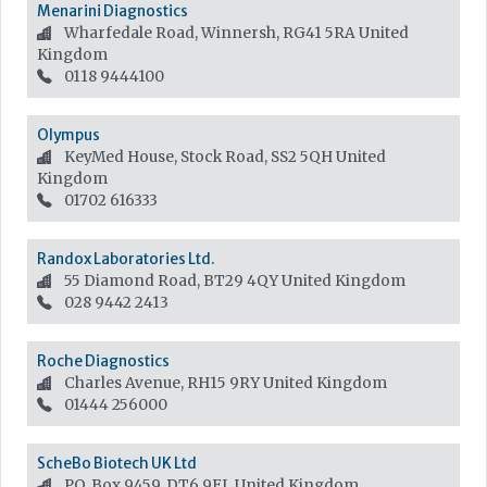
Menarini Diagnostics
Wharfedale Road, Winnersh, RG41 5RA
United
Kingdom
0118 9444100
Olympus
KeyMed House, Stock Road, SS2 5QH
United
Kingdom
01702 616333
Randox Laboratories Ltd.
55 Diamond Road, BT29 4QY
United Kingdom
028 9442 2413
Roche Diagnostics
Charles Avenue, RH15 9RY
United Kingdom
01444 256000
ScheBo Biotech UK Ltd
P.O. Box 9459, DT6 9FL
United Kingdom