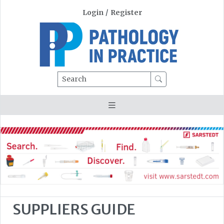
Login
/
Register
Search
SUPPLIERS GUIDE