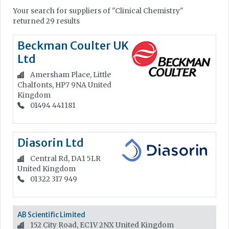
Your search for suppliers of "Clinical Chemistry"
returned 29 results
Beckman Coulter UK
Ltd
Amersham Place, Little
Chalfonts, HP7 9NA
United
Kingdom
01494 441181
Diasorin Ltd
Central Rd, DA1 5LR
United Kingdom
01322 317 949
AB Scientific Limited
152 City Road, EC1V 2NX
United Kingdom