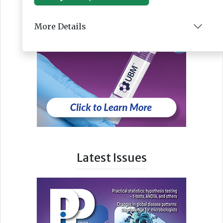
More Details
Latest Issues