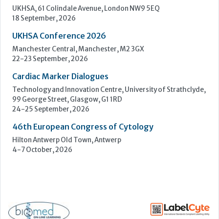
Upcoming Events
ECP 2026 - 38th European Congress of Pathology
Stockholmsmässan, Stockholm, Sweden
12-16 September, 2026
UK NEQAS Parasitology Symposium
UKHSA, 61 Colindale Avenue, London NW9 5EQ
18 September, 2026
UKHSA Conference 2026
Manchester Central, Manchester, M2 3GX
22-23 September, 2026
Cardiac Marker Dialogues
Technology and Innovation Centre, University of Strathclyde,
99 George Street, Glasgow, G1 1RD
24-25 September, 2026
46th European Congress of Cytology