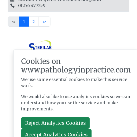
01256 477259
«
1
2
»
Cookies on
www.pathologyinpractice.com
We use some essential cookies to make this service
work.
We would also like to use analytics cookies so we can
understand how you use the service and make
improvements.
Reject Analytics Cookies
Accept Analytics Cookies