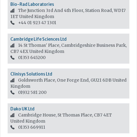
Bio-Rad Laboratories
The Junction 3rd And 4th Floor, Station Road, WD17
1ET
United Kingdom
+44 01 923 47 1301
Cambridge Life Sciences Ltd
14 St Thomas' Place, Cambridgeshire Business Park,
CB7 4EX
United Kingdom
01353 645200
Clinisys Solutions Ltd
Goldsworth Place, One Forge End, GU21 6DB
United
Kingdom
01932 581 200
Dako UK Ltd
Cambridge House, St Thomas Place, CB7 4ET
United Kingdom
01353 669911