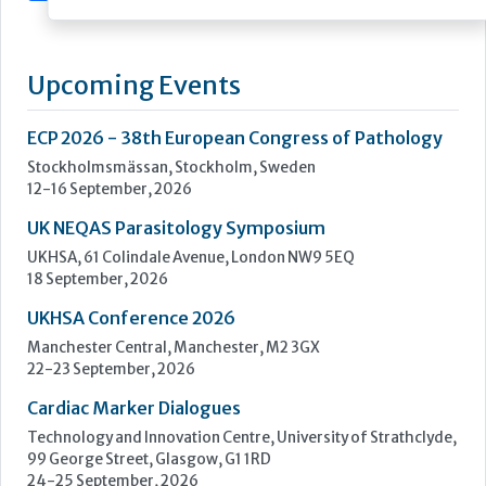
and science
Sarstedt, one of the world's leading providers of laboratory
and medical equipment, develops, manufactures and sells
equipment and consumables in the field of medicine and
science.
Founded in 1961, the company has continued to grow to the
point where it now employs a...
Learn more »
Upcoming Events
ECP 2026 - 38th European Congress of Pathology
Stockholmsmässan, Stockholm, Sweden
12-16 September, 2026
UK NEQAS Parasitology Symposium
UKHSA, 61 Colindale Avenue, London NW9 5EQ
18 September, 2026