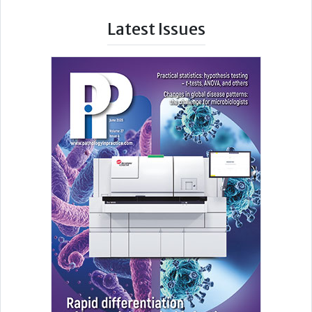
Latest Issues