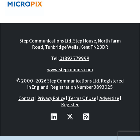
Step Communications Ltd, Step House, North Farm
Road, Tunbridge Wells, Kent TN2 3DR
Tel:
01892 779999
www.stepcomms.com
© 2000-2026 Step Communications Ltd. Registered