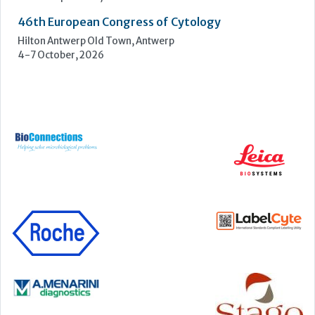
UKHSA Conference 2026
Manchester Central, Manchester, M2 3GX
22-23 September, 2026
Cardiac Marker Dialogues
Technology and Innovation Centre, University of Strathclyde,
99 George Street, Glasgow, G1 1RD
24-25 September, 2026
46th European Congress of Cytology
Hilton Antwerp Old Town, Antwerp
4-7 October, 2026