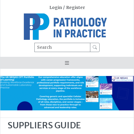
Login
/
Register
Search
SUPPLIERS GUIDE