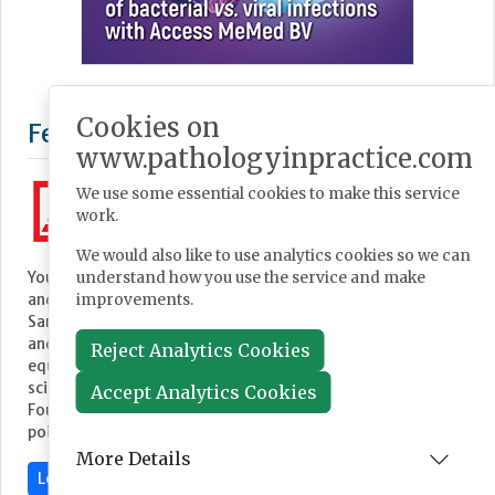
Cookies on
www.pathologyinpractice.com
We use some essential cookies to make this service
work.
We would also like to use analytics cookies so we can
understand how you use the service and make
improvements.
Featured Supplier
Reject Analytics Cookies
Accept Analytics Cookies
More Details
Your partner for equipment and consumables for medicine