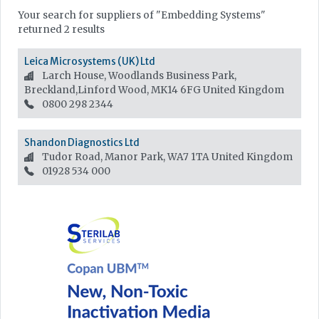
Your search for suppliers of "Embedding Systems"
returned 2 results
Leica Microsystems (UK) Ltd
Larch House, Woodlands Business Park,
Breckland,Linford Wood, MK14 6FG
United Kingdom
0800 298 2344
Shandon Diagnostics Ltd
Tudor Road, Manor Park, WA7 1TA
United Kingdom
01928 534 000