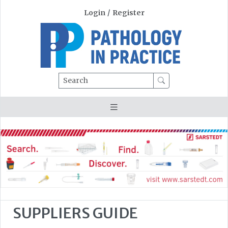
Login
/
Register
Search
SUPPLIERS GUIDE