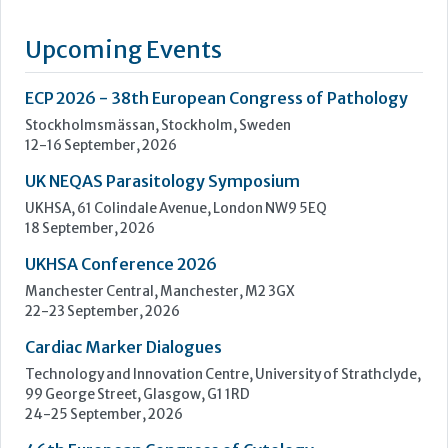
of an extensive range of high quality in vitro diagnostics kits
and reagents. The current range includes The Prolisa™ EIA
range of kits including C.Diff GDH, Cryptosporidium, Giardia
and EHEC, The Prolex™ range of latex kits including MRSA,
Staph, Strep, Legionella and E.coli 0157, Vision...
Learn more »
Upcoming Events
ECP 2026 - 38th European Congress of Pathology
Stockholmsmässan, Stockholm, Sweden
12-16 September, 2026
UK NEQAS Parasitology Symposium
UKHSA, 61 Colindale Avenue, London NW9 5EQ
18 September, 2026
UKHSA Conference 2026