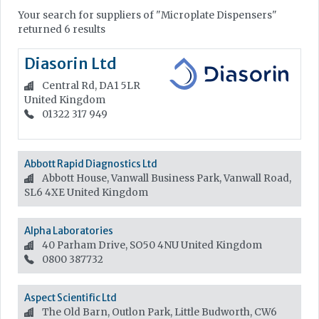
Your search for suppliers of "Microplate Dispensers"
returned 6 results
Diasorin Ltd
Central Rd, DA1 5LR
United Kingdom
01322 317 949
Abbott Rapid Diagnostics Ltd
Abbott House, Vanwall Business Park, Vanwall Road,
SL6 4XE
United Kingdom
Alpha Laboratories
40 Parham Drive, SO50 4NU
United Kingdom
0800 387732
Aspect Scientific Ltd
The Old Barn, Outlon Park, Little Budworth, CW6