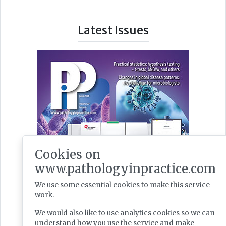
Latest Issues
Cookies on
www.pathologyinpractice.com
We use some essential cookies to make this service
work.
We would also like to use analytics cookies so we can
understand how you use the service and make