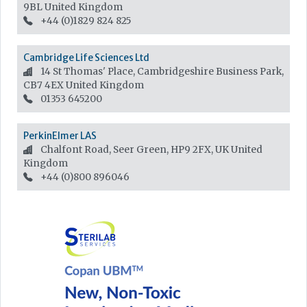
9BL
United Kingdom
+44 (0)1829 824 825
Cambridge Life Sciences Ltd
14 St Thomas' Place, Cambridgeshire Business Park,
CB7 4EX
United Kingdom
01353 645200
PerkinElmer LAS
Chalfont Road, Seer Green, HP9 2FX, UK
United
Kingdom
+44 (0)800 896046