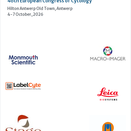
Manchester Central, Manchester, M2 3GX
22-23 September, 2026
Cardiac Marker Dialogues
Technology and Innovation Centre, University of Strathclyde,
99 George Street, Glasgow, G1 1RD
24-25 September, 2026
46th European Congress of Cytology
Hilton Antwerp Old Town, Antwerp
4-7 October, 2026