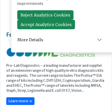
improvements.
Reject Analytics Cookies
Accept Analytics Cookies
More Details
Featured Supplier
Pro-Lab Diagnostics – a leading manufacturer and supplier