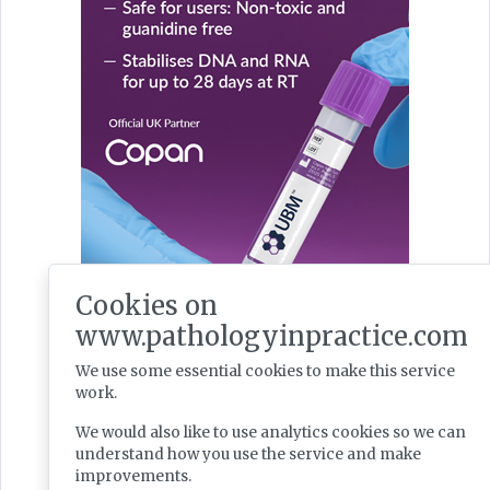
Cookies on
www.pathologyinpractice.com
We use some essential cookies to make this service
Latest Issues
work.
We would also like to use analytics cookies so we can
understand how you use the service and make
improvements.