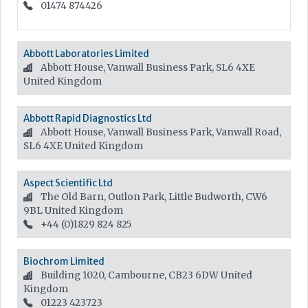
01474 874426
Abbott Laboratories Limited
Abbott House, Vanwall Business Park, SL6 4XE
United Kingdom
Abbott Rapid Diagnostics Ltd
Abbott House, Vanwall Business Park, Vanwall Road,
SL6 4XE
United Kingdom
Aspect Scientific Ltd
The Old Barn, Outlon Park, Little Budworth, CW6
9BL
United Kingdom
+44 (0)1829 824 825
Biochrom Limited
Building 1020, Cambourne, CB23 6DW
United
Kingdom
01223 423723