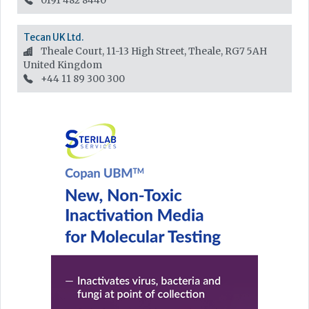
0191 482 8440
Tecan UK Ltd.
Theale Court, 11-13 High Street, Theale, RG7 5AH
United Kingdom
+44 11 89 300 300