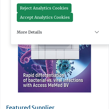
Reject Analytics Cookies
Accept Analytics Cookies
More Details