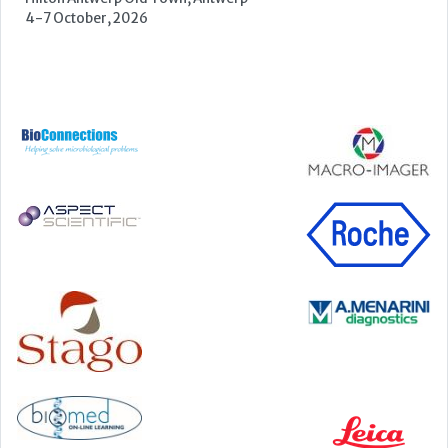
22-23 September, 2026
Cardiac Marker Dialogues
Technology and Innovation Centre, University of Strathclyde,
99 George Street, Glasgow, G1 1RD
24-25 September, 2026
46th European Congress of Cytology
Hilton Antwerp Old Town, Antwerp
4-7 October, 2026