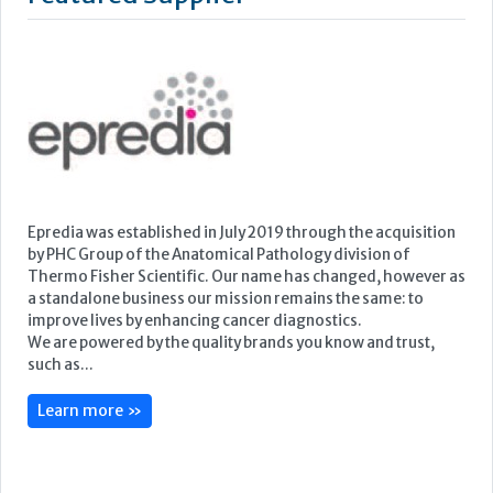
Featured Supplier
Epredia was established in July 2019 through the acquisition
by PHC Group of the Anatomical Pathology division of
Thermo Fisher Scientific. Our name has changed, however as