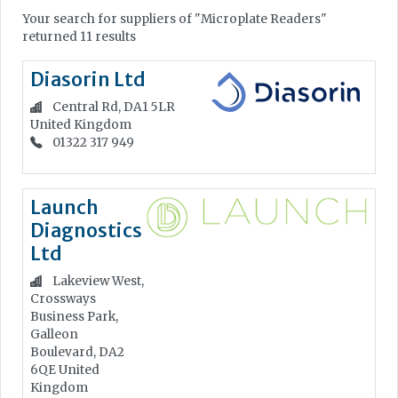
Your search for suppliers of "Microplate Readers"
returned 11 results
Diasorin Ltd
Central Rd, DA1 5LR
United Kingdom
01322 317 949
Launch
Diagnostics
Ltd
Lakeview West,
Crossways
Business Park,
Galleon
Boulevard, DA2
6QE
United
Kingdom