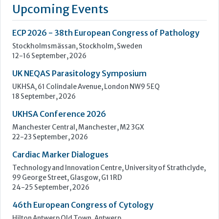
a standalone business our mission remains the same: to
improve lives by enhancing cancer diagnostics.
We are powered by the quality brands you know and trust,
such as...
Learn more »
Upcoming Events
ECP 2026 - 38th European Congress of Pathology
Stockholmsmässan, Stockholm, Sweden
12-16 September, 2026
UK NEQAS Parasitology Symposium
UKHSA, 61 Colindale Avenue, London NW9 5EQ
18 September, 2026
UKHSA Conference 2026
Manchester Central, Manchester, M2 3GX