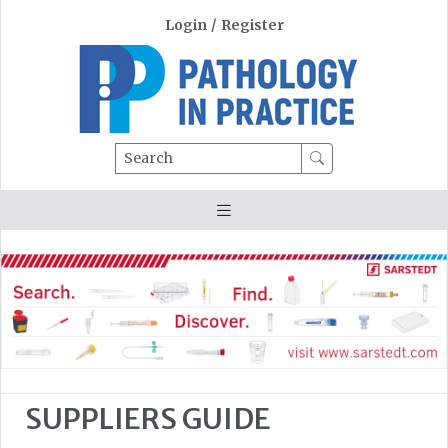
Login
/
Register
Search
SUPPLIERS GUIDE