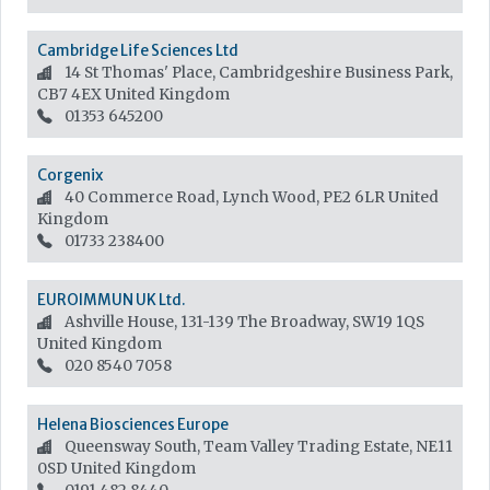
Cambridge Life Sciences Ltd
14 St Thomas' Place, Cambridgeshire Business Park,
CB7 4EX
United Kingdom
01353 645200
Corgenix
40 Commerce Road, Lynch Wood, PE2 6LR
United
Kingdom
01733 238400
EUROIMMUN UK Ltd.
Ashville House, 131-139 The Broadway, SW19 1QS
United Kingdom
020 8540 7058
Helena Biosciences Europe
Queensway South, Team Valley Trading Estate, NE11
0SD
United Kingdom