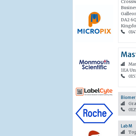
Crossw
Busines
Galleo
DA2 6
Kingd
014
Mast
Mas
1EA
Un
015
Biomeri
Gra
012
Lab M
Top