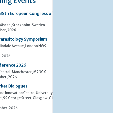
ing Events
 38th European Congress of
ässan, Stockholm, Sweden
ber, 2026
Parasitology Symposium
lindale Avenue, London NW9
, 2026
ference 2026
entral, Manchester, M2 3GX
mber, 2026
rker Dialogues
d Innovation Centre, University
e, 99 George Street, Glasgow, G1
mber, 2026