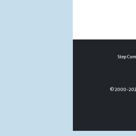
Step Com
© 2000-2026 