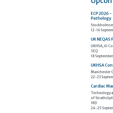
Upcom
ECP 2026 -
Pathology
Stockholmsm
12-16 Septem
UK NEQAS 
UKHSA, 61 Co
5EQ
18 September
UKHSA Con
Manchester C
22-23 Septe
Cardiac Ma
Technology an
of Strathclyd
1RD
24-25 Septe