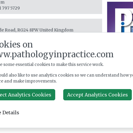
om
1 797 5729
e Road, RG24 8PW
United Kingdom
 (0) 1256 841144
okies on
w.pathologyinpractice.com
e some essential cookies to make this service work.
uld also like to use analytics cookies so we can understand how y
ce and make improvements.
ect Analytics Cookies
Accept Analytics Cookies
 Details