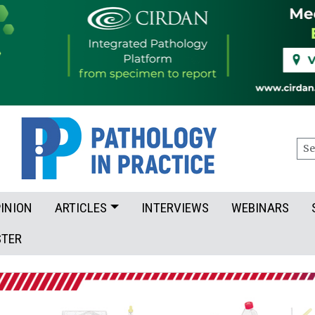
Sea
INION
ARTICLES
INTERVIEWS
WEBINARS
STER