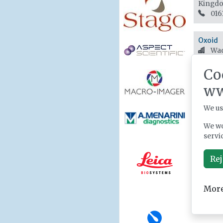
Kingd
016
Oxoid
Wad
+44
Co
ww
We us
We wo
servi
Rej
More