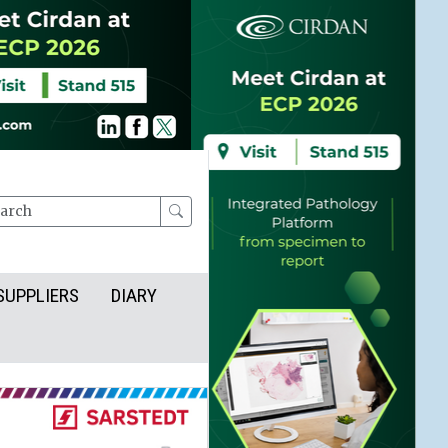
rch
SUPPLIERS
DIARY