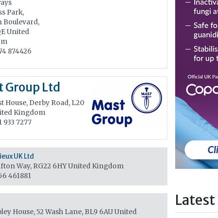
ays
s Park,
n Boulevard,
QE
United
om
74 874426
 Group Ltd
t House, Derby Road, L20
ited Kingdom
1 933 7277
eux UK Ltd
fton Way, RG22 6HY
United Kingdom
56 461881
Latest
ley House, 52 Wash Lane, BL9 6AU
United