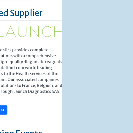
ed Supplier
ostics provides complete
lutions with a comprehensive
high-quality diagnostic reagents
ntation from world leading
 to the Health Services of the
om. Our associated companies
solutions to France, Belgium, and
rough Launch Diagnostics SAS
e »