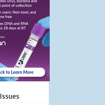
 Issues