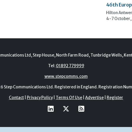
46th Europ
Hilton Antwe
4-7 October,
munications Ltd, Step House, North Farm Road, Tunbridge Wells, Ken
Tel:
01892 779999
www.stepcomms.com
Step Communications Ltd. Registered in England. Registration N
Contact
|
Privacy Policy
|
Terms Of Use
|
Advertise
|
Register