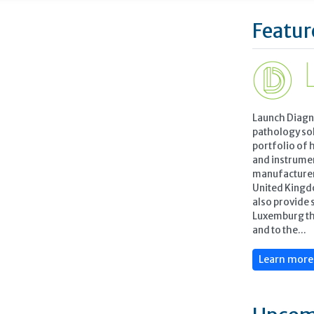
Featur
Launch Diagn
pathology so
portfolio of 
and instrume
manufacturers
United Kingd
also provide 
Luxemburg th
and to the...
Learn mor