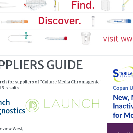
PPLIERS GUIDE
rch for suppliers of "Culture Media Chromagenic"
 5 results
nch
nostics
eview West,