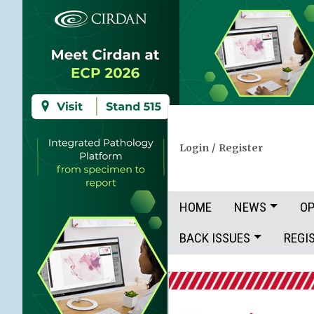
Login
/
Register
HOME
NEWS
OP
BACK ISSUES
REGI