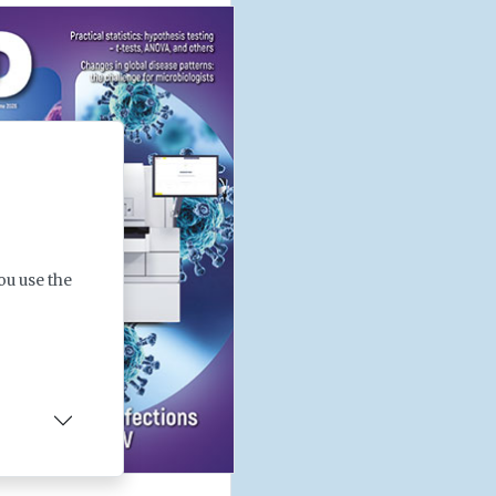
ou use the