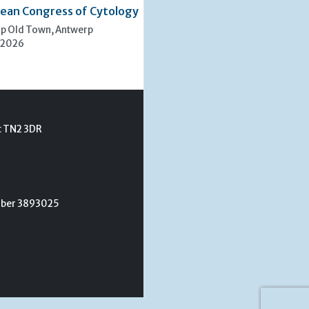
ean Congress of Cytology
rp Old Town, Antwerp
 2026
t TN2 3DR
umber 3893025