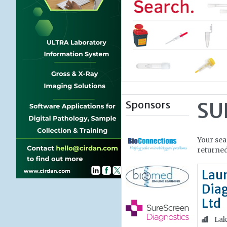
Sponsors
SU
Your sea
returned
Lau
Diag
Ltd
Lak