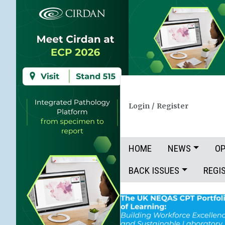
Login
/
Register
HOME
NEWS
OP
BACK ISSUES
REGI