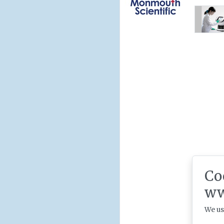
Co
ww
We us