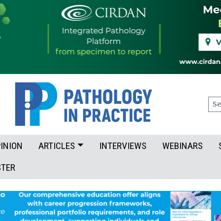
Sea
INION
ARTICLES
INTERVIEWS
WEBINARS
STER