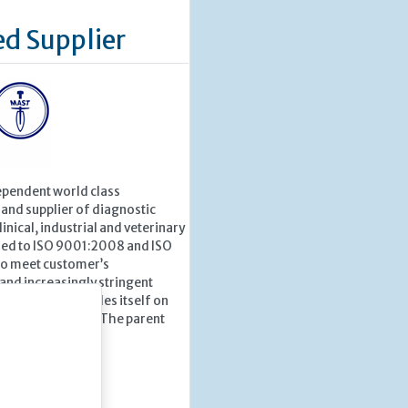
ed Supplier
ependent world class
and supplier of diagnostic
inical, industrial and veterinary
fied to ISO 9001:2008 and ISO
o meet customer’s
and increasingly stringent
ndards, Mast prides itself on
ation and service. The parent
 Group...
 »