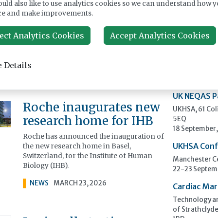
uld also like to use analytics cookies so we can understand how y
Scientists have proven that a wildflower
ce and make improvements.
Upcomi
steeped in folklore for its medicinal
powers has genuine healing qualities –
ect Analytics Cookies
Accept Analytics Cookies
and the potential to help combat antibiotic
ECP 2026 - 
resistance.
Pathology
 Details
NEWS
MARCH 23, 2026
Stockholmsmä
12-16 Septem
UK NEQAS P
Roche inaugurates new
UKHSA, 61 Co
research home for IHB
5EQ
18 September
Roche has announced the inauguration of
the new research home in Basel,
UKHSA Conf
Switzerland, for the Institute of Human
Manchester Ce
Biology (IHB).
22-23 Septem
NEWS
MARCH 23, 2026
Cardiac Mar
Technology an
of Strathclyde