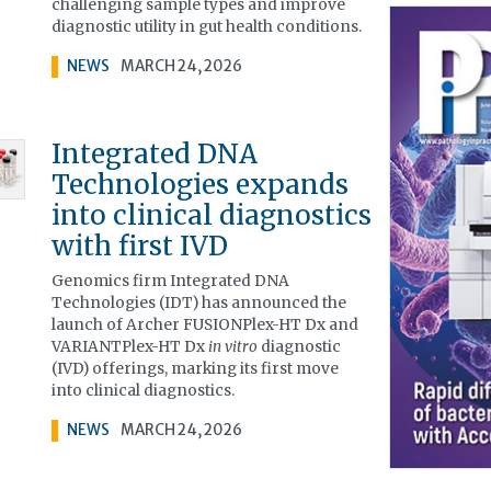
challenging sample types and improve
diagnostic utility in gut health conditions.
NEWS
MARCH 24, 2026
Integrated DNA
Technologies expands
into clinical diagnostics
with first IVD
Genomics firm Integrated DNA
Technologies (IDT) has announced the
launch of Archer FUSIONPlex-HT Dx and
VARIANTPlex-HT Dx
in vitro
diagnostic
(IVD) offerings, marking its first move
into clinical diagnostics.
NEWS
MARCH 24, 2026