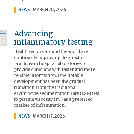
NEWS
MARCH 20, 2026
Advancing
inflammatory testing
Health sectors around the world are
continually improving diagnostic
practices in hospital laboratories to
provide clinicians with faster and more
reliable information. One notable
development has been the gradual
transition from the traditional
erythrocyte sedimentation rate (ESR) test
to plasma viscosity (PV) as a preferred
marker of inflammation.
NEWS
MARCH 17, 2026