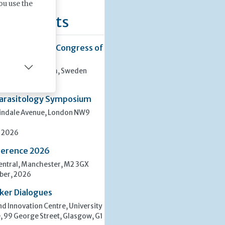
ou use the
ng Events
38th European Congress of
ssan, Stockholm, Sweden
ber, 2026
arasitology Symposium
lindale Avenue, London NW9
, 2026
erence 2026
ntral, Manchester, M2 3GX
ber, 2026
ker Dialogues
d Innovation Centre, University
, 99 George Street, Glasgow, G1