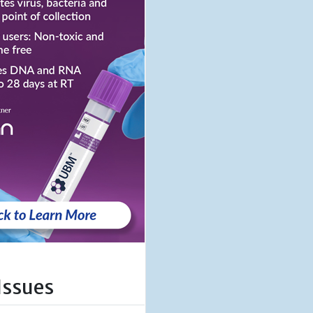
Issues