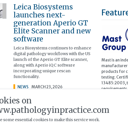
Leica Biosystems
Featur
launches next-
generation Aperio GT
Elite Scanner and new
software
Leica Biosystems continues to enhance
digital pathology workflows with the US
launch of the Aperio GT Elite scanner,
Mast is an ind
along with Aperio iQC software
manufacturer 
incorporating unique rescan
products for cl
functionality.
testing. Certi
13485:2003, t
NEWS
MARCH 23, 2026
requirements 
regulatory sta
okies on
quality, innov
company, Mast
w.pathologyinpractice.com
Wildflower’s potential
to help tackle antibiotic
Learn more
e some essential cookies to make this service work.
resistance