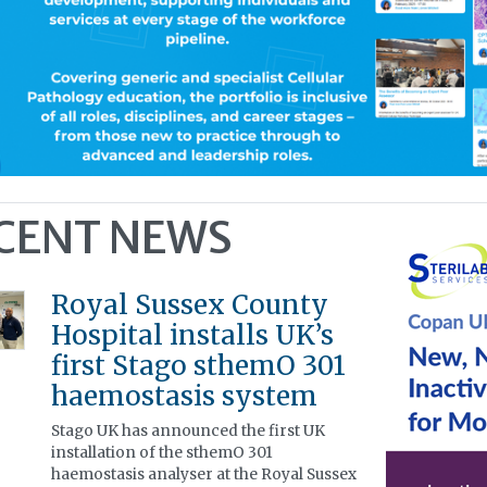
CENT NEWS
Royal Sussex County
Hospital installs UK’s
first Stago sthemO 301
haemostasis system
Stago UK has announced the first UK
installation of the sthemO 301
haemostasis analyser at the Royal Sussex