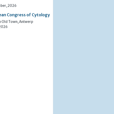
ber, 2026
ean Congress of Cytology
p Old Town, Antwerp
 2026