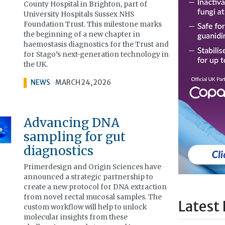
County Hospital in Brighton, part of
University Hospitals Sussex NHS
Foundation Trust. This milestone marks
the beginning of a new chapter in
haemostasis diagnostics for the Trust and
for Stago’s next-generation technology in
the UK.
NEWS
MARCH 24, 2026
Advancing DNA
sampling for gut
diagnostics
Primerdesign and Origin Sciences have
announced a strategic partnership to
create a new protocol for DNA extraction
from novel rectal mucosal samples. The
Latest 
custom workflow will help to unlock
molecular insights from these