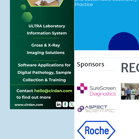
Sponsors
RE