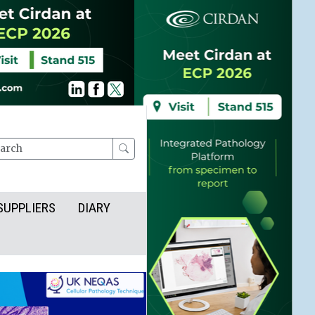
rch
SUPPLIERS
DIARY