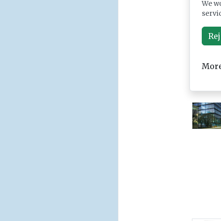
We wo
servi
Rej
More