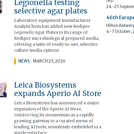
Legionella testing
1RD
24-25 Septem
selective agar plates
46th Europ
Laboratory equipment manufacturer
Hilton Antwer
AnalytiChem has added new Redipor
4-7 October,
Legionella
Agar Plates to its range of
Redipor microbiological prepared media,
offering a suite of ready-to-use, selective
culture media options.
NEWS
MARCH 23, 2026
Leica Biosystems
expands Aperio AI Store
Leica Biosystems has announced a major
expansion of the Aperio AI Store,
reinforcing its momentum as a rapidly
growing gateway to a curated menu of
leading AI tools, seamlessly embedded in a
single interface.