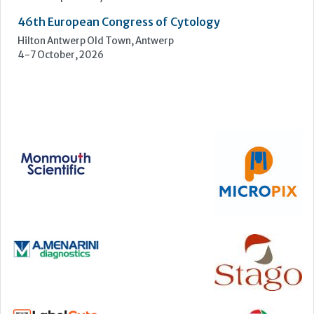
46th European Congress of Cytology
Hilton Antwerp Old Town, Antwerp
4-7 October, 2026