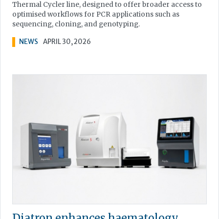
Thermal Cycler line, designed to offer broader access to
optimised workflows for PCR applications such as
sequencing, cloning, and genotyping.
NEWS
APRIL 30, 2026
Diatron enhances haematology