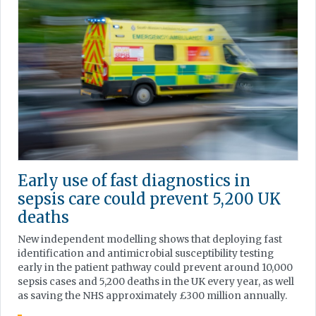
Early use of fast diagnostics in
sepsis care could prevent 5,200 UK
deaths
New independent modelling shows that deploying fast
identification and antimicrobial susceptibility testing
early in the patient pathway could prevent around 10,000
sepsis cases and 5,200 deaths in the UK every year, as well
as saving the NHS approximately £300 million annually.