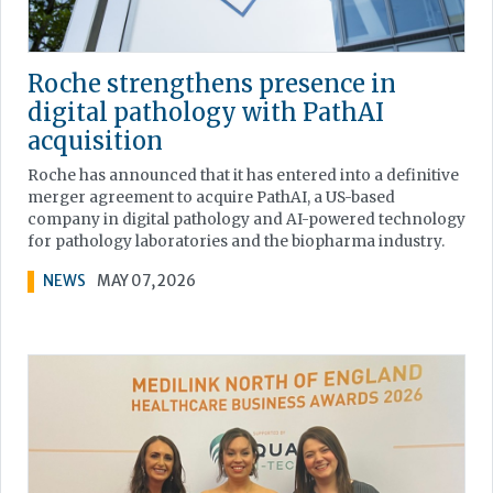
Roche strengthens presence in
digital pathology with PathAI
acquisition
Roche has announced that it has entered into a definitive
merger agreement to acquire PathAI, a US-based
company in digital pathology and AI-powered technology
for pathology laboratories and the biopharma industry.
NEWS
MAY 07, 2026