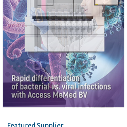
Featured Supplier
Stago’s objective is to improve the health of as many people
as possible by offering powerful biotechnology solutions for