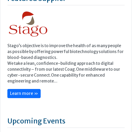
blood-based diagnostics.
We take a lean, confidence-building approach to digital
connectivity – from our latest Coag.One middleware to our
cyber-secure Connect.One capability for enhanced
engineering and remote...
Learn more »
Upcoming Events
ECP 2026 - 38th European Congress of Pathology
Stockholmsmässan, Stockholm, Sweden
12-16 September, 2026
UK NEQAS Parasitology Symposium
UKHSA, 61 Colindale Avenue, London NW9 5EQ
18 September, 2026
UKHSA Conference 2026