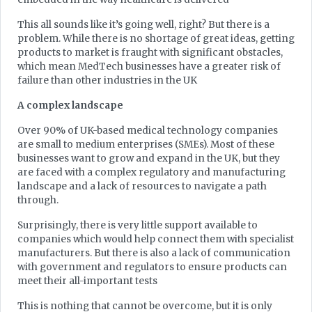
This all sounds like it’s going well, right? But there is a
problem. While there is no shortage of great ideas, getting
products to market is fraught with significant obstacles,
which mean MedTech businesses have a greater risk of
failure than other industries in the UK
A complex landscape
Over 90% of UK-based medical technology companies
are small to medium enterprises (SMEs). Most of these
businesses want to grow and expand in the UK, but they
are faced with a complex regulatory and manufacturing
landscape and a lack of resources to navigate a path
through.
Surprisingly, there is very little support available to
companies which would help connect them with specialist
manufacturers. But there is also a lack of communication
with government and regulators to ensure products can
meet their all-important tests
This is nothing that cannot be overcome, but it is only