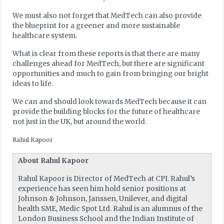
We must also not forget that MedTech can also provide
the blueprint for a greener and more sustainable
healthcare system.
What is clear from these reports is that there are many
challenges ahead for MedTech, but there are significant
opportunities and much to gain from bringing our bright
ideas to life.
We can and should look towards MedTech because it can
provide the building blocks for the future of healthcare
not just in the UK, but around the world.
Rahul Kapoor
About Rahul Kapoor
Rahul Kapoor is Director of MedTech at CPI. Rahul’s
experience has seen him hold senior positions at
Johnson & Johnson, Janssen, Unilever, and digital
health SME, Medic Spot Ltd. Rahul is an alumnus of the
London Business School and the Indian Institute of