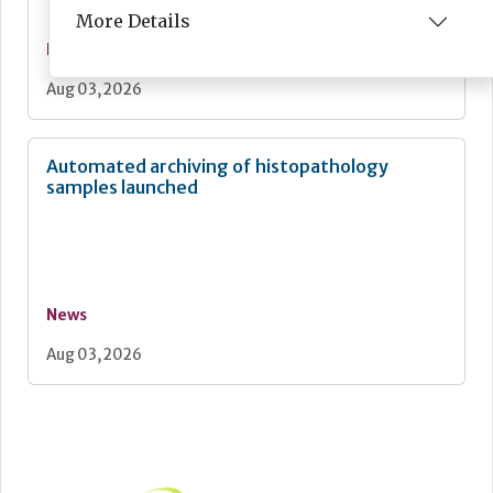
More Details
News
Aug 03, 2026
Automated archiving of histopathology
samples launched
News
Aug 03, 2026