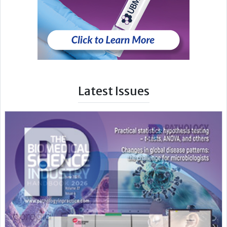
Latest Issues