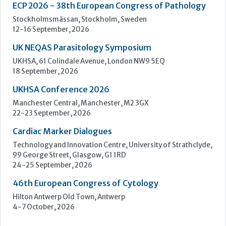
Manchester Central, Manchester, M2 3GX
22-23 September, 2026
Cardiac Marker Dialogues
Technology and Innovation Centre, University of Strathclyde,
99 George Street, Glasgow, G1 1RD
24-25 September, 2026
46th European Congress of Cytology
Hilton Antwerp Old Town, Antwerp
4-7 October, 2026