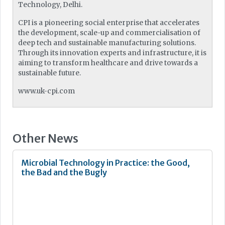
Technology, Delhi.
CPI is a pioneering social enterprise that accelerates
the development, scale-up and commercialisation of
deep tech and sustainable manufacturing solutions.
Through its innovation experts and infrastructure, it is
aiming to transform healthcare and drive towards a
sustainable future.
www.uk-cpi.com
Other News
Microbial Technology in Practice: the Good,
the Bad and the Bugly