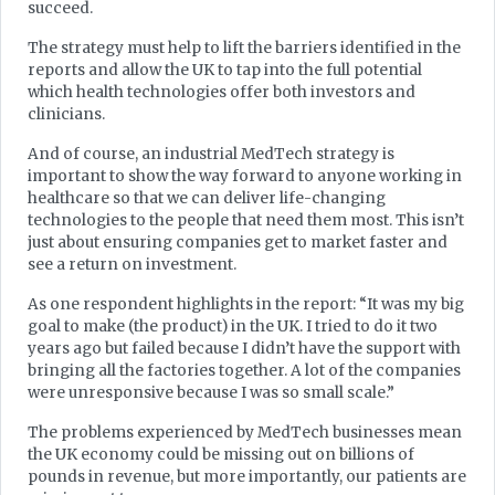
succeed.
The strategy must help to lift the barriers identified in the
reports and allow the UK to tap into the full potential
which health technologies offer both investors and
clinicians.
And of course, an industrial MedTech strategy is
important to show the way forward to anyone working in
healthcare so that we can deliver life-changing
technologies to the people that need them most. This isn’t
just about ensuring companies get to market faster and
see a return on investment.
As one respondent highlights in the report: “It was my big
goal to make (the product) in the UK. I tried to do it two
years ago but failed because I didn’t have the support with
bringing all the factories together. A lot of the companies
were unresponsive because I was so small scale.”
The problems experienced by MedTech businesses mean
the UK economy could be missing out on billions of
pounds in revenue, but more importantly, our patients are