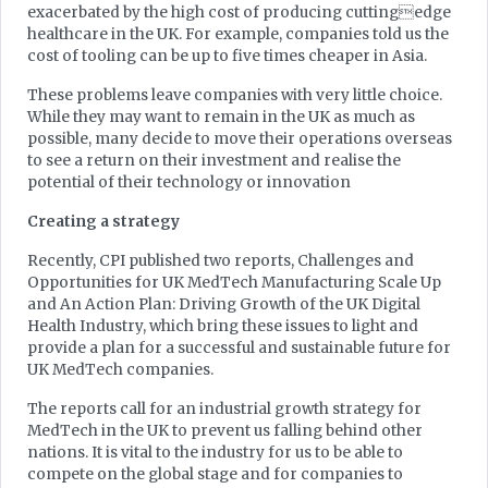
exacerbated by the high cost of producing cuttingedge
healthcare in the UK. For example, companies told us the
cost of tooling can be up to five times cheaper in Asia.
These problems leave companies with very little choice.
While they may want to remain in the UK as much as
possible, many decide to move their operations overseas
to see a return on their investment and realise the
potential of their technology or innovation
Creating a strategy
Recently, CPI published two reports, Challenges and
Opportunities for UK MedTech Manufacturing Scale Up
and An Action Plan: Driving Growth of the UK Digital
Health Industry, which bring these issues to light and
provide a plan for a successful and sustainable future for
UK MedTech companies.
The reports call for an industrial growth strategy for
MedTech in the UK to prevent us falling behind other
nations. It is vital to the industry for us to be able to
compete on the global stage and for companies to