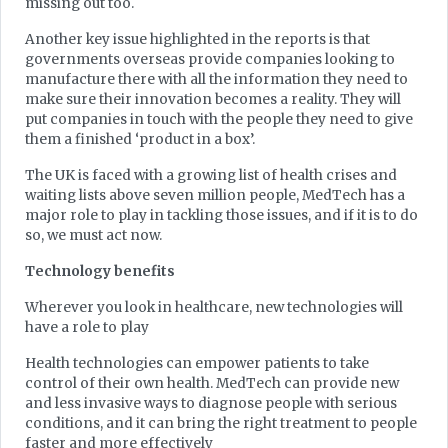
missing out too.
Another key issue highlighted in the reports is that
governments overseas provide companies looking to
manufacture there with all the information they need to
make sure their innovation becomes a reality. They will
put companies in touch with the people they need to give
them a finished ‘product in a box’.
The UK is faced with a growing list of health crises and
waiting lists above seven million people, MedTech has a
major role to play in tackling those issues, and if it is to do
so, we must act now.
Technology benefits
Wherever you look in healthcare, new technologies will
have a role to play
Health technologies can empower patients to take
control of their own health. MedTech can provide new
and less invasive ways to diagnose people with serious
conditions, and it can bring the right treatment to people
faster and more effectively