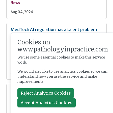
News
Aug 04, 2026
MedTech AI regulation has a talent problem
Cookies on
www.pathologyinpractice.com
We use some essential cookies to make this service
work.
News
We would also like to use analytics cookies so we can
Aug 04, 2026
understand how you use the service and make
improvements.
Trial to bring label-free laser histopathology
Reject Analytics Cookies
to Mohs skin cancer surgery
Accept Analytics Cookies