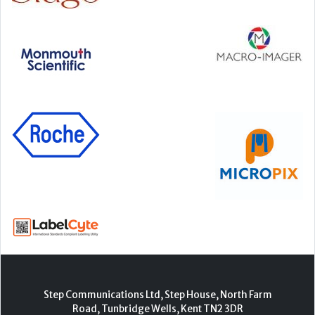
Step Communications Ltd, Step House, North Farm
Road, Tunbridge Wells, Kent TN2 3DR
Tel:
01892 779999
www.stepcomms.com
© 2000-2026 Step Communications Ltd. Registered
in England. Registration Number 3893025
Contact
|
Privacy Policy
|
Terms Of Use
|
Advertise
|
Register