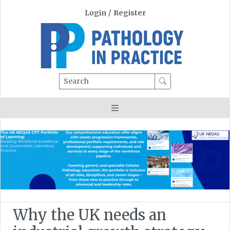
Login
/
Register
Search
Why the UK needs an