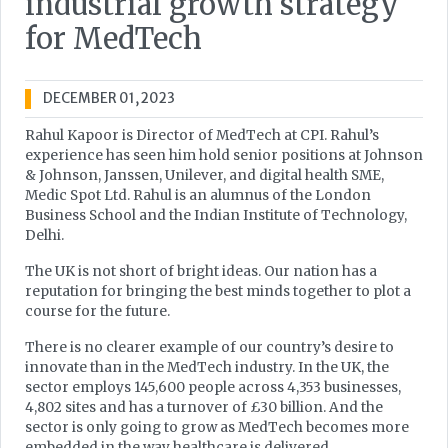
industrial growth strategy
for MedTech
DECEMBER 01, 2023
Rahul Kapoor is Director of MedTech at CPI. Rahul’s
experience has seen him hold senior positions at Johnson
& Johnson, Janssen, Unilever, and digital health SME,
Medic Spot Ltd. Rahul is an alumnus of the London
Business School and the Indian Institute of Technology,
Delhi.
The UK is not short of bright ideas. Our nation has a
reputation for bringing the best minds together to plot a
course for the future.
There is no clearer example of our country’s desire to
innovate than in the MedTech industry. In the UK, the
sector employs 145,600 people across 4,353 businesses,
4,802 sites and has a turnover of £30 billion. And the
sector is only going to grow as MedTech becomes more
embedded in the way healthcare is delivered