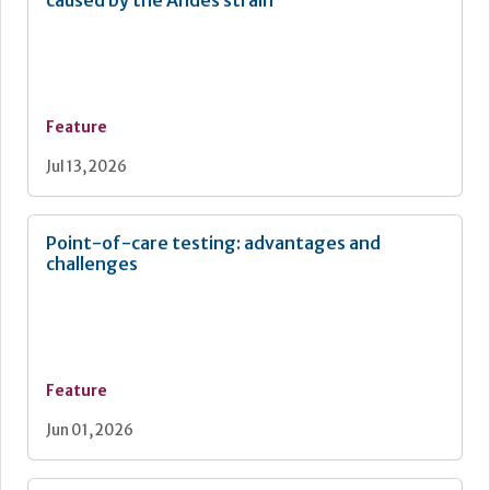
Feature
Jul 13, 2026
Point-of-care testing: advantages and
challenges
Feature
Jun 01, 2026