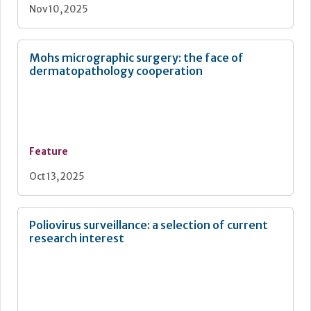
Nov 10, 2025
Mohs micrographic surgery: the face of
dermatopathology cooperation
Feature
Oct 13, 2025
Poliovirus surveillance: a selection of current
research interest