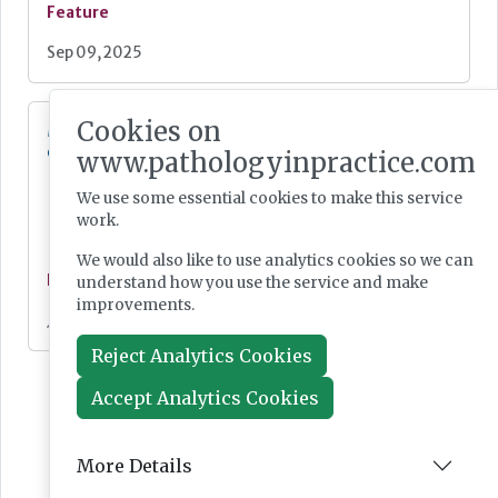
Feature
Sep 09, 2025
Cookies on
Metagenomics sequencing: a selection of
current research interest
www.pathologyinpractice.com
We use some essential cookies to make this service
work.
We would also like to use analytics cookies so we can
Feature
understand how you use the service and make
improvements.
Jul 04, 2025
Reject Analytics Cookies
Accept Analytics Cookies
More Details