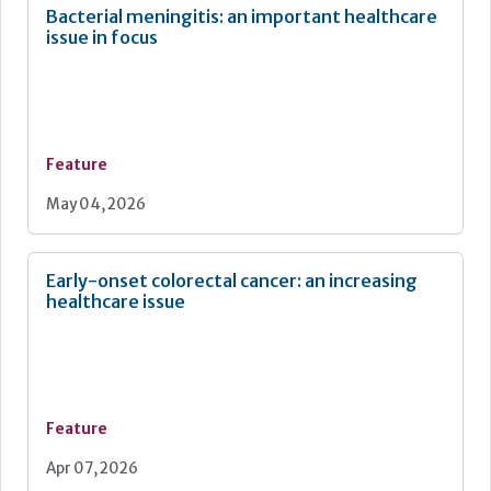
Bacterial meningitis: an important healthcare
issue in focus
Feature
May 04, 2026
Early-onset colorectal cancer: an increasing
healthcare issue
Feature
Apr 07, 2026