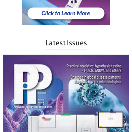
Latest Issues