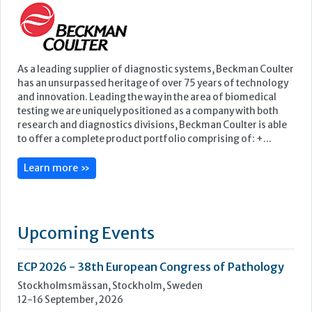
to offer a complete product portfolio comprising of: +...
Learn more »
Upcoming Events
ECP 2026 - 38th European Congress of Pathology
Stockholmsmässan, Stockholm, Sweden
12-16 September, 2026
UK NEQAS Parasitology Symposium
UKHSA, 61 Colindale Avenue, London NW9 5EQ
18 September, 2026
UKHSA Conference 2026
Manchester Central, Manchester, M2 3GX
22-23 September, 2026