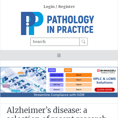
Login
/
Register
Search
Alzheimer’s disease: a