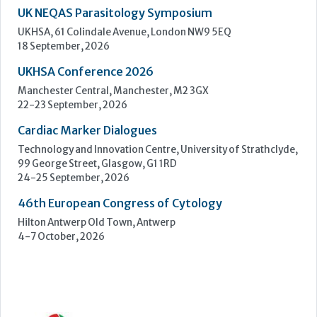
Cardiac Marker Dialogues
Technology and Innovation Centre, University of Strathclyde,
99 George Street, Glasgow, G1 1RD
24-25 September, 2026
46th European Congress of Cytology
Hilton Antwerp Old Town, Antwerp
4-7 October, 2026