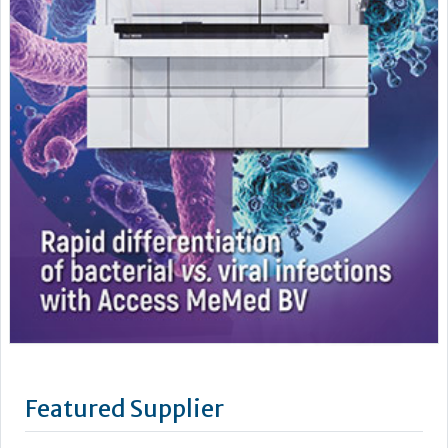
Featured Supplier
As a leading supplier of diagnostic systems, Beckman Coulter
has an unsurpassed heritage of over 75 years of technology
and innovation. Leading the way in the area of biomedical
testing we are uniquely positioned as a company with both
research and diagnostics divisions, Beckman Coulter is able