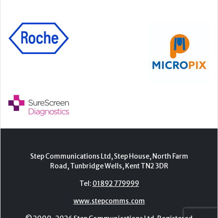
Step Communications Ltd, Step House, North Farm
Road, Tunbridge Wells, Kent TN2 3DR
Tel:
01892 779999
www.stepcomms.com
© 2000-2026 Step Communications Ltd. Registered
in England. Registration Number 3893025
Contact
|
Privacy Policy
|
Terms Of Use
|
Advertise
|
Register