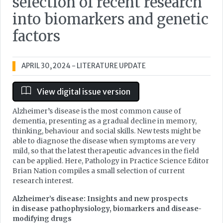
selection of recent research
into biomarkers and genetic
factors
APRIL 30, 2024
- LITERATURE UPDATE
View digital issue version
Alzheimer’s disease is the most common cause of
dementia, presenting as a gradual decline in memory,
thinking, behaviour and social skills. New tests might be
able to diagnose the disease when symptoms are very
mild, so that the latest therapeutic advances in the field
can be applied. Here, Pathology in Practice Science Editor
Brian Nation compiles a small selection of current
research interest.
Alzheimer’s disease: Insights and new prospects
in disease pathophysiology, biomarkers and disease-
modifying drugs