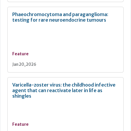
Phaeochromocytoma and paraganglioma:
testing for rare neuroendocrine tumours
Feature
Jan 20, 2026
Varicella-zoster virus: the childhood infective
agent that can reactivate later in life as
shingles
Feature