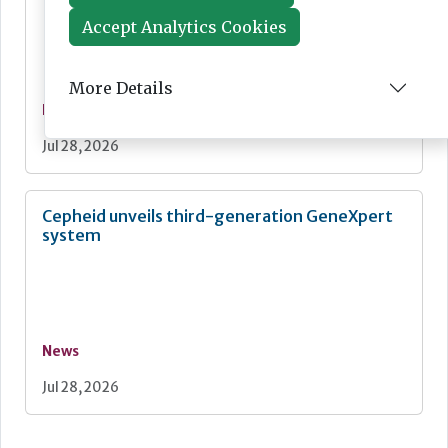
Accept Analytics Cookies
More Details
News
Jul 28, 2026
Cepheid unveils third-generation GeneXpert
system
News
Jul 28, 2026