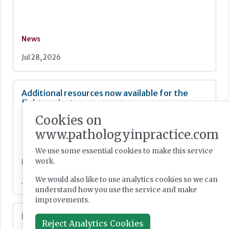
News
Jul 28, 2026
Additional resources now available for the
fight against mpox
Cookies on
www.pathologyinpractice.com
We use some essential cookies to make this service
work.
News
We would also like to use analytics cookies so we can
Jul 28, 2026
understand how you use the service and make
improvements.
Lab Innovations 2026: final call to enter awards
Reject Analytics Cookies