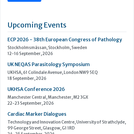
UK NEQAS Parasitology Symposium
UKHSA, 61 Colindale Avenue, London NW9 5EQ
18 September, 2026
UKHSA Conference 2026
Manchester Central, Manchester, M2 3GX
22-23 September, 2026
Cardiac Marker Dialogues
Technology and Innovation Centre, University of Strathclyde,
99 George Street, Glasgow, G1 1RD
24-25 September, 2026
46th European Congress of Cytology
Hilton Antwerp Old Town, Antwerp
4-7 October, 2026