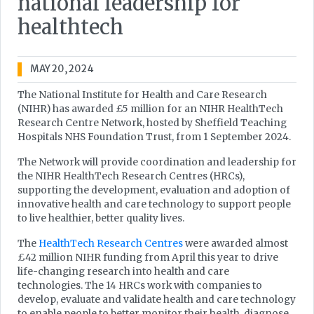
national leadership for
healthtech
MAY 20, 2024
The National Institute for Health and Care Research
(NIHR) has awarded £5 million for an NIHR HealthTech
Research Centre Network, hosted by Sheffield Teaching
Hospitals NHS Foundation Trust, from 1 September 2024.
The Network will provide coordination and leadership for
the NIHR HealthTech Research Centres (HRCs),
supporting the development, evaluation and adoption of
innovative health and care technology to support people
to live healthier, better quality lives.
The
HealthTech Research Centres
were awarded almost
£42 million NIHR funding from April this year to drive
life-changing research into health and care
technologies. The 14 HRCs work with companies to
develop, evaluate and validate health and care technology
to enable people to better monitor their health, diagnose