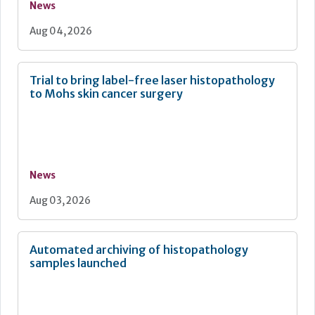
News
Aug 04, 2026
Trial to bring label-free laser histopathology
to Mohs skin cancer surgery
News
Aug 03, 2026
Automated archiving of histopathology
samples launched