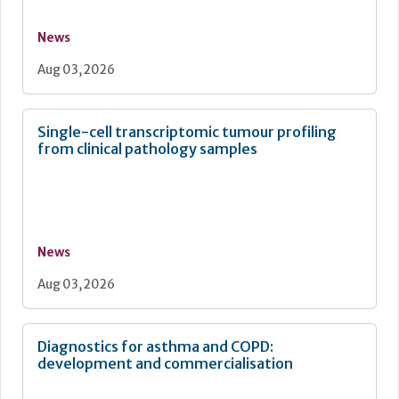
News
Aug 03, 2026
Single-cell transcriptomic tumour profiling
from clinical pathology samples
News
Aug 03, 2026
Diagnostics for asthma and COPD:
development and commercialisation