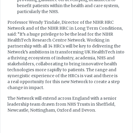
benefit patients within the health and care system,
particularly the NHS.
Professor Wendy Tindale, Director of the NIHR HRC
Network and of the NIHR HRC in Long Term Conditions,
said: “It’s a huge privilege to be the lead for the NIHR
HealthTech Research Centre Network. Working in
partnership with all 14 HRCs will be key to delivering the
Network’s ambitions in transforming UK HealthTech into
a thriving ecosystem of industry, academia, NHS and
stakeholders, collaborating to bring innovative health
technologies more rapidly to patients. The range and
synergistic experience of the HRCs is vast and there is
a real opportunity for this new Network to create a step
change in impact.
The Network will extend across England with a senior
leadership team drawn from NHS Trusts in Sheffield,
Newcastle, Nottingham, Oxford and Devon.