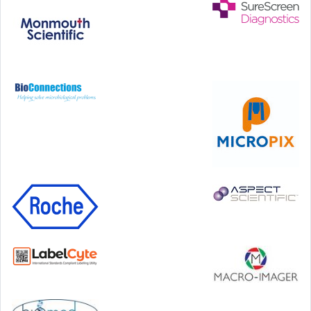
Step Communications Ltd, Step House, North Farm
Road, Tunbridge Wells, Kent TN2 3DR
Tel:
01892 779999