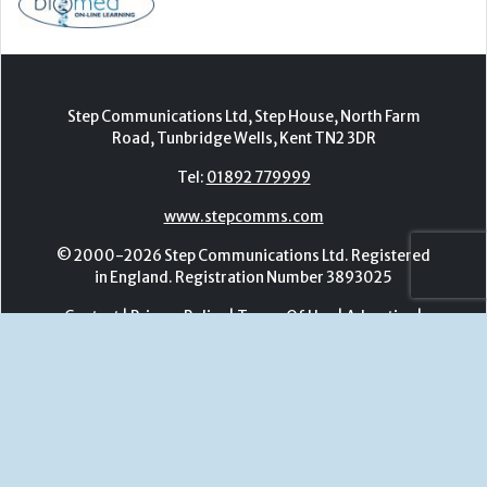
www.stepcomms.com
© 2000-2026 Step Communications Ltd. Registered
in England. Registration Number 3893025
Contact
|
Privacy Policy
|
Terms Of Use
|
Advertise
|
Register