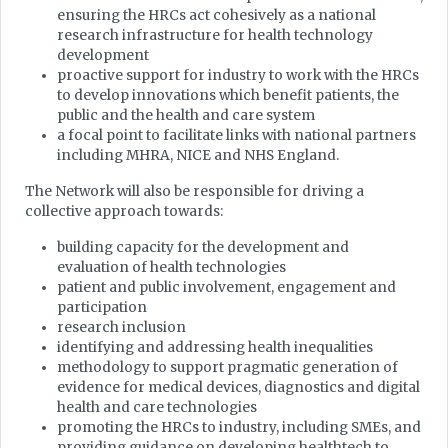
ensuring the HRCs act cohesively as a national
research infrastructure for health technology
development
proactive support for industry to work with the HRCs
to develop innovations which benefit patients, the
public and the health and care system
a focal point to facilitate links with national partners
including MHRA, NICE and NHS England.
The Network will also be responsible for driving a
collective approach towards:
building capacity for the development and
evaluation of health technologies
patient and public involvement, engagement and
participation
research inclusion
identifying and addressing health inequalities
methodology to support pragmatic generation of
evidence for medical devices, diagnostics and digital
health and care technologies
promoting the HRCs to industry, including SMEs, and
providing guidance on developing healthtech to