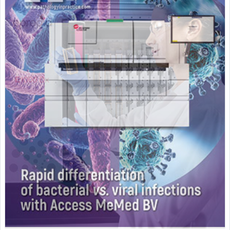
Featured Supplier