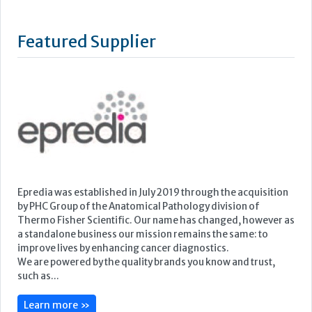
Epredia was established in July 2019 through the acquisition
by PHC Group of the Anatomical Pathology division of
Thermo Fisher Scientific. Our name has changed, however as
a standalone business our mission remains the same: to
improve lives by enhancing cancer diagnostics.
We are powered by the quality brands you know and trust,
such as...
Learn more »
Upcoming Events
ECP 2026 - 38th European Congress of Pathology
Stockholmsmässan, Stockholm, Sweden
12-16 September, 2026