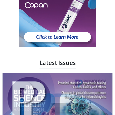
Latest Issues