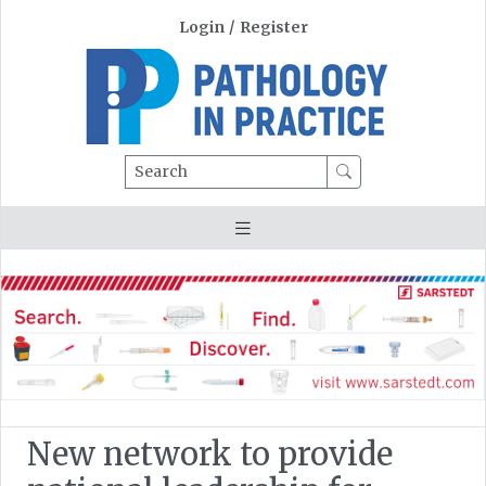
Login
/
Register
Search
New network to provide