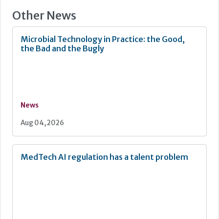
Other News
Microbial Technology in Practice: the Good,
the Bad and the Bugly
News
Aug 04, 2026
MedTech AI regulation has a talent problem