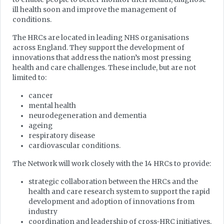
ill health soon and improve the management of
conditions.
The HRCs are located in leading NHS organisations
across England. They support the development of
innovations that address the nation’s most pressing
health and care challenges. These include, but are not
limited to:
cancer
mental health
neurodegeneration and dementia
ageing
respiratory disease
cardiovascular conditions.
The Network will work closely with the 14 HRCs to provide:
strategic collaboration between the HRCs and the
health and care research system to support the rapid
development and adoption of innovations from
industry
coordination and leadership of cross-HRC initiatives,